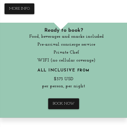
MORE INFO
Ready to book?
Food, beverages and snacks included
Pre-arrival concierge service
Private Chef
WIFI (no cellular coverage)
ALL INCLUSIVE
FROM
$373 USD
per person, per night
BOOK NOW