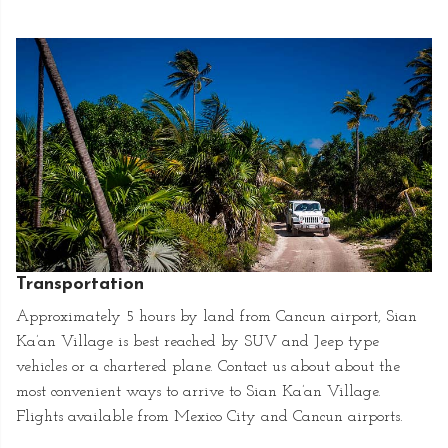
Transportation
Approximately 5 hours by land from Cancun airport, Sian
Ka’an Village is best reached by SUV and Jeep type
vehicles or a chartered plane. Contact us about about the
most convenient ways to arrive to Sian Ka’an Village.
Flights available from Mexico City and Cancun airports.