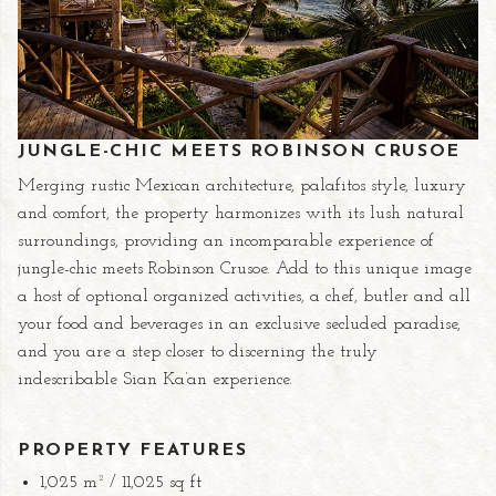
JUNGLE-CHIC MEETS ROBINSON CRUSOE
Merging rustic Mexican architecture, palafitos style, luxury
and comfort, the property harmonizes with its lush natural
surroundings, providing an incomparable experience of
jungle-chic meets Robinson Crusoe. Add to this unique image
a host of optional organized activities, a chef, butler and all
your food and beverages in an exclusive secluded paradise,
and you are a step closer to discerning the truly
indescribable Sian Ka’an experience.
PROPERTY FEATURES
1,025 m² / 11,025 sq ft