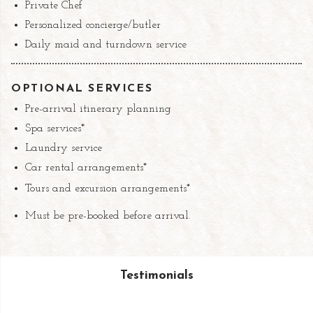
Private Chef
Personalized concierge/butler
Daily maid and turndown service
OPTIONAL SERVICES
Pre-arrival itinerary planning
Spa services*
Laundry service
Car rental arrangements*
Tours and excursion arrangements*
Must be pre-booked before arrival.
Testimonials