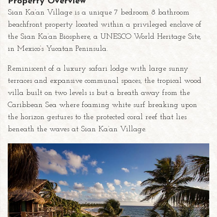
Property Overview
Sian Ka’an Village is a unique 7 bedroom 8 bathroom
beachfront property located within a privileged enclave of
the Sian Ka’an Biosphere, a UNESCO World Heritage Site,
in Mexico’s Yucatan Peninsula.
Reminiscent of a luxury safari lodge with large sunny
terraces and expansive communal spaces, the tropical wood
villa built on two levels is but a breath away from the
Caribbean Sea where foaming white surf breaking upon
the horizon gestures to the protected coral reef that lies
beneath the waves at Sian Ka’an Village.