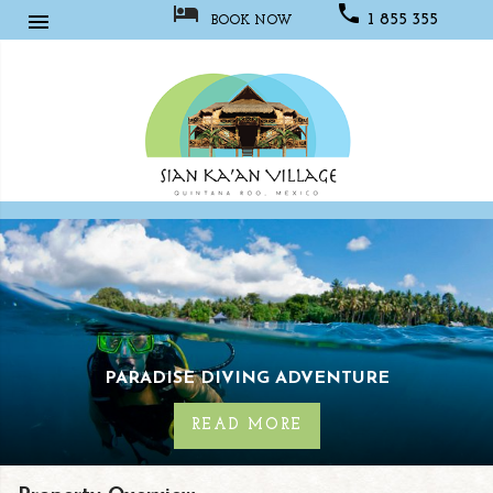



1 855 355
BOOK NOW
1067
Sian
Kaan
Village
URE
LUXURY FLY FISHING ESCA
READ MORE