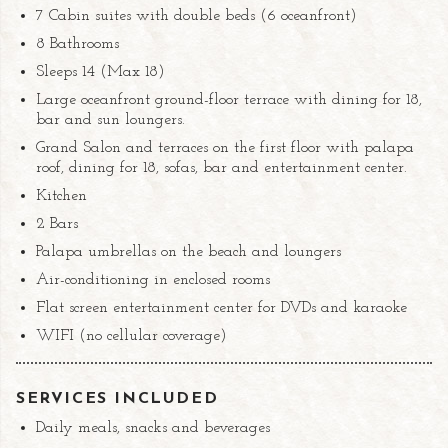
7 Cabin suites with double beds (6 oceanfront)
8 Bathrooms
Sleeps 14 (Max 18)
Large oceanfront ground-floor terrace with dining for 18,
bar and sun loungers.
Grand Salon and terraces on the first floor with palapa
roof, dining for 18, sofas, bar and entertainment center.
Kitchen
2 Bars
Palapa umbrellas on the beach and loungers
Air-conditioning in enclosed rooms
Flat screen entertainment center for DVDs and karaoke
WIFI (no cellular coverage)
SERVICES INCLUDED
Daily meals, snacks and beverages