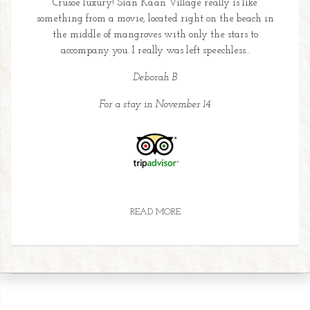
Crusoe luxury! Sian Ka’an Village really is like
something from a movie, located right on the beach in
the middle of mangroves with only the stars to
accompany you. I really was left speechless...
Deborah B
For a stay in November 14
READ MORE