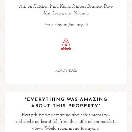
Ashton Kutcher, Mila Kunis, Princess Beatrice, Dave,
Kat, Leone, and Yolanda
For a stay in January 16
READ MORE
"EVERYTHING WAS AMAZING
ABOUT THIS PROPERTY"
Everything was amazing about this property--
secluded and beautiful, friendly staff, and immaculate
views. Would recommend to anyone!.