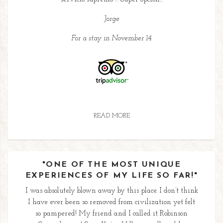
Jorge
For a stay in November 14
READ MORE
"ONE OF THE MOST UNIQUE
EXPERIENCES OF MY LIFE SO FAR!"
I was absolutely blown away by this place. I don’t think
I have ever been so removed from civilization yet felt
so pampered! My friend and I called it Robinson