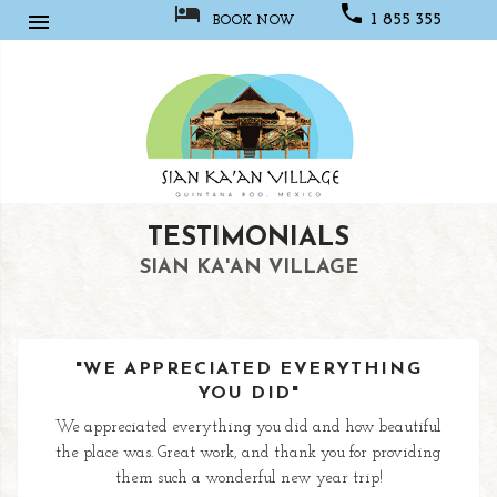



1 855 355
BOOK NOW
1067
Sian
TESTIMONIALS
Kaan
Village
SIAN KA'AN VILLAGE
"WE APPRECIATED EVERYTHING
YOU DID"
We appreciated everything you did and how beautiful
the place was. Great work, and thank you for providing
them such a wonderful new year trip!