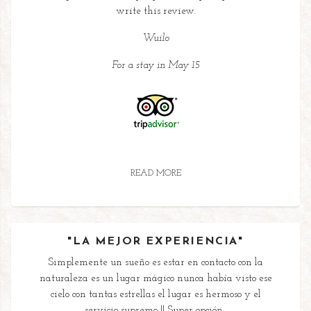
write this review.
Wuilo
For a stay in May 15
READ MORE
"LA MEJOR EXPERIENCIA"
Simplemente un sueño es estar en contacto con la
naturaleza es un lugar mágico nunca había visto ese
cielo con tantas estrellas el lugar es hermoso y el
servicio supremo !! Super opción...