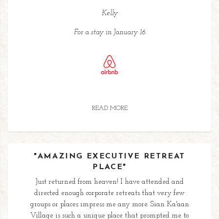
Kelly
For a stay in January 16
READ MORE
"AMAZING EXECUTIVE RETREAT
PLACE"
Just returned from heaven! I have attended and
directed enough corporate retreats that very few
groups or places impress me any more. Sian Ka'aan
Village is such a unique place that prompted me to