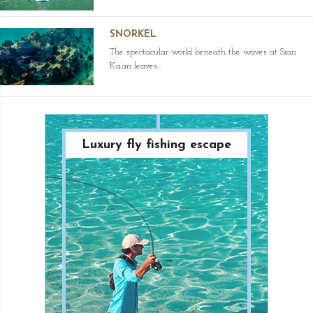
SNORKEL
The spectacular world beneath the waves at Sian
Ka’an leaves...
Luxury fly fishing escape
Paradise Diving
Adventure