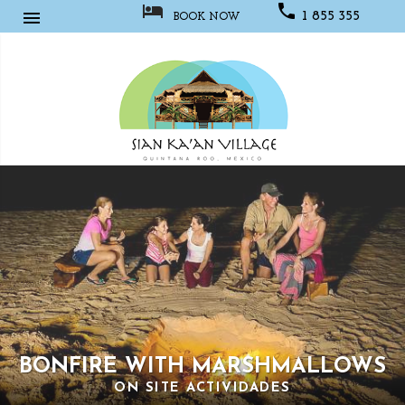



1 855 355
BOOK NOW
1067
Sian
Kaan
Village
BONFIRE WITH MARSHMALLOWS
ON SITE ACTIVIDADES