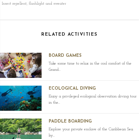
Insect repellent, flashlight and sweater
RELATED ACTIVITIES
BOARD GAMES
Take some time to relax in the cool comfort of the
Grand...
ECOLOGICAL DIVING
Enjoy a privileged ecological observation diving tour
in the...
PADDLE BOARDING
Explore your private enclave of the Caribbean Sea
by...