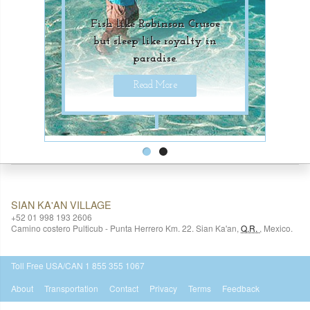
Fish like Robinson Crusoe
Unique underwater
but sleep like royalty in
adventures for luxury-
paradise.
seekers.
Read More
Read More
SIAN KA'AN VILLAGE
+52 01 998 193 2606
Camino costero Pulticub - Punta Herrero Km. 22.
Sian Ka'an
,
Q.R.
,
Mexico.
$518
USD
Toll Free USA/CAN 1 855 355 1067
About
Transportation
Contact
Privacy
Terms
Feedback