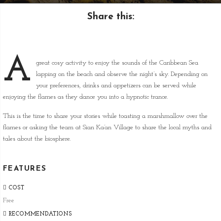
Share this:
A
great cosy activity to enjoy the sounds of the Caribbean Sea
lapping on the beach and observe the night’s sky. Depending on
your preferences, drinks and appetizers can be served while
enjoying the flames as they dance you into a hypnotic trance.
This is the time to share your stories while toasting a marshmallow over the
flames or asking the team at Sian Ka’an Village to share the local myths and
tales about the biosphere.
FEATURES
COST
Free
RECOMMENDATIONS