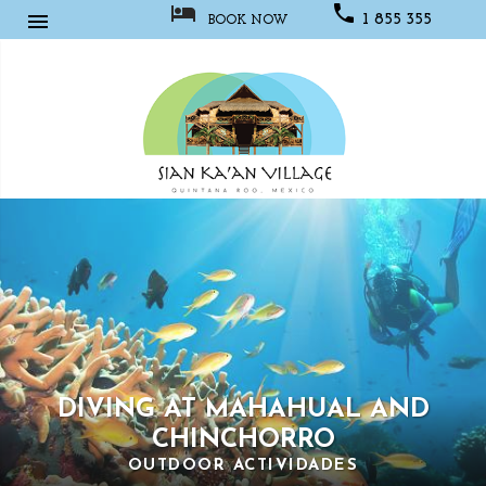



1 855 355
BOOK NOW
1067
Sian
Kaan
Village
DIVING AT MAHAHUAL AND
CHINCHORRO
OUTDOOR ACTIVIDADES