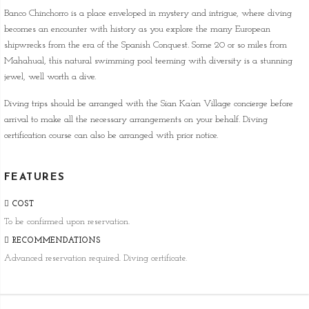
Banco Chinchorro is a place enveloped in mystery and intrigue, where diving
becomes an encounter with history as you explore the many European
shipwrecks from the era of the Spanish Conquest. Some 20 or so miles from
Mahahual, this natural swimming pool teeming with diversity is a stunning
jewel, well worth a dive.
Diving trips should be arranged with the Sian Ka’an Village concierge before
arrival to make all the necessary arrangements on your behalf. Diving
certification course can also be arranged with prior notice.
FEATURES
COST
To be confirmed upon reservation.
RECOMMENDATIONS
Advanced reservation required. Diving certificate.