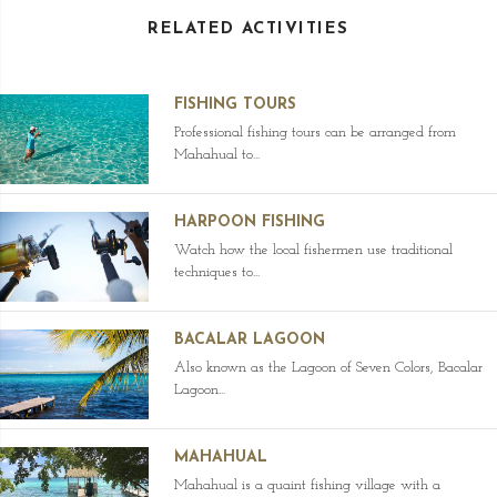
RELATED ACTIVITIES
FISHING TOURS
Professional fishing tours can be arranged from
Mahahual to...
HARPOON FISHING
Watch how the local fishermen use traditional
techniques to...
BACALAR LAGOON
Also known as the Lagoon of Seven Colors, Bacalar
Lagoon...
MAHAHUAL
Mahahual is a quaint fishing village with a