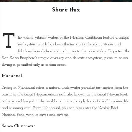
Share this:
T
he warm, vibrant waters of the Mexican Caribbean feature a unique
reef system which has been the inspiration for many stories and
fabulous legends from colonial times to the present day. To protect the
Sian Ka’an Biosphere’s unique diversity and delicate ecosystem, pleasure scuba
diving is permitted only in certain areas.
Mahahual
Diving in Mahahual offers a natural underwater paradise just meters from the
coastline. The Great Mesoamerican reef, also known as the Great Mayan Reef,
is the second longest in the world and home to a plethora of colorful marine life
and stunning coral. From Mahahual, you can also enter the Xcalak Reef
National Park, with its caves and caverns.
Banco Chinchorro