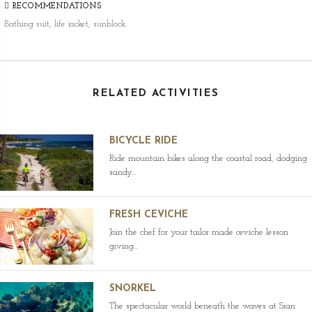
RECOMMENDATIONS
Bathing suit, life jacket, sunblock.
RELATED ACTIVITIES
BICYCLE RIDE
Ride mountain bikes along the coastal road, dodging
sandy...
FRESH CEVICHE
Join the chef for your tailor made ceviche lesson
giving...
SNORKEL
The spectacular world beneath the waves at Sian