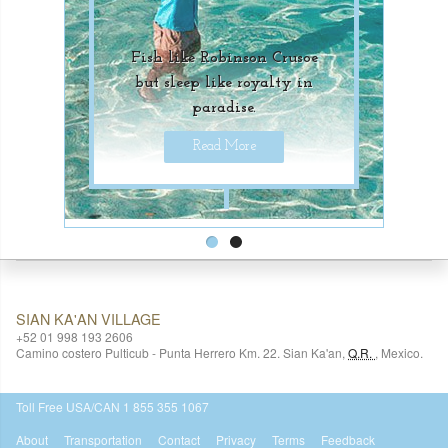
Fish like Robinson Crusoe
Unique underwater
but sleep like royalty in
adventures for luxury-
paradise.
seekers.
Read More
Read More
SIAN KA'AN VILLAGE
+52 01 998 193 2606
Camino costero Pulticub - Punta Herrero Km. 22.
Sian Ka'an
,
Q.R.
,
Mexico.
$518
USD
Toll Free USA/CAN 1 855 355 1067
About
Transportation
Contact
Privacy
Terms
Feedback