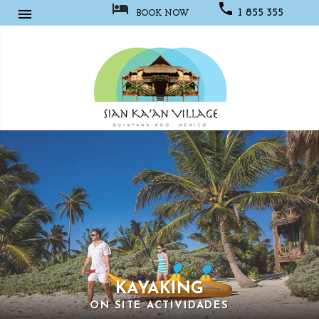



1 855 355
BOOK NOW
1067
Sian
Kaan
Village
KAYAKING
ON SITE ACTIVIDADES