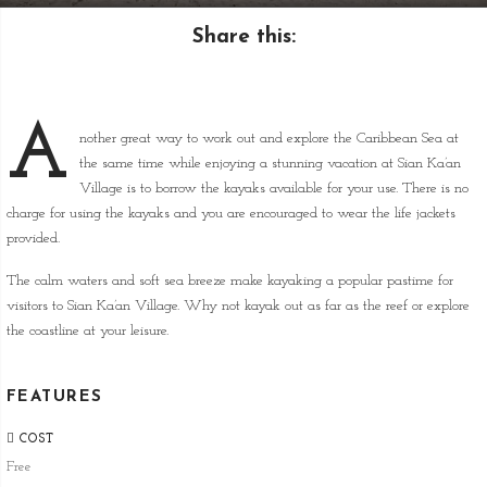
Share this:
A
nother great way to work out and explore the Caribbean Sea at
the same time while enjoying a stunning vacation at Sian Ka’an
Village is to borrow the kayaks available for your use. There is no
charge for using the kayaks and you are encouraged to wear the life jackets
provided.
The calm waters and soft sea breeze make kayaking a popular pastime for
visitors to Sian Ka’an Village. Why not kayak out as far as the reef or explore
the coastline at your leisure.
FEATURES
COST
Free