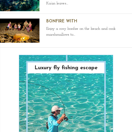
Ka’an leaves...
BONFIRE WITH
Enjoy a cosy bonfire on the beach and cook
marshmallows to...
Luxury fly fishing escape
Paradise Diving
Adventure