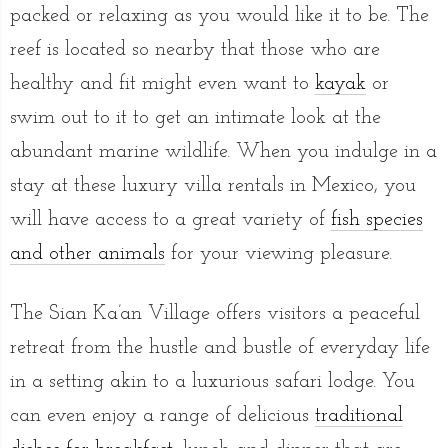
packed or relaxing as you would like it to be. The
reef is located so nearby that those who are
healthy and fit might even want to
kayak
or
swim out to it to get an intimate look at the
abundant marine wildlife. When you indulge in a
stay at these luxury villa rentals in Mexico, you
will have access to a great variety of
fish species
and other animals
for your viewing pleasure.
The Sian Ka’an Village offers visitors a peaceful
retreat from the hustle and bustle of everyday life
in a setting akin to a luxurious safari lodge. You
can even enjoy a range of delicious
traditional