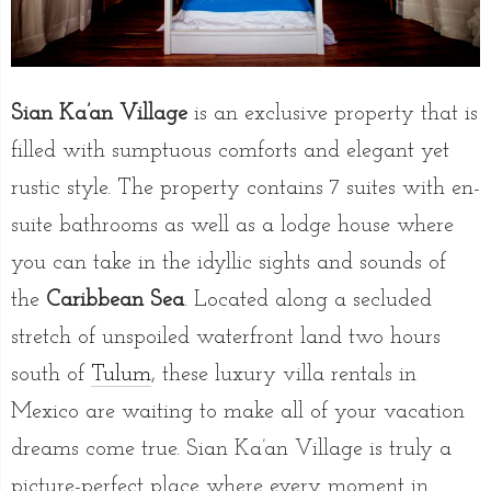
Sian Ka’an Village
is an exclusive property that is
filled with sumptuous comforts and elegant yet
rustic style. The property contains 7 suites with en-
suite bathrooms as well as a lodge house where
you can take in the idyllic sights and sounds of
the
Caribbean Sea
. Located along a secluded
stretch of unspoiled waterfront land two hours
south of
Tulum
, these luxury villa rentals in
Mexico are waiting to make all of your vacation
dreams come true. Sian Ka’an Village is truly a
picture-perfect place where every moment in