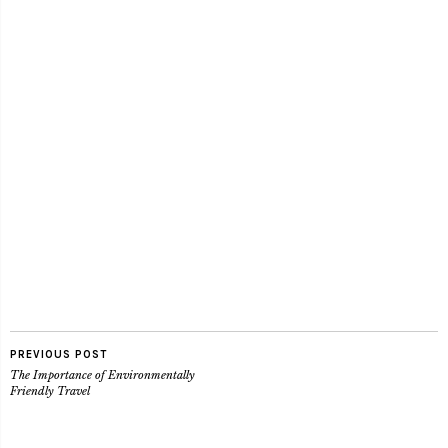
PREVIOUS POST
The Importance of Environmentally
Friendly Travel