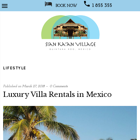



1 855 355
BOOK NOW
1067
Sian
Kaan
LIFESTYLE
Village
Published on
March 27, 2018
0 Comments
Luxury Villa Rentals in Mexico
written
by
Social
Media