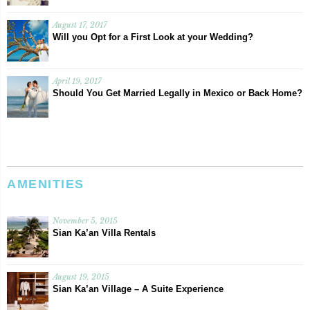
August 17, 2017
Will you Opt for a First Look at your Wedding?
April 19, 2017
Should You Get Married Legally in Mexico or Back Home?
AMENITIES
November 5, 2015
Sian Ka’an Villa Rentals
August 19, 2015
Sian Ka’an Village – A Suite Experience