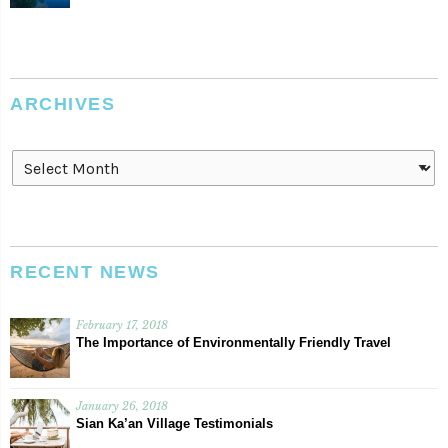
ARCHIVES
Archives
RECENT NEWS
February 17, 2018
The Importance of Environmentally Friendly Travel
January 26, 2018
Sian Ka’an Village Testimonials