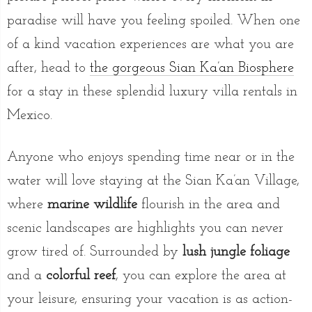
paradise will have you feeling spoiled. When one
of a kind vacation experiences are what you are
after, head to
the gorgeous Sian Ka’an Biosphere
for a stay in these splendid luxury villa rentals in
Mexico.
Anyone who enjoys spending time near or in the
water will love staying at the Sian Ka’an Village,
where
marine wildlife
flourish in the area and
scenic landscapes are highlights you can never
grow tired of. Surrounded by
lush jungle foliage
and a
colorful reef
, you can explore the area at
your leisure, ensuring your vacation is as action-