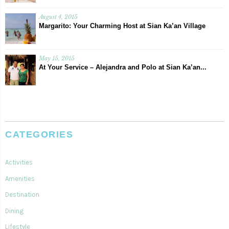
August 4, 2015
Margarito: Your Charming Host at Sian Ka’an Village
May 15, 2015
At Your Service – Alejandra and Polo at Sian Ka’an...
CATEGORIES
Activities
Amenities
Destination
Dining
Lifestyle