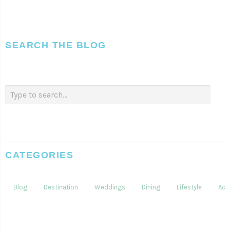
SEARCH THE BLOG
CATEGORIES
Blog
Destination
Weddings
Dining
Lifestyle
Acti