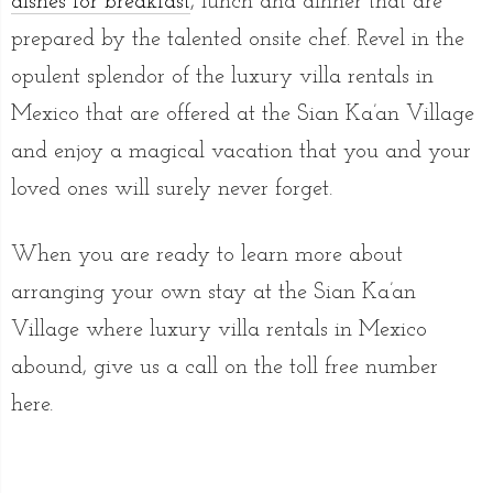
dishes for breakfast
, lunch and dinner that are
prepared by the talented onsite chef. Revel in the
opulent splendor of the luxury villa rentals in
Mexico that are offered at the Sian Ka’an Village
and enjoy a magical vacation that you and your
loved ones will surely never forget.
When you are ready to learn more about
arranging your own stay at the Sian Ka’an
Village where luxury villa rentals in Mexico
abound, give us a call on the toll free number
here.