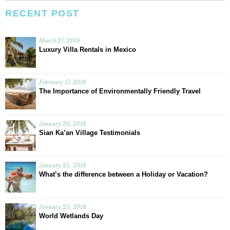
RECENT POST
March 27, 2018
Luxury Villa Rentals in Mexico
February 17, 2018
The Importance of Environmentally Friendly Travel
January 26, 2018
Sian Ka’an Village Testimonials
January 25, 2018
What’s the difference between a Holiday or Vacation?
January 25, 2018
World Wetlands Day