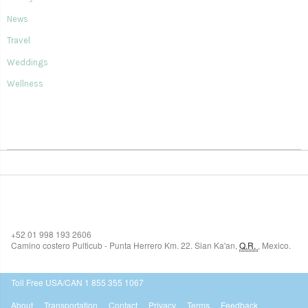
News
Travel
Weddings
Wellness
SIAN KA'AN VILLAGE
+52 01 998 193 2606
Camino costero Pulticub - Punta Herrero Km. 22.
Sian Ka'an
,
Q.R.
,
Mexico.
$518
USD
Toll Free USA/CAN 1 855 355 1067
About
Transportation
Contact
Privacy
Terms
Feedback