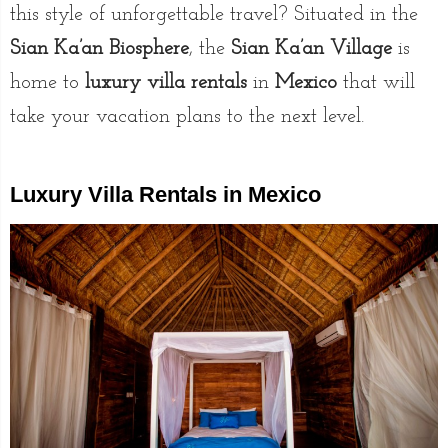
this style of unforgettable travel? Situated in the
Sian Ka’an Biosphere
, the
Sian Ka’an Village
is
home to
luxury villa rentals
in
Mexico
that will
take your vacation plans to the next level.
Luxury Villa Rentals in Mexico