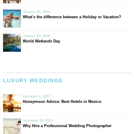
January 25, 2018
What’s the difference between a Holiday or Vacation?
January 25, 2018
World Wetlands Day
LUXURY WEDDINGS
December 5, 2017
Honeymoon Advice: Best Hotels in Mexico
September 29, 2017
Why Hire a Professional Wedding Photographer