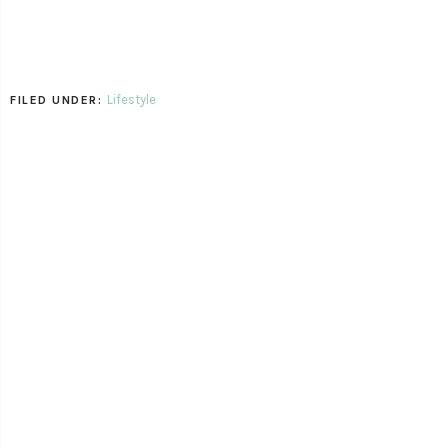
Lifestyle
FILED UNDER: