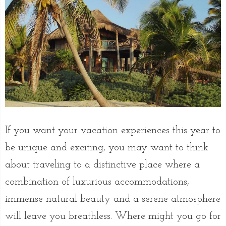
If you want your vacation experiences this year to
be unique and exciting, you may want to think
about traveling to a distinctive place where a
combination of luxurious accommodations,
immense natural beauty and a serene atmosphere
will leave you breathless. Where might you go for