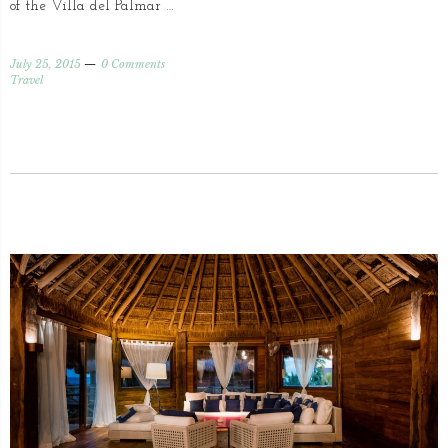
of the Villa del Palmar …
July 25, 2015
0 Comments
Travel