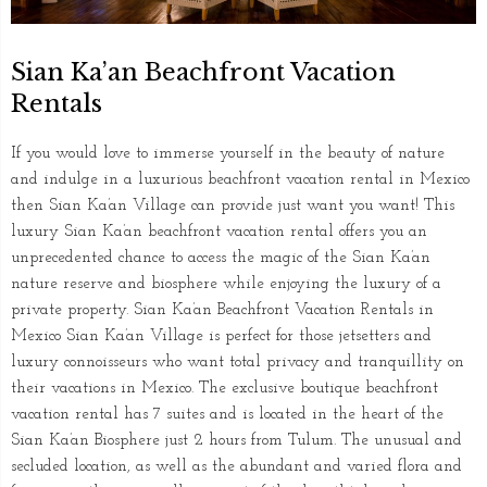
Sian Ka’an Beachfront Vacation
Rentals
If you would love to immerse yourself in the beauty of nature
and indulge in a luxurious beachfront vacation rental in Mexico
then Sian Ka’an Village can provide just want you want! This
luxury Sian Ka’an beachfront vacation rental offers you an
unprecedented chance to access the magic of the Sian Ka’an
nature reserve and biosphere while enjoying the luxury of a
private property. Sian Ka’an Beachfront Vacation Rentals in
Mexico Sian Ka’an Village is perfect for those jetsetters and
luxury connoisseurs who want total privacy and tranquillity on
their vacations in Mexico. The exclusive boutique beachfront
vacation rental has 7 suites and is located in the heart of the
Sian Ka’an Biosphere just 2 hours from Tulum. The unusual and
secluded location, as well as the abundant and varied flora and