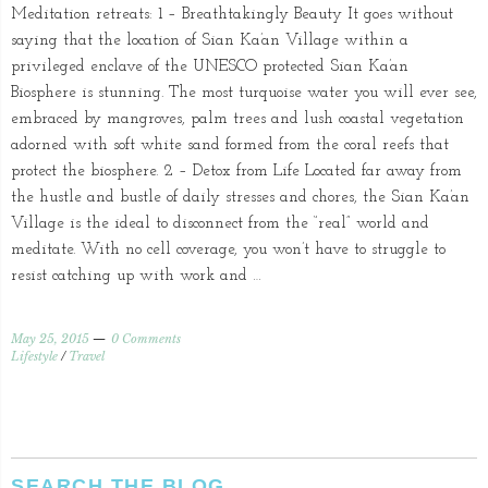
Meditation retreats: 1 – Breathtakingly Beauty It goes without
saying that the location of Sian Ka’an Village within a
privileged enclave of the UNESCO protected Sian Ka’an
Biosphere is stunning. The most turquoise water you will ever see,
embraced by mangroves, palm trees and lush coastal vegetation
adorned with soft white sand formed from the coral reefs that
protect the biosphere. 2 – Detox from Life Located far away from
the hustle and bustle of daily stresses and chores, the Sian Ka’an
Village is the ideal to disconnect from the “real” world and
meditate. With no cell coverage, you won’t have to struggle to
resist catching up with work and …
May 25, 2015
0 Comments
Lifestyle
/
Travel
SEARCH THE BLOG