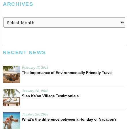
ARCHIVES
Archives
RECENT NEWS
February 17, 2018
The Importance of Environmentally Friendly Travel
January 26, 2018
Sian Ka’an Village Testimonials
January 25, 2018
What’s the difference between a Holiday or Vacation?