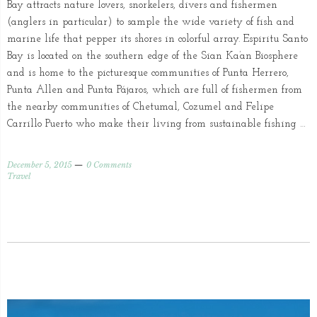
Bay attracts nature lovers, snorkelers, divers and fishermen
(anglers in particular) to sample the wide variety of fish and
marine life that pepper its shores in colorful array. Espiritu Santo
Bay is located on the southern edge of the Sian Ka’an Biosphere
and is home to the picturesque communities of Punta Herrero,
Punta Allen and Punta Pájaros, which are full of fishermen from
the nearby communities of Chetumal, Cozumel and Felipe
Carrillo Puerto who make their living from sustainable fishing …
December 5, 2015
0 Comments
Travel