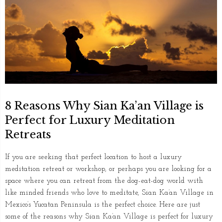
8 Reasons Why Sian Ka’an Village is
Perfect for Luxury Meditation
Retreats
If you are seeking that perfect location to host a luxury
meditation retreat or workshop, or perhaps you are looking for a
space where you can retreat from the dog-eat-dog world with
like minded friends who love to meditate, Sian Ka’an Village in
Mexico’s Yucatan Peninsula is the perfect choice. Here are just
some of the reasons why Sian Ka’an Village is perfect for luxury