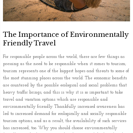
The Importance of Environmentally
Friendly Travel
For responsible people across the world, there are few things as
pressing as the need to be responsible when it comes to tourism;
tourism represents one of the biggest hopes and threats to some of
the most stunning places across the world. The economic benefits
are countered by the possible ecological and social problems that
heavy traffic brings, and this is why it is so important to take
travel and vacation options which are responsible and
environmentally friendly. Thankfully increased awareness has
led to increased demand for ecologically and socially responsible
tourism options, and as a result, the availability of such services
has increased, too. Why you should choose environmentally