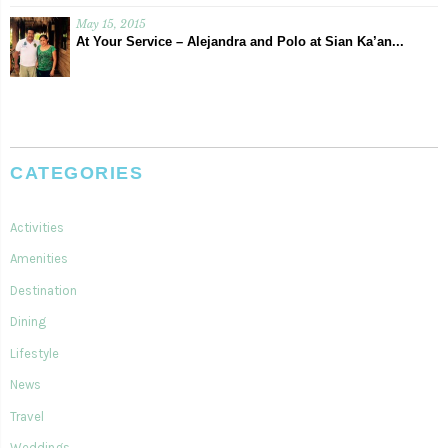
May 15, 2015
At Your Service – Alejandra and Polo at Sian Ka’an...
CATEGORIES
Activities
Amenities
Destination
Dining
Lifestyle
News
Travel
Weddings