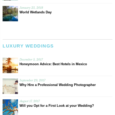
January 25, 2018
World Wetlands Day
LUXURY WEDDINGS
December 5, 2017
Honeymoon Advice: Best Hotels in Mexico
September 29, 2017
Why Hire a Professional Wedding Photographer
August 17, 2017
Will you Opt for a First Look at your Wedding?