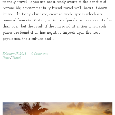
friendly travel If you are not already aware of the benefits of
responsible, environmentally friend travel we’ll break it down
for you… In today’s bustling, crowded world spaces which are
removed from civilization, which are “pure” are more sought after
than ever, but the result of the increased attention when such
places are found often has negative impacts upon the local
population, their culture, and …
February 17, 2018
0 Comments
News
/
Travel