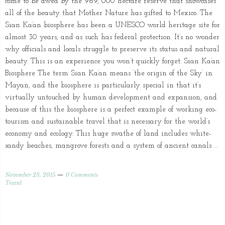
come to be awed by the 969, 000 hectare reserve that showcases
all of the beauty that Mother Nature has gifted to Mexico. The
Sian Ka’an biosphere has been a UNESCO world heritage site for
almost 30 years, and as such has federal protection. It’s no wonder
why officials and locals struggle to preserve its status and natural
beauty. This is an experience you won’t quickly forget. Sian Ka’an
Biosphere The term Sian Ka’an means ‘the origin of the Sky’ in
Mayan, and the biosphere is particularly special in that it’s
virtually untouched by human development and expansion, and
because of this the biosphere is a perfect example of working eco-
tourism and sustainable travel that is necessary for the world’s
economy and ecology. This huge swathe of land includes white-
sandy beaches, mangrove forests and a system of ancient canals …
November 23, 2015
0 Comments
Travel