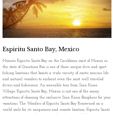
Espiritu Santo Bay, Mexico
Mexico’s Espiritu Santo Bay on the Caribbean coast of Mexico in
the state of Quintana Roo is one of those unique dive and sport
fishing locations that boasts a wide variety of exotic marine life
and natural wonders to enchant even the most well traveled
divers and fishermen. An accessible tour from Sian Ka’an
Village, Espiritu Santo Bay, Mexico is just one of the many
attractions of choosing the exclusive Sian Ka’an Biosphere for your
vacations. The Wonders of Espiritu Santo Bay Renowned on a
world scale for its uniqueness and remote location, Espiritu Santo