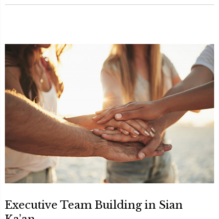
Executive Team Building in Sian