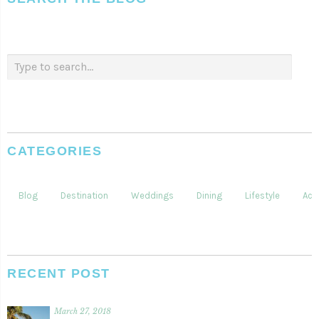
CATEGORIES
Blog
Destination
Weddings
Dining
Lifestyle
Acti
RECENT POST
March 27, 2018