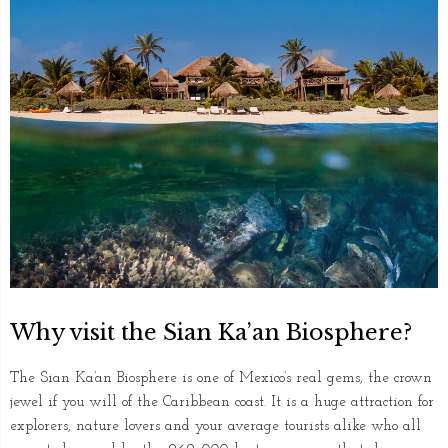
Why visit the Sian Ka’an Biosphere?
The Sian Ka’an Biosphere is one of Mexico’s real gems, the crown
jewel if you will of the Caribbean coast. It is a huge attraction for
explorers, nature lovers and your average tourists alike who all