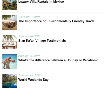
Luxury Villa Rentals in Mexico
February 17, 2018
The Importance of Environmentally Friendly Travel
January 26, 2018
Sian Ka’an Village Testimonials
January 25, 2018
What’s the difference between a Holiday or Vacation?
January 25, 2018
World Wetlands Day