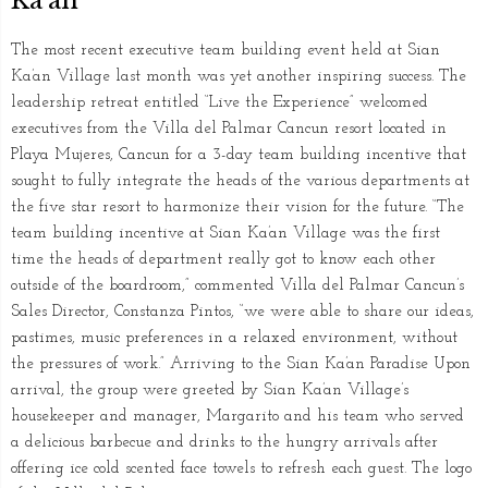
Ka’an
The most recent executive team building event held at Sian
Ka’an Village last month was yet another inspiring success. The
leadership retreat entitled “Live the Experience” welcomed
executives from the Villa del Palmar Cancun resort located in
Playa Mujeres, Cancun for a 3-day team building incentive that
sought to fully integrate the heads of the various departments at
the five star resort to harmonize their vision for the future. “The
team building incentive at Sian Ka’an Village was the first
time the heads of department really got to know each other
outside of the boardroom,” commented Villa del Palmar Cancun’s
Sales Director, Constanza Pintos, “we were able to share our ideas,
pastimes, music preferences in a relaxed environment, without
the pressures of work.” Arriving to the Sian Ka’an Paradise Upon
arrival, the group were greeted by Sian Ka’an Village’s
housekeeper and manager, Margarito and his team who served
a delicious barbecue and drinks to the hungry arrivals after
offering ice cold scented face towels to refresh each guest. The logo