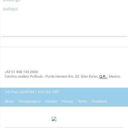
Wellness
SIAN KA'AN VILLAGE
+52 01 998 193 2606
Camino costero Pulticub - Punta Herrero Km. 22.
Sian Ka'an
,
Q.R.
,
Mexico.
$518
USD
Toll Free USA/CAN 1 855 355 1067
About
Transportation
Contact
Privacy
Terms
Feedback