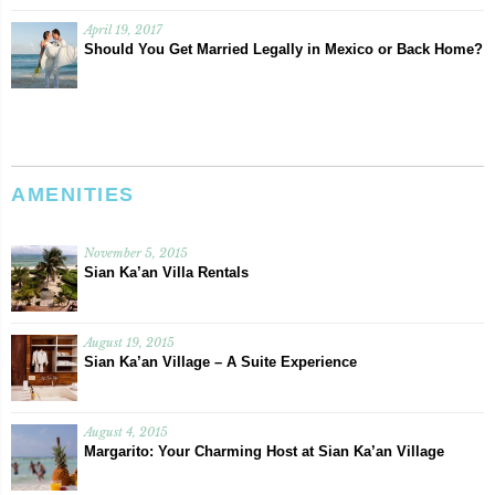
April 19, 2017
Should You Get Married Legally in Mexico or Back Home?
AMENITIES
November 5, 2015
Sian Ka’an Villa Rentals
August 19, 2015
Sian Ka’an Village – A Suite Experience
August 4, 2015
Margarito: Your Charming Host at Sian Ka’an Village