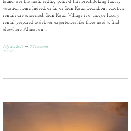
fauna, are the main selling point of this breathtaking luxury
vacation home. Indeed, as far as Sian Ka’an beachfront vacation
rentals are concerned, Sian Ka’an Village is a unique luxury
rental prepared to deliver experiences like those hard to find
elsewhere. Almost an …
July 20, 2015
0 Comments
Travel