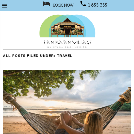



1 855 355
BOOK NOW
1067
Sian
ALL POSTS FILED UNDER:
TRAVEL
Kaan
Village