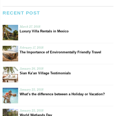
RECENT POST
March 27, 2018
Luxury Villa Rentals in Mexico
February 17, 2018
The Importance of Environmentally Friendly Travel
January 26, 2018
Sian Ka’an Village Testimonials
January 25, 2018
What’s the difference between a Holiday or Vacation?
January 25, 2018
World Wetlands Day