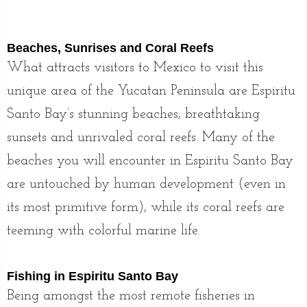
Beaches, Sunrises and Coral Reefs
What attracts visitors to Mexico to visit this
unique area of the Yucatan Peninsula are Espiritu
Santo Bay’s stunning beaches, breathtaking
sunsets and unrivaled coral reefs. Many of the
beaches you will encounter in Espiritu Santo Bay
are untouched by human development (even in
its most primitive form), while its coral reefs are
teeming with colorful marine life.
Fishing in Espiritu Santo Bay
Being amongst the most remote fisheries in