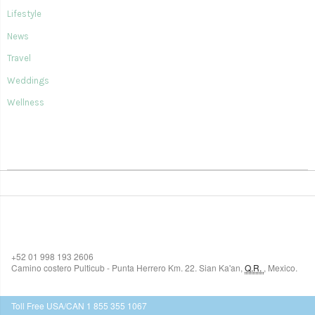
Lifestyle
News
Travel
Weddings
Wellness
SIAN KA'AN VILLAGE
+52 01 998 193 2606
Camino costero Pulticub - Punta Herrero Km. 22.
Sian Ka'an
,
Q.R.
,
Mexico.
$518
USD
Toll Free USA/CAN 1 855 355 1067