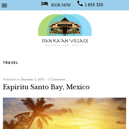



1 855 355
BOOK NOW
1067
Sian
Kaan
TRAVEL
Village
Published on
December 5, 2015
0 Comments
Espiritu Santo Bay, Mexico
written
by
Web
Developer