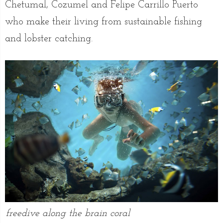
Chetumal, Cozumel and Felipe Carrillo Puerto
who make their living from sustainable fishing
and lobster catching.
freedive along the brain coral