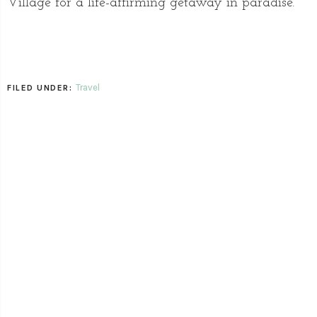
Village for a life-affirming getaway in paradise.
Travel
FILED UNDER: