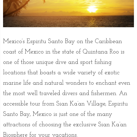
Mexico’s Espiritu Santo Bay on the Caribbean
coast of Mexico in the state of Quintana Roo is
one of those unique dive and sport fishing
locations that boasts a wide variety of exotic
marine life and natural wonders to enchant even
the most well traveled divers and fishermen. An
accessible tour from Sian Ka’an Village, Espiritu
Santo Bay, Mexico is just one of the many
attractions of choosing the exclusive Sian Ka’an
Biosphere for your vacations.