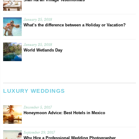
January 25, 2018
What’s the difference between a Holiday or Vacation?
January 25, 2018
World Wetlands Day
LUXURY WEDDINGS
December 5, 2017
Honeymoon Advice: Best Hotels in Mexico
September 29, 2017
Why Hire a Professional Wedding Photographer