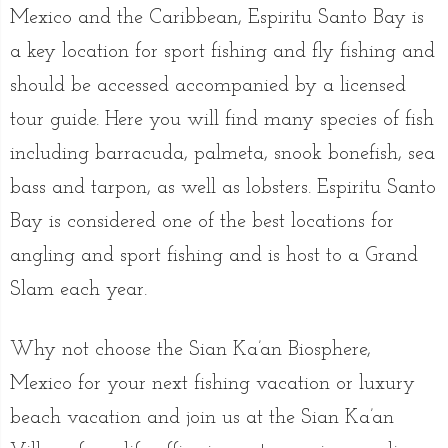
Mexico and the Caribbean, Espiritu Santo Bay is
a key location for sport fishing and fly fishing and
should be accessed accompanied by a licensed
tour guide. Here you will find many species of fish
including barracuda, palmeta, snook bonefish, sea
bass and tarpon, as well as lobsters. Espiritu Santo
Bay is considered one of the best locations for
angling and sport fishing and is host to a Grand
Slam each year.
Why not choose the Sian Ka’an Biosphere,
Mexico for your next fishing vacation or luxury
beach vacation and join us at the Sian Ka’an