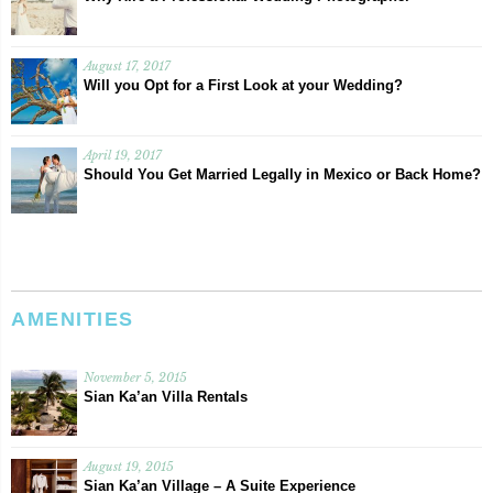
August 17, 2017
Will you Opt for a First Look at your Wedding?
April 19, 2017
Should You Get Married Legally in Mexico or Back Home?
AMENITIES
November 5, 2015
Sian Ka’an Villa Rentals
August 19, 2015
Sian Ka’an Village – A Suite Experience