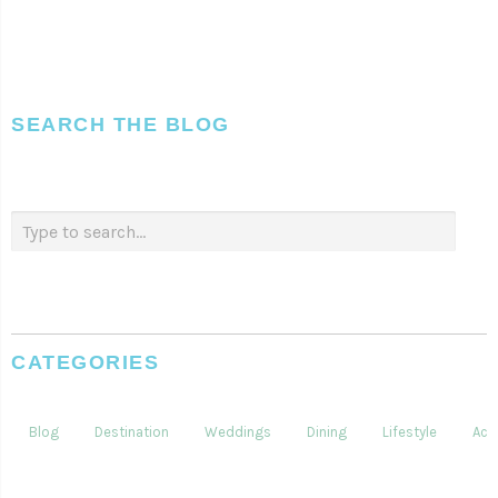
SEARCH THE BLOG
CATEGORIES
Blog
Destination
Weddings
Dining
Lifestyle
Acti