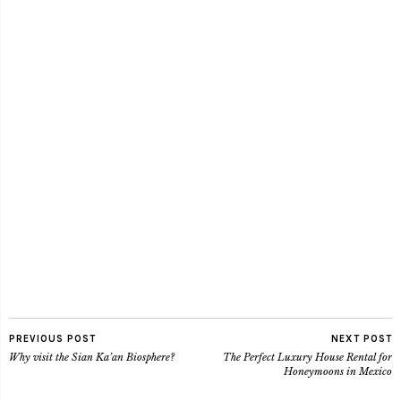
PREVIOUS POST
NEXT POST
Why visit the Sian Ka’an Biosphere?
The Perfect Luxury House Rental for
Honeymoons in Mexico