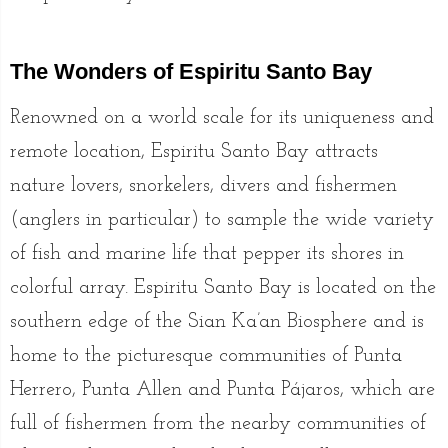
The Wonders of Espiritu Santo Bay
Renowned on a world scale for its uniqueness and
remote location, Espiritu Santo Bay attracts
nature lovers, snorkelers, divers and fishermen
(anglers in particular) to sample the wide variety
of fish and marine life that pepper its shores in
colorful array. Espiritu Santo Bay is located on the
southern edge of the Sian Ka’an Biosphere and is
home to the picturesque communities of Punta
Herrero, Punta Allen and Punta Pájaros, which are
full of fishermen from the nearby communities of