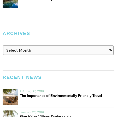
ARCHIVES
Archives
RECENT NEWS
February 17, 2018
The Importance of Environmentally Friendly Travel
January 26, 2018
Sian Ka’an Village Testimonials