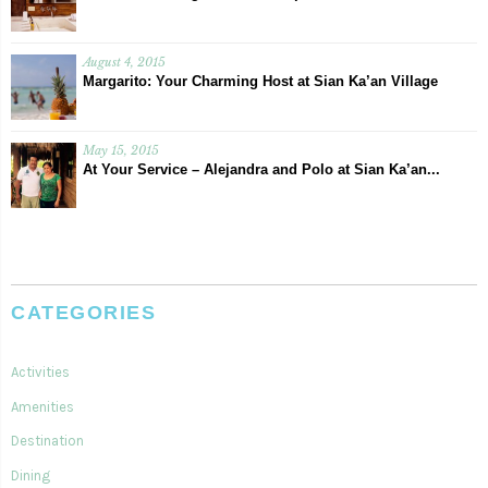
August 4, 2015
Margarito: Your Charming Host at Sian Ka’an Village
May 15, 2015
At Your Service – Alejandra and Polo at Sian Ka’an...
CATEGORIES
Activities
Amenities
Destination
Dining