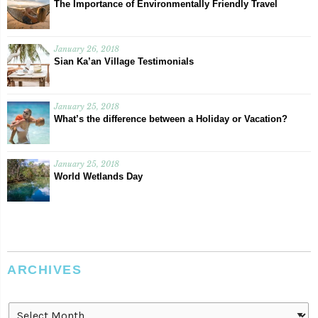
The Importance of Environmentally Friendly Travel
January 26, 2018
Sian Ka’an Village Testimonials
January 25, 2018
What’s the difference between a Holiday or Vacation?
January 25, 2018
World Wetlands Day
ARCHIVES
Archives