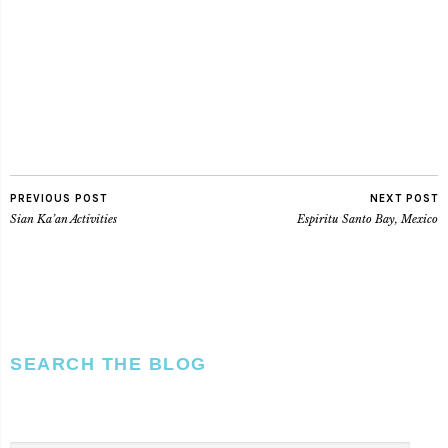
PREVIOUS POST
NEXT POST
Sian Ka’an Activities
Espiritu Santo Bay, Mexico
SEARCH THE BLOG