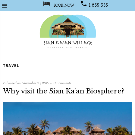



1 855 355
BOOK NOW
1067
Sian
Kaan
TRAVEL
Village
Published on
November 23, 2015
0 Comments
Why visit the Sian Ka’an Biosphere?
written
by
Web
Developer