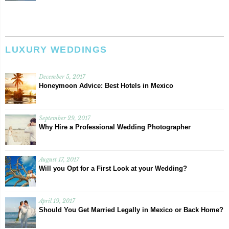
LUXURY WEDDINGS
December 5, 2017
Honeymoon Advice: Best Hotels in Mexico
September 29, 2017
Why Hire a Professional Wedding Photographer
August 17, 2017
Will you Opt for a First Look at your Wedding?
April 19, 2017
Should You Get Married Legally in Mexico or Back Home?