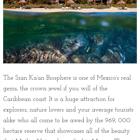
The Sian Ka’an Biosphere is one of Mexico’s real
gems, the crown jewel if you will of the
Caribbean coast. It is a huge attraction for
explorers, nature lovers and your average tourists
alike who all come to be awed by the 969, 000
hectare reserve that showcases all of the beauty