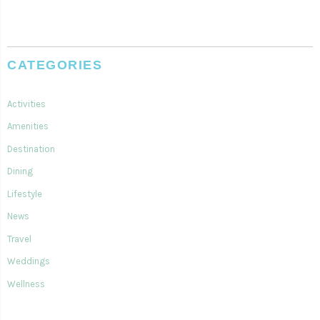
CATEGORIES
Activities
Amenities
Destination
Dining
Lifestyle
News
Travel
Weddings
Wellness