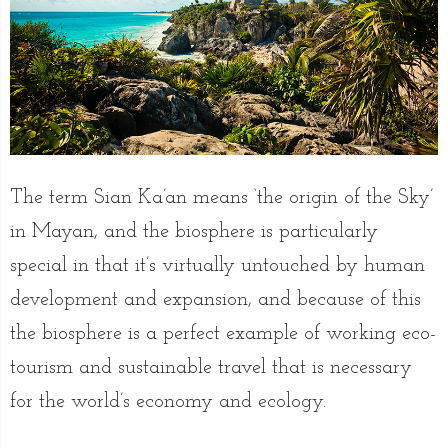
The term Sian Ka’an means ‘the origin of the Sky’
in Mayan, and the biosphere is particularly
special in that it’s virtually untouched by human
development and expansion, and because of this
the biosphere is a perfect example of working eco-
tourism and sustainable travel that is necessary
for the world’s economy and ecology.