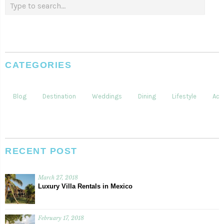
CATEGORIES
Blog
Destination
Weddings
Dining
Lifestyle
Acti
RECENT POST
March 27, 2018
Luxury Villa Rentals in Mexico
February 17, 2018