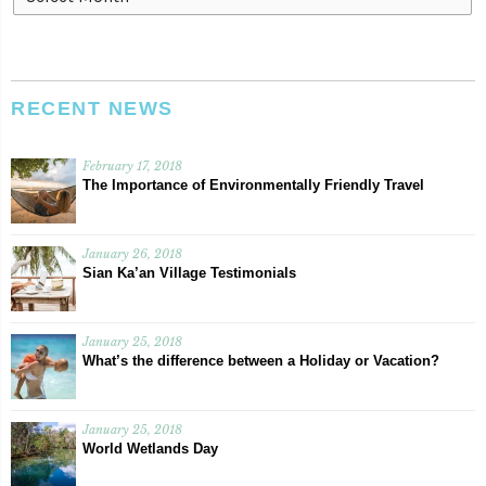
RECENT NEWS
February 17, 2018
The Importance of Environmentally Friendly Travel
January 26, 2018
Sian Ka’an Village Testimonials
January 25, 2018
What’s the difference between a Holiday or Vacation?
January 25, 2018
World Wetlands Day