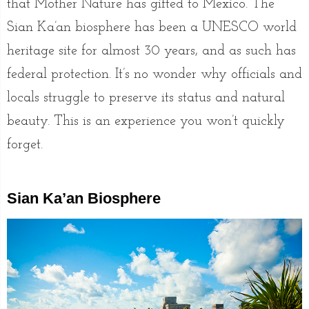
that Mother Nature has gifted to Mexico. The
Sian Ka’an biosphere has been a UNESCO world
heritage site for almost 30 years, and as such has
federal protection. It’s no wonder why officials and
locals struggle to preserve its status and natural
beauty. This is an experience you won’t quickly
forget.
Sian Ka’an Biosphere