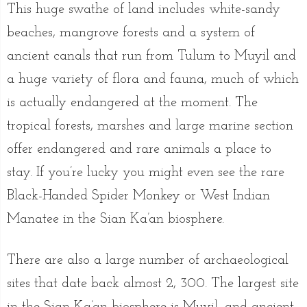
This huge swathe of land includes white-sandy
beaches, mangrove forests and a system of
ancient canals that run from Tulum to Muyil and
a huge variety of flora and fauna, much of which
is actually endangered at the moment. The
tropical forests, marshes and large marine section
offer endangered and rare animals a place to
stay. If you’re lucky you might even see the rare
Black-Handed Spider Monkey or West Indian
Manatee in the Sian Ka’an biosphere.
There are also a large number of archaeological
sites that date back almost 2, 300. The largest site
in the Sian Ka’an biosphere is Muyil, and ancient