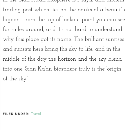
trading post which lies on the banks of a beautiful
lagoon. From the top of lookout point you can see
for miles around, and it’s not hard to understand
why this place got its name. The brilliant sunrises
and sunsets here bring the sky to life, and in the
middle of the day the horizon and the sky blend
into one. Sian Ka’an biosphere truly is the ‘origin
of the sky’.
Travel
FILED UNDER: