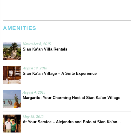
AMENITIES
November 5, 2015
Sian Ka’an Villa Rentals
August 19, 2015
Sian Ka’an Village – A Suite Experience
August 4, 2015
Margarito: Your Charming Host at Sian Ka’an Village
May 15, 2015
At Your Service – Alejandra and Polo at Sian Ka’an...