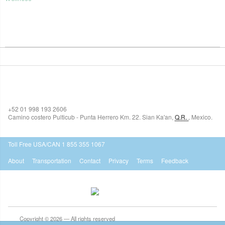
SIAN KA'AN VILLAGE
+52 01 998 193 2606
Camino costero Pulticub - Punta Herrero Km. 22.
Sian Ka'an
,
Q.R.
,
Mexico.
$518
USD
Toll Free USA/CAN 1 855 355 1067
About
Transportation
Contact
Privacy
Terms
Feedback
Copyright © 2026 — All rights reserved