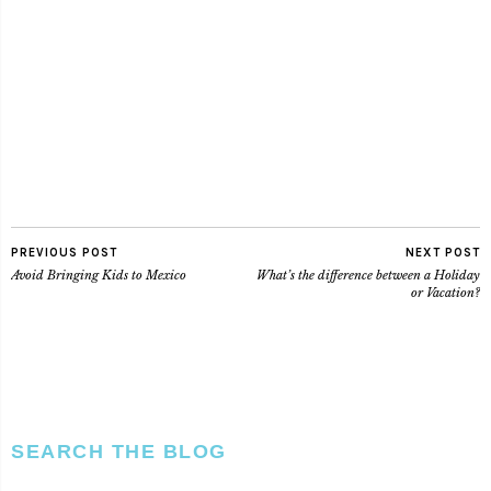
PREVIOUS POST
NEXT POST
Avoid Bringing Kids to Mexico
What’s the difference between a Holiday
or Vacation?
SEARCH THE BLOG