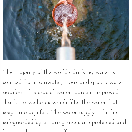
The majority of the world’s drinking water is
sourced from rainwater, rivers and groundwater
aquifers. This crucial water source is improved
thanks to wetlands which filter the water that
seeps into aquifers. The water supply is further
safeguarded by ensuring rivers are protected and