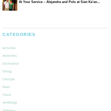
At Your Service – Alejandra and Polo at Sian Ka’an...
CATEGORIES
Activities
Amenities
Destination
Dining
Lifestyle
News
Travel
Weddings
Wellness