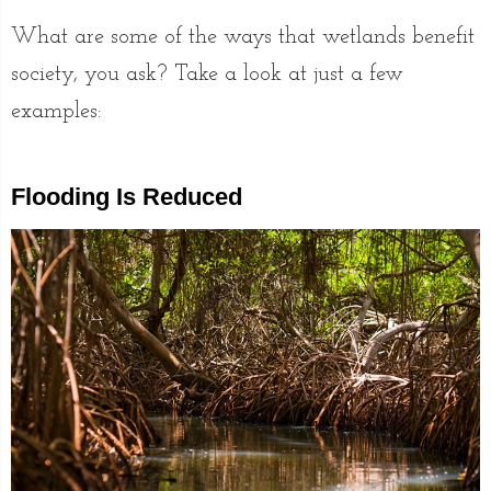
What are some of the ways that wetlands benefit
society, you ask? Take a look at just a few
examples:
Flooding Is Reduced