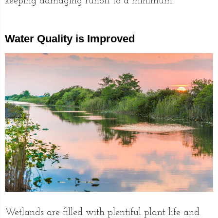
keeping damaging runoff to a minimum.
Water Quality is Improved
Wetlands are filled with plentiful plant life and