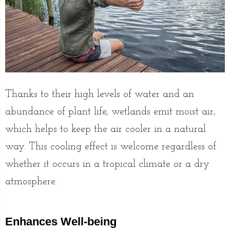
Thanks to their high levels of water and an
abundance of plant life, wetlands emit moist air,
which helps to keep the air cooler in a natural
way. This cooling effect is welcome regardless of
whether it occurs in a tropical climate or a dry
atmosphere.
Enhances Well-being