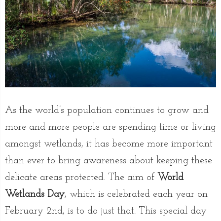
As the world’s population continues to grow and
more and more people are spending time or living
amongst wetlands, it has become more important
than ever to bring awareness about keeping these
delicate areas protected. The aim of
World
Wetlands Day
, which is celebrated each year on
February 2nd, is to do just that. This special day