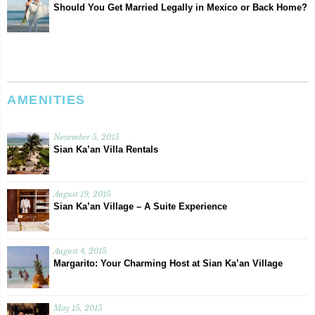
Should You Get Married Legally in Mexico or Back Home?
AMENITIES
November 5, 2015
Sian Ka’an Villa Rentals
August 19, 2015
Sian Ka’an Village – A Suite Experience
August 4, 2015
Margarito: Your Charming Host at Sian Ka’an Village
May 15, 2015