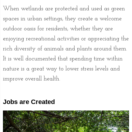
When wetlands are protected and used as green
spaces in urban settings, they create a welcome
outdoor oasis for residents, whether they are
enjoying recreational activities or appreciating the
rich diversity of animals and plants around them.
It is well documented that spending time within
nature is a great way to lower stress levels and
improve overall health.
Jobs are Created