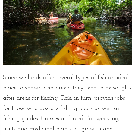
Since wetlands offer several types of fish an ideal
place to spawn and breed, they tend to be sought-
after areas for fishing. This, in turn, provide jobs
for those who operate fishing boats as well as
fishing guides. Grasses and reeds for weaving,
fruits and medicinal plants all grow in and