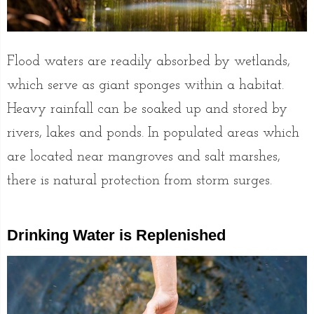
Flood waters are readily absorbed by wetlands,
which serve as giant sponges within a habitat.
Heavy rainfall can be soaked up and stored by
rivers, lakes and ponds. In populated areas which
are located near mangroves and salt marshes,
there is natural protection from storm surges.
Drinking Water is Replenished