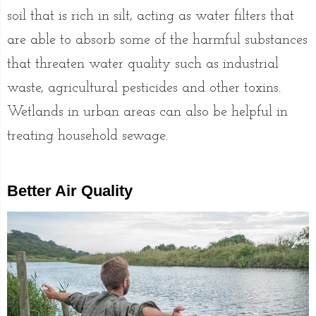
soil that is rich in silt, acting as water filters that
are able to absorb some of the harmful substances
that threaten water quality such as industrial
waste, agricultural pesticides and other toxins.
Wetlands in urban areas can also be helpful in
treating household sewage.
Better Air Quality