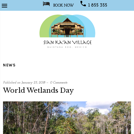



1 855 355
BOOK NOW
1067
Sian
Kaan
NEWS
Village
Published on
January 25, 2018
0 Comments
World Wetlands Day
written
by
Social
Media