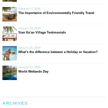
February 17, 2018
The Importance of Environmentally Friendly Travel
January 26, 2018
Sian Ka’an Village Testimonials
January 25, 2018
What’s the difference between a Holiday or Vacation?
January 25, 2018
World Wetlands Day
ARCHIVES