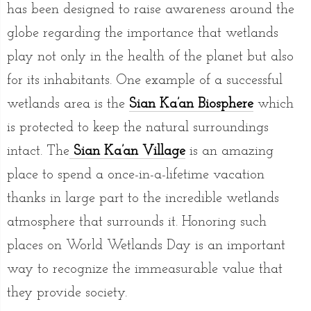
has been designed to raise awareness around the
globe regarding the importance that wetlands
play not only in the health of the planet but also
for its inhabitants. One example of a successful
wetlands area is the
Sian Ka’an Biosphere
which
is protected to keep the natural surroundings
intact. The
Sian Ka’an Village
is an amazing
place to spend a once-in-a-lifetime vacation
thanks in large part to the incredible wetlands
atmosphere that surrounds it. Honoring such
places on World Wetlands Day is an important
way to recognize the immeasurable value that
they provide society.