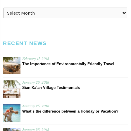
Archives
RECENT NEWS
February 17, 2018
The Importance of Environmentally Friendly Travel
January 26, 2018
Sian Ka’an Village Testimonials
January 25, 2018
What’s the difference between a Holiday or Vacation?
January 25, 2018