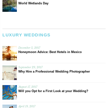
World Wetlands Day
LUXURY WEDDINGS
December 5, 2017
Honeymoon Advice: Best Hotels in Mexico
September 29, 2017
Why Hire a Professional Wedding Photographer
August 17, 2017
Will you Opt for a First Look at your Wedding?
April 19, 2017