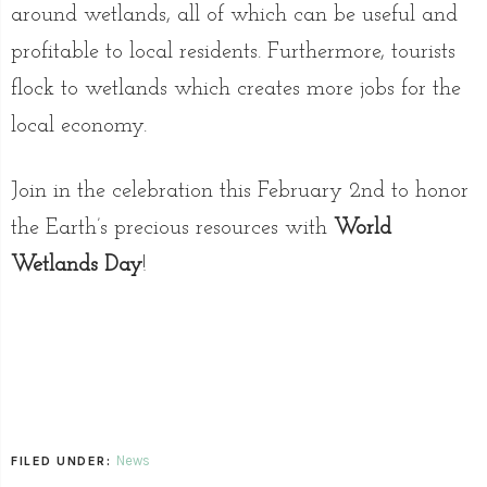
around wetlands, all of which can be useful and
profitable to local residents. Furthermore, tourists
flock to wetlands which creates more jobs for the
local economy.
Join in the celebration this February 2nd to honor
the Earth’s precious resources with
World
Wetlands Day
!
News
FILED UNDER: