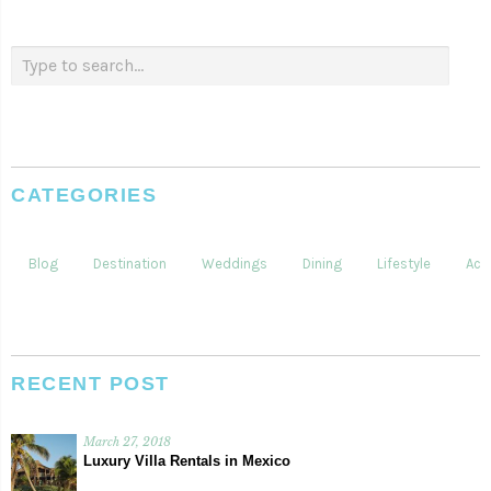
CATEGORIES
Blog
Destination
Weddings
Dining
Lifestyle
Acti
RECENT POST
March 27, 2018
Luxury Villa Rentals in Mexico