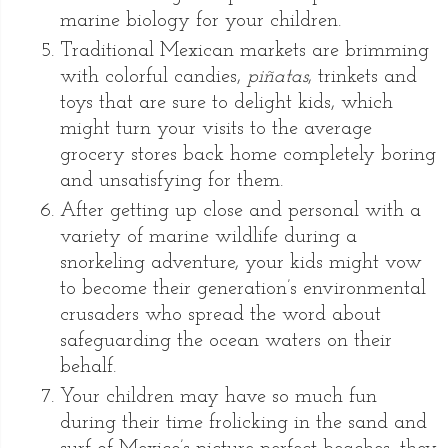
marine biology for your children.
Traditional Mexican markets are brimming
with colorful candies,
piñatas
, trinkets and
toys that are sure to delight kids, which
might turn your visits to the average
grocery stores back home completely boring
and unsatisfying for them.
After getting up close and personal with a
variety of marine wildlife during a
snorkeling adventure, your kids might vow
to become their generation’s environmental
crusaders who spread the word about
safeguarding the ocean waters on their
behalf.
Your children may have so much fun
during their time frolicking in the sand and