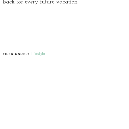
back for every future vacation!
Lifestyle
FILED UNDER: