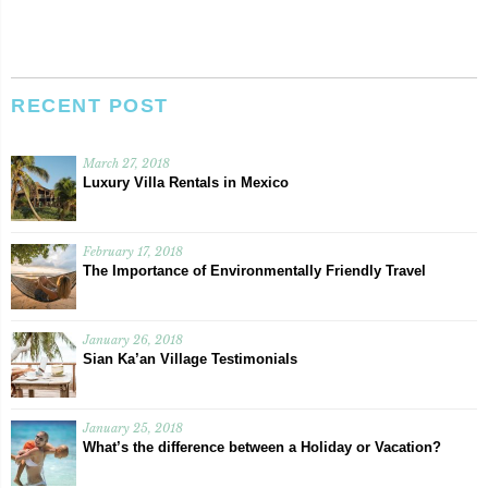
RECENT POST
March 27, 2018
Luxury Villa Rentals in Mexico
February 17, 2018
The Importance of Environmentally Friendly Travel
January 26, 2018
Sian Ka’an Village Testimonials
January 25, 2018
What’s the difference between a Holiday or Vacation?