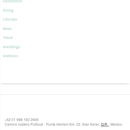
Destination
Dining
Lifestyle
News
Travel
Weddings
Wellness
SIAN KA'AN VILLAGE
+52 01 998 193 2606
Camino costero Pulticub - Punta Herrero Km. 22.
Sian Ka'an
,
Q.R.
,
Mexico.
$518