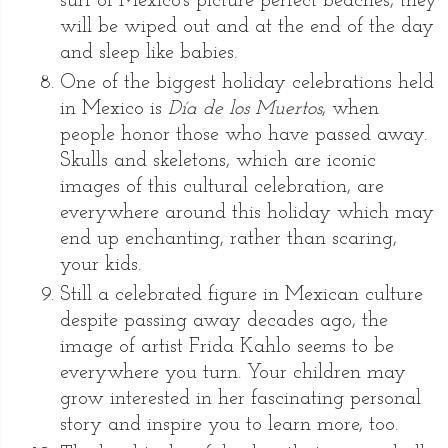
surf of Mexico’s picture perfect beaches, they
will be wiped out and at the end of the day
and sleep like babies.
One of the biggest holiday celebrations held
in Mexico is
Día de los Muertos
, when
people honor those who have passed away.
Skulls and skeletons, which are iconic
images of this cultural celebration, are
everywhere around this holiday which may
end up enchanting, rather than scaring,
your kids.
Still a celebrated figure in Mexican culture
despite passing away decades ago, the
image of artist Frida Kahlo seems to be
everywhere you turn. Your children may
grow interested in her fascinating personal
story and inspire you to learn more, too.