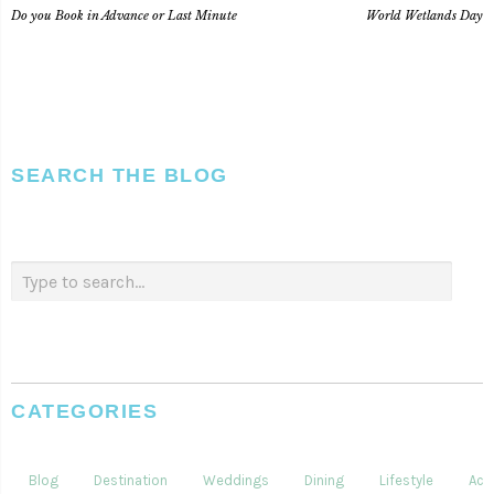
Do you Book in Advance or Last Minute
World Wetlands Day
SEARCH THE BLOG
CATEGORIES
Blog
Destination
Weddings
Dining
Lifestyle
Acti