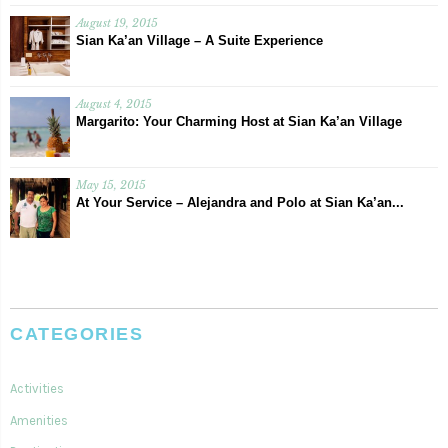
August 19, 2015
Sian Ka’an Village – A Suite Experience
August 4, 2015
Margarito: Your Charming Host at Sian Ka’an Village
May 15, 2015
At Your Service – Alejandra and Polo at Sian Ka’an...
CATEGORIES
Activities
Amenities