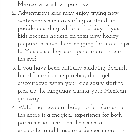
Mexico where their pals live.
Adventurous kids may enjoy trying new
watersports such as surfing or stand up
paddle boarding while on holiday. If your
kids become hooked on their new hobby,
prepare to have them begging for more trips
to Mexico so they can spend more time in
the surf.
If you have been dutifully studying Spanish
but still need some practice, don’t get
discouraged when your kids easily start to
pick up the language during your Mexican
getaway!
Watching newborn baby turtles clamor to
the shore is a magical experience for both
parents and their kids. This special
encounter might inspire a deeper interest in