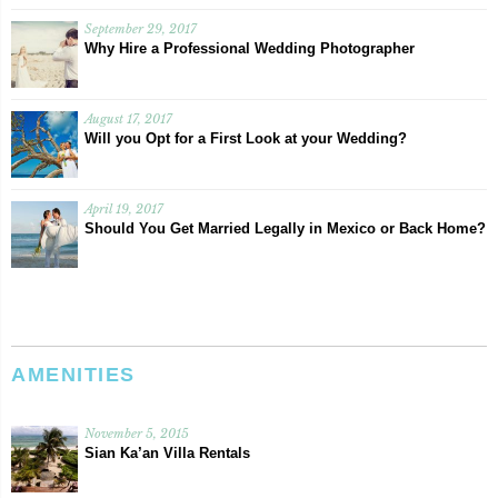
September 29, 2017
Why Hire a Professional Wedding Photographer
August 17, 2017
Will you Opt for a First Look at your Wedding?
April 19, 2017
Should You Get Married Legally in Mexico or Back Home?
AMENITIES
November 5, 2015
Sian Ka’an Villa Rentals