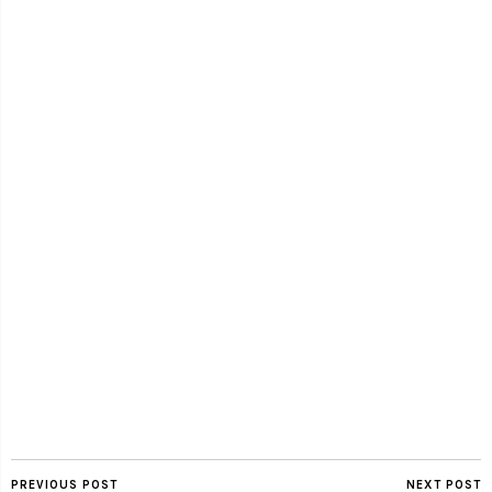
PREVIOUS POST
NEXT POST