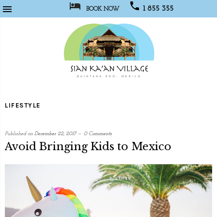



1 855 355
BOOK NOW
1067
Sian
Kaan
LIFESTYLE
Village
Published on
December 22, 2017
0 Comments
Avoid Bringing Kids to Mexico
written
by
Social
Media