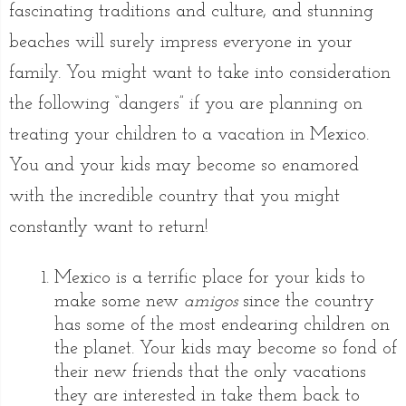
fascinating traditions and culture, and stunning
beaches will surely impress everyone in your
family. You might want to take into consideration
the following “dangers” if you are planning on
treating your children to a vacation in Mexico.
You and your kids may become so enamored
with the incredible country that you might
constantly want to return!
Mexico is a terrific place for your kids to
make some new
amigos
since the country
has some of the most endearing children on
the planet. Your kids may become so fond of
their new friends that the only vacations
they are interested in take them back to