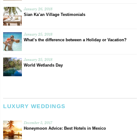
January 26, 2018
Sian Ka’an Village Testimonials
January 25, 2018
What’s the difference between a Holiday or Vacation?
January 25, 2018
World Wetlands Day
LUXURY WEDDINGS
December 5, 2017
Honeymoon Advice: Best Hotels in Mexico