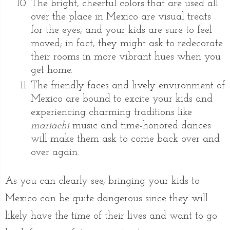
The bright, cheerful colors that are used all
over the place in Mexico are visual treats
for the eyes, and your kids are sure to feel
moved; in fact, they might ask to redecorate
their rooms in more vibrant hues when you
get home.
The friendly faces and lively environment of
Mexico are bound to excite your kids and
experiencing charming traditions like
mariachi
music and time-honored dances
will make them ask to come back over and
over again.
As you can clearly see, bringing your kids to
Mexico can be quite dangerous since they will
likely have the time of their lives and want to go