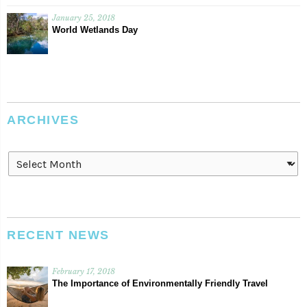
January 25, 2018
World Wetlands Day
ARCHIVES
Archives
RECENT NEWS
February 17, 2018
The Importance of Environmentally Friendly Travel