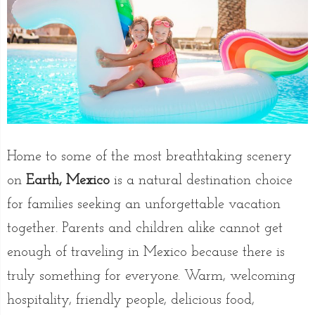
Home to some of the most breathtaking scenery
on
Earth, Mexico
is a natural destination choice
for families seeking an unforgettable vacation
together. Parents and children alike cannot get
enough of traveling in Mexico because there is
truly something for everyone. Warm, welcoming
hospitality, friendly people, delicious food,