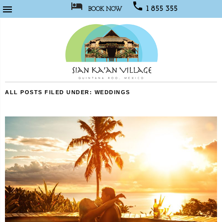



1 855 355
BOOK NOW
1067
Sian
ALL POSTS FILED UNDER:
WEDDINGS
Kaan
Village