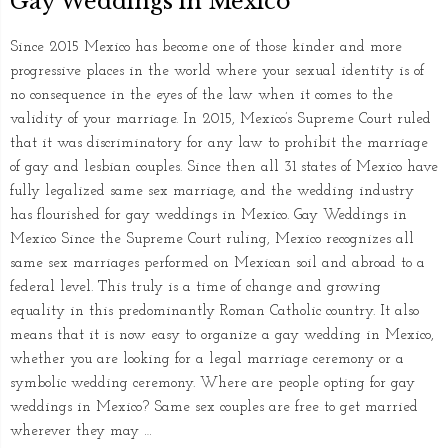
Gay Weddings in Mexico
Since 2015 Mexico has become one of those kinder and more
progressive places in the world where your sexual identity is of
no consequence in the eyes of the law when it comes to the
validity of your marriage. In 2015, Mexico’s Supreme Court ruled
that it was discriminatory for any law to prohibit the marriage
of gay and lesbian couples. Since then all 31 states of Mexico have
fully legalized same sex marriage, and the wedding industry
has flourished for gay weddings in Mexico. Gay Weddings in
Mexico Since the Supreme Court ruling, Mexico recognizes all
same sex marriages performed on Mexican soil and abroad to a
federal level. This truly is a time of change and growing
equality in this predominantly Roman Catholic country. It also
means that it is now easy to organize a gay wedding in Mexico,
whether you are looking for a legal marriage ceremony or a
symbolic wedding ceremony. Where are people opting for gay
weddings in Mexico? Same sex couples are free to get married
wherever they may …