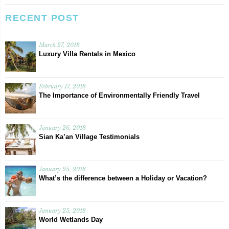
RECENT POST
March 27, 2018
Luxury Villa Rentals in Mexico
February 17, 2018
The Importance of Environmentally Friendly Travel
January 26, 2018
Sian Ka’an Village Testimonials
January 25, 2018
What’s the difference between a Holiday or Vacation?
January 25, 2018
World Wetlands Day