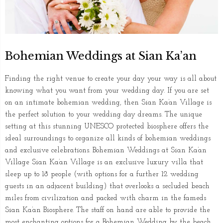
Bohemian Weddings at Sian Ka’an
Finding the right venue to create your day your way is all about
knowing what you want from your wedding day. If you are set
on an intimate bohemian wedding, then Sian Ka’an Village is
the perfect solution to your wedding day dreams. The unique
setting at this stunning UNESCO protected biosphere offers the
ideal surroundings to organize all kinds of bohemian weddings
and exclusive celebrations. Bohemian Weddings at Sian Ka’an
Village Sian Ka’an Village is an exclusive luxury villa that
sleep up to 18 people (with options for a further 12 wedding
guests in an adjacent building) that overlooks a secluded beach
miles from civilization and packed with charm in the fameds
Sian Ka’an Biosphere. The staff on hand are able to provide the
most enchanting options for a Bohemian Wedding by the beach