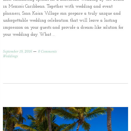
in Mexico’s Caribbean. Together with wedding and event
planners, Sian Ka’an Village can prepare a truly unique and
unforgettable wedding celebration that will leave a lasting
impression on your guests and provide a dream-like solution for
your wedding day. What …
September 19, 2016
0 Comments
Weddings