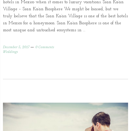
hotels in Mexico when it comes to luxury vacations. Sian Ka’an
Village – Sian Ka’an Biosphere We might be biased, but we
truly believe that the Sian Ka’an Village is one of the best hotels
in Mexico for a honeymoon. Sian Ka’an Biosphere is one of the
most unique and untouched ecosystems in …
December 5, 2017
0 Comments
Weddings