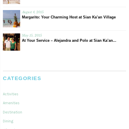
August 4, 2015
Margarito: Your Charming Host at Sian Ka’an Village
May 15, 2015
At Your Service – Alejandra and Polo at Sian Ka’an...
CATEGORIES
Activities
Amenities
Destination
Dining