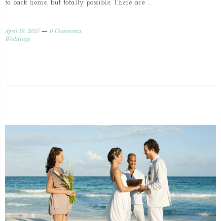
to back home, but totally possible. There are …
April 19, 2017
0 Comments
Weddings