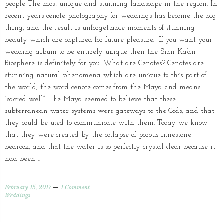
people The most unique and stunning landscape in the region. In
recent years cenote photography for weddings has become the big
thing, and the result is unforgettable moments of stunning
beauty which are captured for future pleasure. If you want your
wedding album to be entirely unique then the Sian Ka’an
Biosphere is definitely for you. What are Cenotes? Cenotes are
stunning natural phenomena which are unique to this part of
the world; the word cenote comes from the Maya and means
“sacred well”. The Maya seemed to believe that these
subterranean water systems were gateways to the Gods, and that
they could be used to communicate with them. Today we know
that they were created by the collapse of porous limestone
bedrock, and that the water is so perfectly crystal clear because it
had been …
February 15, 2017
1 Comment
Weddings