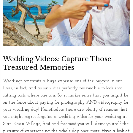
Wedding Videos: Capture Those
Treasured Memories
Weddings constitute a huge expense, one of the biggest in our
lives, in fact, and as such it is perfectly reasonable to look into
cutting costs where one can. So, it makes sense that you might be
on the fence about paying for photography AND videography for
your wedding day! Nonetheless, there are plenty of reasons that
you might regret forgoing a wedding video for your wedding at
Sian Ka’an Village; first and foremost you will deny yourself the
pleasure of experiencing the whole day once more. Have a look at