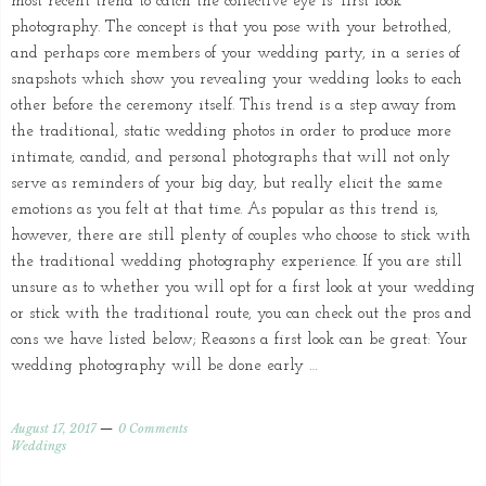
most recent trend to catch the collective eye is “first look”
photography. The concept is that you pose with your betrothed,
and perhaps core members of your wedding party, in a series of
snapshots which show you revealing your wedding looks to each
other before the ceremony itself. This trend is a step away from
the traditional, static wedding photos in order to produce more
intimate, candid, and personal photographs that will not only
serve as reminders of your big day, but really elicit the same
emotions as you felt at that time. As popular as this trend is,
however, there are still plenty of couples who choose to stick with
the traditional wedding photography experience. If you are still
unsure as to whether you will opt for a first look at your wedding
or stick with the traditional route, you can check out the pros and
cons we have listed below; Reasons a first look can be great: Your
wedding photography will be done early …
August 17, 2017
0 Comments
Weddings