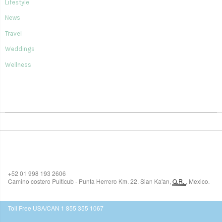
Lifestyle
News
Travel
Weddings
Wellness
SIAN KA'AN VILLAGE
+52 01 998 193 2606
Camino costero Pulticub - Punta Herrero Km. 22.
Sian Ka'an
,
Q.R.
,
Mexico.
$518
USD
Toll Free USA/CAN 1 855 355 1067