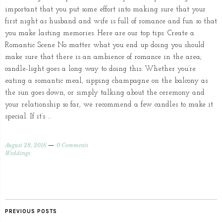
important that you put some effort into making sure that your
first night as husband and wife is full of romance and fun so that
you make lasting memories. Here are our top tips: Create a
Romantic Scene No matter what you end up doing you should
make sure that there is an ambience of romance in the area;
candle-light goes a long way to doing this. Whether you’re
eating a romantic meal, sipping champagne on the balcony as
the sun goes down, or simply talking about the ceremony and
your relationship so far, we recommend a few candles to make it
special. If it’s …
August 28, 2016
0 Comments
Weddings
PREVIOUS POSTS