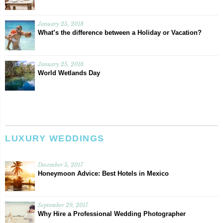
January 25, 2018
What’s the difference between a Holiday or Vacation?
January 25, 2018
World Wetlands Day
LUXURY WEDDINGS
December 5, 2017
Honeymoon Advice: Best Hotels in Mexico
September 29, 2017
Why Hire a Professional Wedding Photographer