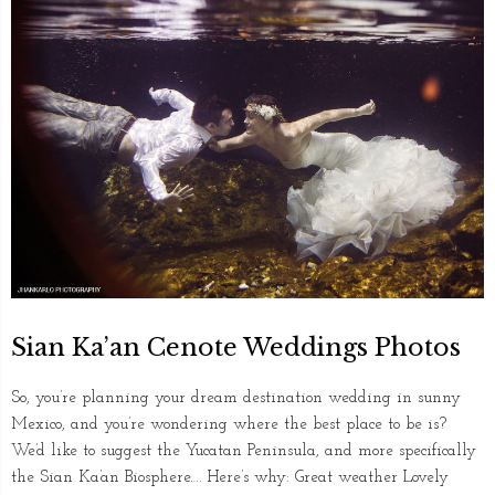
Sian Ka’an Cenote Weddings Photos
So, you’re planning your dream destination wedding in sunny
Mexico, and you’re wondering where the best place to be is?
We’d like to suggest the Yucatan Peninsula, and more specifically
the Sian Ka’an Biosphere…. Here’s why: Great weather Lovely