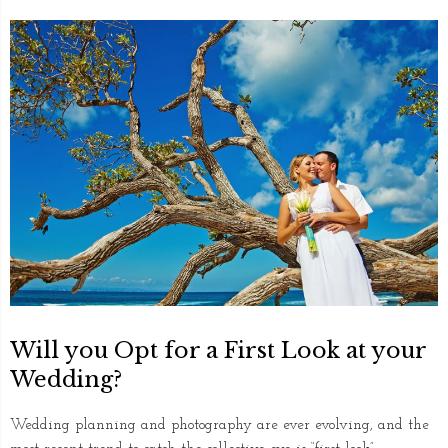
Will you Opt for a First Look at your
Wedding?
Wedding planning and photography are ever evolving, and the