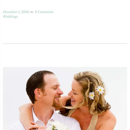
December 1, 2016
0 Comments
Weddings