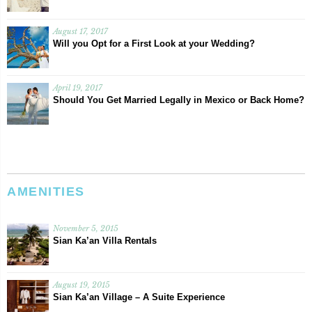
August 17, 2017
Will you Opt for a First Look at your Wedding?
April 19, 2017
Should You Get Married Legally in Mexico or Back Home?
AMENITIES
November 5, 2015
Sian Ka’an Villa Rentals
August 19, 2015
Sian Ka’an Village – A Suite Experience