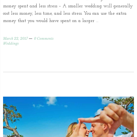
money spent and less stress – A smaller wedding will generally
cost less money, less time, and less stress. You can use the extra
money that you would have spent on a larger …
March 22, 2017
0 Comments
Weddings