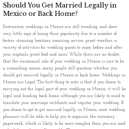
Should You Get Married Legally in
Mexico or Back Home?
Destination weddings in Mexico are still trending, and show
very little sign of losing their popularity due to a number of
factors: stunning locations; amazing service; great weather; a
variety of activities for wedding guests to enjoy before and after
your nuptials; great food and more. While there are no doubts
that the ceremonial side of your wedding in Mexico is sure to be
a resounding success, many people still question whether you
should get married legally in Mexico or back home. Weddings in
Mexico are Legal The first thing to note is that if you choose to
carrying out the legal part of your wedding in Mexico, it will be
legal and binding back home; although you are likely to need to
translate your marriage certificate and register your wedding. If
you choose to opt to get married legally in Mexico, most wedding
planners will be able to help you to organize the necessary
paperwork, which is likely to be more complex than you are used