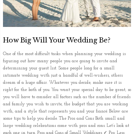
How Big Will Your Wedding Be?
One of the most difficult tasks when planning your wedding is
figuring out how many people you are going to invite and
determining your guest list. Some people long for a small
intimate wedding with just a handful of well-wishers, others
dream of a huge affair. Whatever you decide, make sure it is
right for the both of you. You want your special day to be great, so
you will have to consider all factors such as the number of friends
and family you wish to invite, the budget that you are working
with, and a style that represents you and your fiancé. Below are
some tips to help you decide. The Pros and Cons Both small and
large wedding celebrations come with pros and cons. Let’s look at
each one in turn. Pros and Cons of Small Weddings ✓ Pro: Less