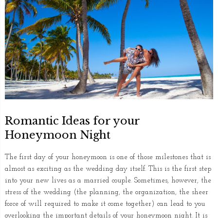
Romantic Ideas for your
Honeymoon Night
The first day of your honeymoon is one of those milestones that is
almost as exciting as the wedding day itself. This is the first step
into your new lives as a married couple. Sometimes, however, the
stress of the wedding (the planning, the organization, the sheer
force of will required to make it come together) can lead to you
overlooking the important details of your honeymoon night. It is