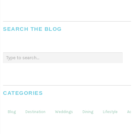
SEARCH THE BLOG
CATEGORIES
Blog
Destination
Weddings
Dining
Lifestyle
Acti