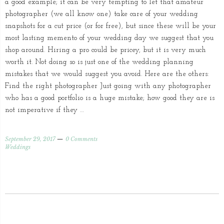
a good example; it can be very tempting to let that amateur
photographer (we all know one) take care of your wedding
snapshots for a cut price (or for free), but since these will be your
most lasting memento of your wedding day we suggest that you
shop around. Hiring a pro could be pricey, but it is very much
worth it. Not doing so is just one of the wedding planning
mistakes that we would suggest you avoid. Here are the others:
Find the right photographer Just going with any photographer
who has a good portfolio is a huge mistake; how good they are is
not imperative if they …
September 29, 2017
0 Comments
Weddings