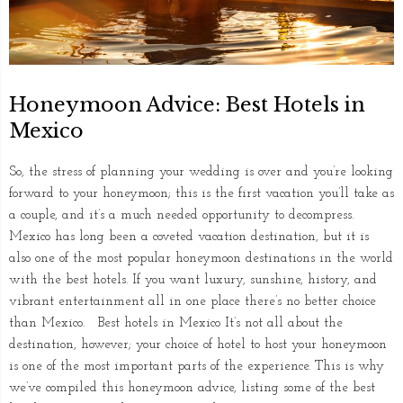
Honeymoon Advice: Best Hotels in
Mexico
So, the stress of planning your wedding is over and you’re looking
forward to your honeymoon; this is the first vacation you’ll take as
a couple, and it’s a much needed opportunity to decompress.
Mexico has long been a coveted vacation destination, but it is
also one of the most popular honeymoon destinations in the world
with the best hotels. If you want luxury, sunshine, history, and
vibrant entertainment all in one place there’s no better choice
than Mexico. Best hotels in Mexico It’s not all about the
destination, however; your choice of hotel to host your honeymoon
is one of the most important parts of the experience. This is why
we’ve compiled this honeymoon advice, listing some of the best