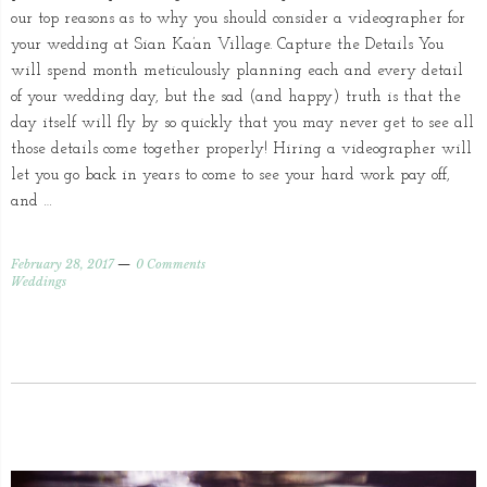
our top reasons as to why you should consider a videographer for
your wedding at Sian Ka’an Village. Capture the Details You
will spend month meticulously planning each and every detail
of your wedding day, but the sad (and happy) truth is that the
day itself will fly by so quickly that you may never get to see all
those details come together properly! Hiring a videographer will
let you go back in years to come to see your hard work pay off,
and …
February 28, 2017
0 Comments
Weddings