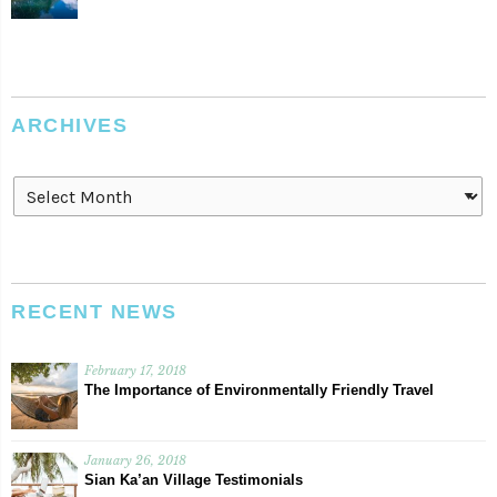
ARCHIVES
Archives
RECENT NEWS
February 17, 2018
The Importance of Environmentally Friendly Travel
January 26, 2018
Sian Ka’an Village Testimonials