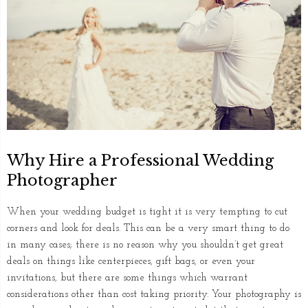
Why Hire a Professional Wedding
Photographer
When your wedding budget is tight it is very tempting to cut
corners and look for deals. This can be a very smart thing to do
in many cases; there is no reason why you shouldn’t get great
deals on things like centerpieces, gift bags, or even your
invitations, but there are some things which warrant
considerations other than cost taking priority. Your photography is