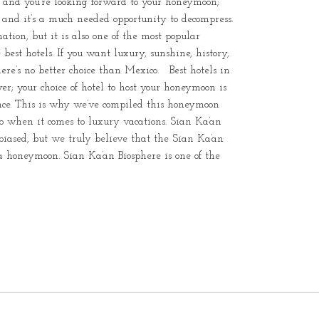
r and you’re looking forward to your honeymoon;
le, and it’s a much needed opportunity to decompress.
tion, but it is also one of the most popular
est hotels. If you want luxury, sunshine, history,
re’s no better choice than Mexico. Best hotels in
ver; your choice of hotel to host your honeymoon is
ence. This is why we’ve compiled this honeymoon
ico when it comes to luxury vacations. Sian Ka’an
iased, but we truly believe that the Sian Ka’an
 a honeymoon. Sian Ka’an Biosphere is one of the