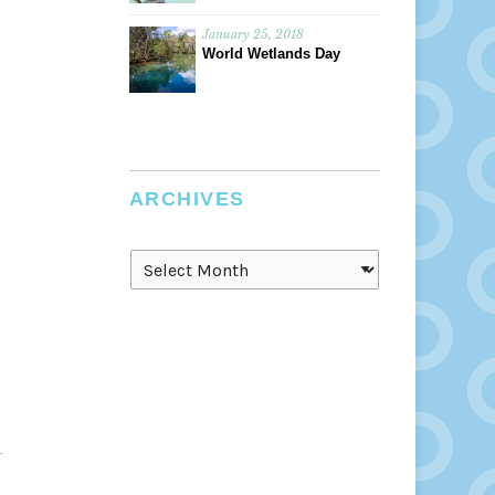
January 25, 2018
World Wetlands Day
ARCHIVES
Archives