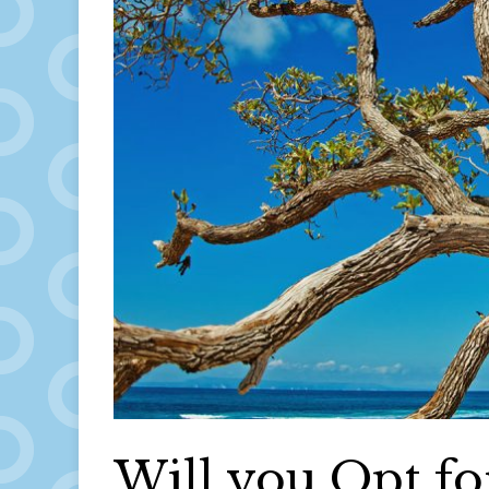
Will you Opt for