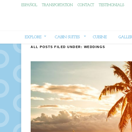
ESPAÑOL
TRANSPORTATION
CONTACT
TESTIMONIALS
EXPLORE
CABIN SUITES
CUISINE
GALLE
ALL POSTS FILED UNDER:
WEDDINGS