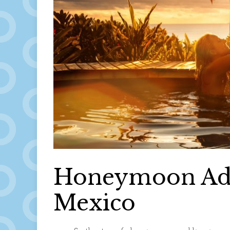
Honeymoon Advi
Mexico