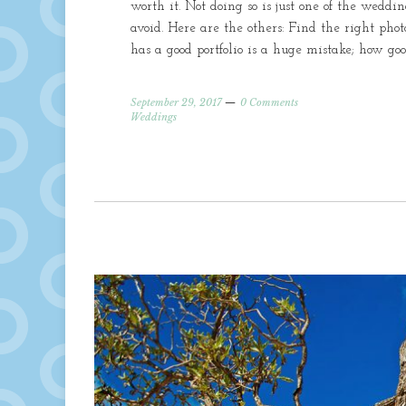
worth it. Not doing so is just one of the wed
avoid. Here are the others: Find the right ph
has a good portfolio is a huge mistake; how go
September 29, 2017
0 Comments
Weddings