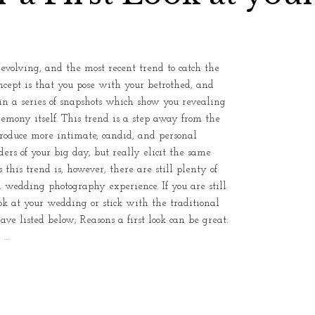
olving, and the most recent trend to catch the
concept is that you pose with your betrothed, and
n a series of snapshots which show you revealing
remony itself. This trend is a step away from the
 produce more intimate, candid, and personal
ers of your big day, but really elicit the same
 this trend is, however, there are still plenty of
l wedding photography experience. If you are still
ook at your wedding or stick with the traditional
ave listed below; Reasons a first look can be great:
 …