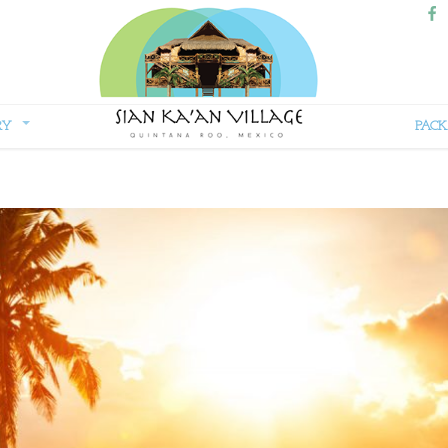
RY
PACK
Sian
Kaan
Village