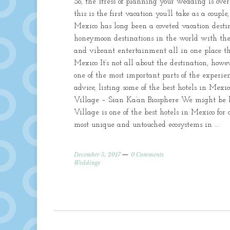
So, the stress of planning your wedding is ove
this is the first vacation you’ll take as a coup
Mexico has long been a coveted vacation destina
honeymoon destinations in the world with the b
and vibrant entertainment all in one place the
Mexico It’s not all about the destination, howe
one of the most important parts of the experi
advice, listing some of the best hotels in Mex
Village – Sian Ka’an Biosphere We might be b
Village is one of the best hotels in Mexico for
most unique and untouched ecosystems in …
December 5, 2017
0 Comments
Weddings