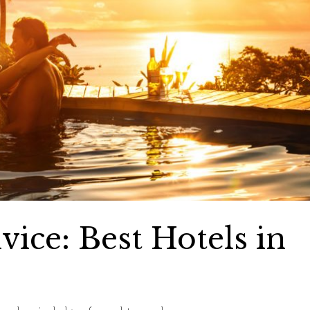
ce: Best Hotels in