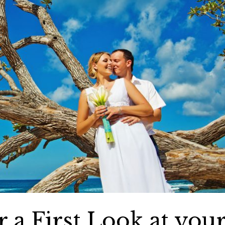
 a First Look at you