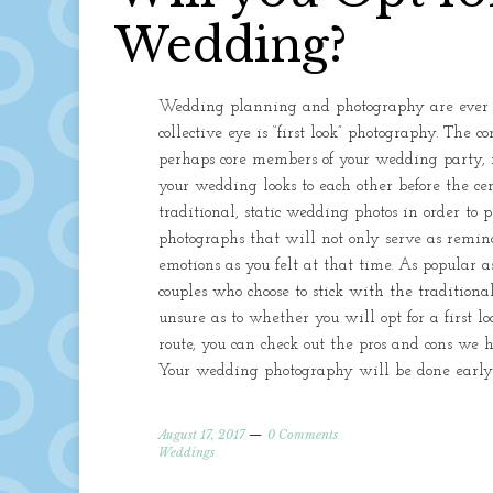
Wedding?
Wedding planning and photography are ever ev
collective eye is “first look” photography. The 
perhaps core members of your wedding party, i
your wedding looks to each other before the ce
traditional, static wedding photos in order to
photographs that will not only serve as remind
emotions as you felt at that time. As popular as
couples who choose to stick with the traditiona
unsure as to whether you will opt for a first l
route, you can check out the pros and cons we h
Your wedding photography will be done early
August 17, 2017
0 Comments
Weddings