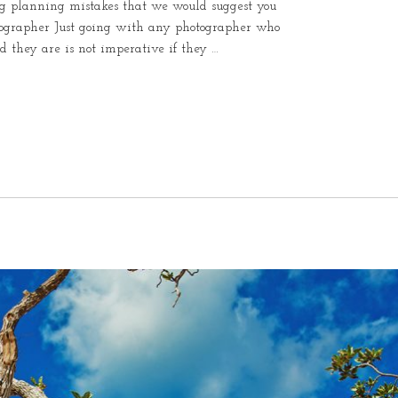
ding planning mistakes that we would suggest you
otographer Just going with any photographer who
od they are is not imperative if they …