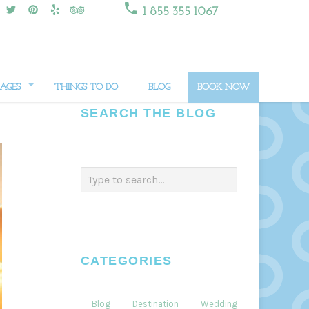

1 855 355 1067
AGES
THINGS TO DO
BLOG
BOOK NOW
SEARCH THE BLOG
CATEGORIES
Blog
Destination
Weddings
Dining