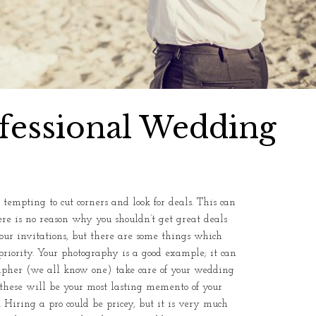
fessional Wedding
empting to cut corners and look for deals. This can
re is no reason why you shouldn’t get great deals
 your invitations, but there are some things which
priority. Your photography is a good example; it can
apher (we all know one) take care of your wedding
ce these will be your most lasting memento of your
Hiring a pro could be pricey, but it is very much