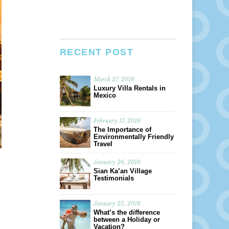
RECENT POST
March 27, 2018
Luxury Villa Rentals in
Mexico
February 17, 2018
The Importance of
Environmentally Friendly
Travel
January 26, 2018
Sian Ka’an Village
Testimonials
January 25, 2018
What’s the difference
between a Holiday or
Vacation?