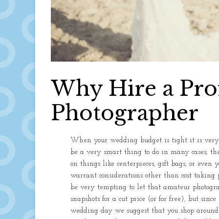
Why Hire a Pro
Photographer
When your wedding budget is tight it is very t
be a very smart thing to do in many cases; the
on things like centerpieces, gift bags, or even
warrant considerations other than cost taking 
be very tempting to let that amateur photogr
snapshots for a cut price (or for free), but sin
wedding day we suggest that you shop around. 