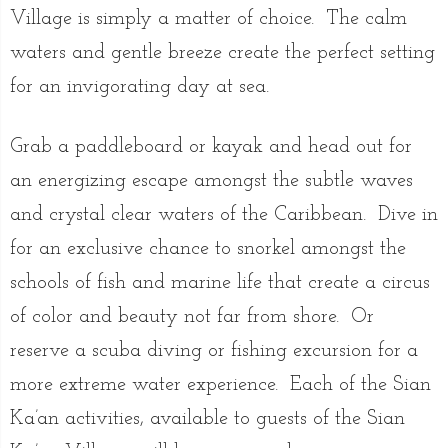
Village is simply a matter of choice. The calm
waters and gentle breeze create the perfect setting
for an invigorating day at sea.
Grab a paddleboard or kayak and head out for
an energizing escape amongst the subtle waves
and crystal clear waters of the Caribbean. Dive in
for an exclusive chance to snorkel amongst the
schools of fish and marine life that create a circus
of color and beauty not far from shore. Or
reserve a scuba diving or fishing excursion for a
more extreme water experience. Each of the Sian
Ka’an activities, available to guests of the Sian