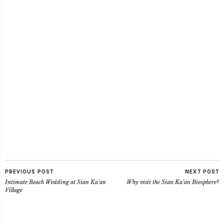
PREVIOUS POST
NEXT POST
Intimate Beach Wedding at Sian Ka’an
Why visit the Sian Ka’an Biosphere?
Village