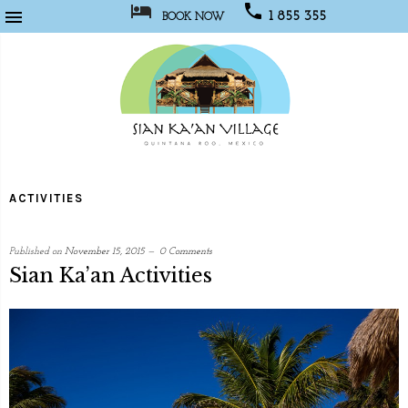



1 855 355
BOOK NOW
1067
Sian
Kaan
ACTIVITIES
Village
Published on
November 15, 2015
0 Comments
Sian Ka’an Activities
written
by
Web
Developer