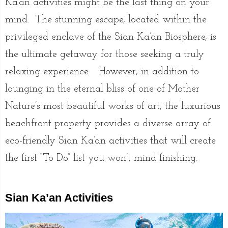
Ka’an activities might be the last thing on your
mind. The stunning escape, located within the
privileged enclave of the Sian Ka’an Biosphere, is
the ultimate getaway for those seeking a truly
relaxing experience. However, in addition to
lounging in the eternal bliss of one of Mother
Nature’s most beautiful works of art, the luxurious
beachfront property provides a diverse array of
eco-friendly Sian Ka’an activities that will create
the first “To Do” list you won’t mind finishing.
Sian Ka’an Activities