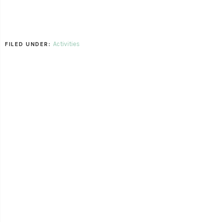
Activities
FILED UNDER: