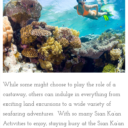
While some might choose to play the role of a
castaway, others can indulge in everything from
exciting land excursions to a wide variety of
seafaring adventures. With so many Sian Ka’an
Activities to enjoy, staying busy at the Sian Ka’an