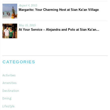
August 4, 2015
Margarito: Your Charming Host at Sian Ka’an Village
May 15, 2015
At Your Service – Alejandra and Polo at Sian Ka’an...
CATEGORIES
Activities
Amenities
Destination
Dining
Lifestyle