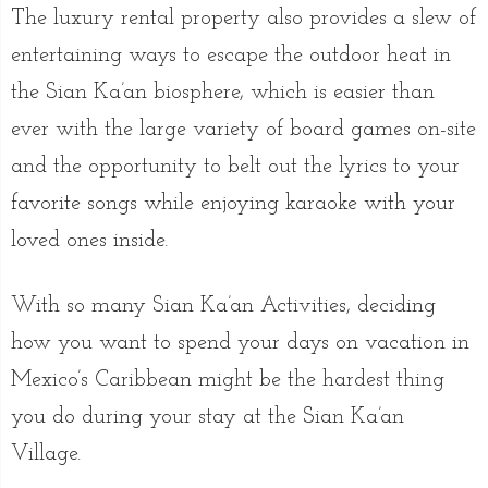
The luxury rental property also provides a slew of
entertaining ways to escape the outdoor heat in
the Sian Ka’an biosphere, which is easier than
ever with the large variety of board games on-site
and the opportunity to belt out the lyrics to your
favorite songs while enjoying karaoke with your
loved ones inside.
With so many Sian Ka’an Activities, deciding
how you want to spend your days on vacation in
Mexico’s Caribbean might be the hardest thing
you do during your stay at the Sian Ka’an
Village.