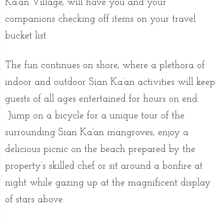
Ka’an Village, will have you and your
companions checking off items on your travel
bucket list.
The fun continues on shore, where a plethora of
indoor and outdoor Sian Ka’an activities will keep
guests of all ages entertained for hours on end.
Jump on a bicycle for a unique tour of the
surrounding Sian Ka’an mangroves, enjoy a
delicious picnic on the beach prepared by the
property’s skilled chef or sit around a bonfire at
night while gazing up at the magnificent display
of stars above.