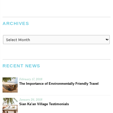
ARCHIVES
Archives
RECENT NEWS
February 17, 2018
The Importance of Environmentally Friendly Travel
January 26, 2018
Sian Ka’an Village Testimonials