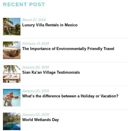
RECENT POST
March 27, 2018
Luxury Villa Rentals in Mexico
February 17, 2018
The Importance of Environmentally Friendly Travel
January 26, 2018
Sian Ka’an Village Testimonials
January 25, 2018
What’s the difference between a Holiday or Vacation?
January 25, 2018
World Wetlands Day