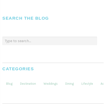
SEARCH THE BLOG
CATEGORIES
Blog
Destination
Weddings
Dining
Lifestyle
Acti