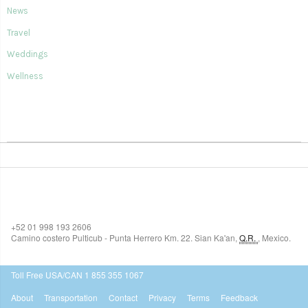
News
Travel
Weddings
Wellness
SIAN KA'AN VILLAGE
+52 01 998 193 2606
Camino costero Pulticub - Punta Herrero Km. 22.
Sian Ka'an
,
Q.R.
,
Mexico.
$518
USD
Toll Free USA/CAN 1 855 355 1067
About
Transportation
Contact
Privacy
Terms
Feedback