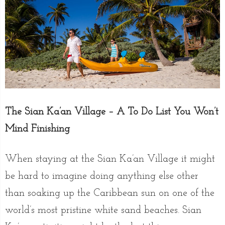
The Sian Ka’an Village – A To Do List You Won’t
Mind Finishing
When staying at the Sian Ka’an Village it might
be hard to imagine doing anything else other
than soaking up the Caribbean sun on one of the
world’s most pristine white sand beaches. Sian