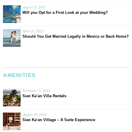
August 17, 2017
Will you Opt for a First Look at your Wedding?
April 19, 2017
Should You Get Married Legally in Mexico or Back Home?
AMENITIES
November 5, 2015
Sian Ka’an Villa Rentals
August 19, 2015
Sian Ka’an Village – A Suite Experience