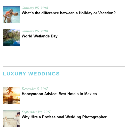
January 25, 2018
What’s the difference between a Holiday or Vacation?
January 25, 2018
World Wetlands Day
LUXURY WEDDINGS
December 5, 2017
Honeymoon Advice: Best Hotels in Mexico
September 29, 2017
Why Hire a Professional Wedding Photographer