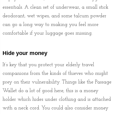
essentials. A clean set of underwear, a small stick
deodorant, wet wipes, and some talcum powder
can go a long way to making you feel more
comfortable if your luggage goes missing.
Hide your money
It’s key that you protect your elderly travel
companions from the kinds of thieves who might
prey on their vulnerability. Things like the Passage
Wallet do a lot of good here; this is a money
holder which hides under clothing and is attached
with a neck cord. You could also consider money