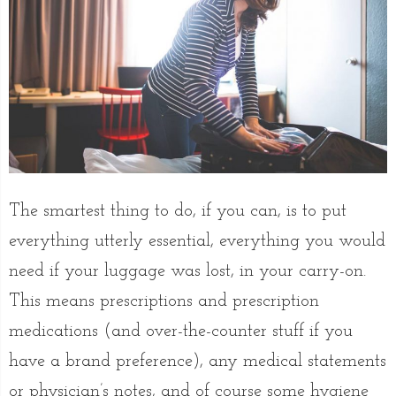
The smartest thing to do, if you can, is to put
everything utterly essential, everything you would
need if your luggage was lost, in your carry-on.
This means prescriptions and prescription
medications (and over-the-counter stuff if you
have a brand preference), any medical statements
or physician’s notes, and of course some hygiene