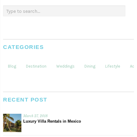
CATEGORIES
Blog
Destination
Weddings
Dining
Lifestyle
Acti
RECENT POST
March 27, 2018
Luxury Villa Rentals in Mexico