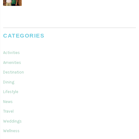
CATEGORIES
Activities
Amenities
Destination
Dining
Lifestyle
News
Travel
Weddings
Wellness