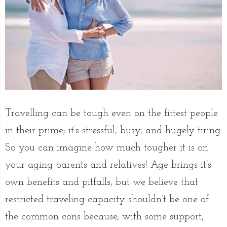
Travelling can be tough even on the fittest people
in their prime; it’s stressful, busy, and hugely tiring.
So you can imagine how much tougher it is on
your aging parents and relatives! Age brings it’s
own benefits and pitfalls, but we believe that
restricted traveling capacity shouldn’t be one of
the common cons because, with some support,