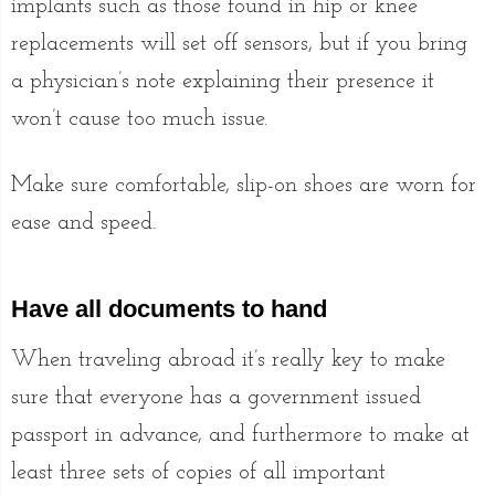
implants such as those found in hip or knee
replacements will set off sensors, but if you bring
a physician’s note explaining their presence it
won’t cause too much issue.
Make sure comfortable, slip-on shoes are worn for
ease and speed.
Have all documents to hand
When traveling abroad it’s really key to make
sure that everyone has a government issued
passport in advance, and furthermore to make at
least three sets of copies of all important