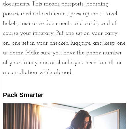
documents. This means passports, boarding
passes, medical certificates, prescriptions, travel
tickets, insurance documents and cards, and of
course your itinerary. Put one set on your carry-
on, one set in your checked luggage, and keep one
at home. Make sure you have the phone number
of your family doctor should you need to call for
a consultation while abroad.
Pack Smarter