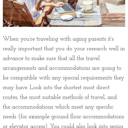
When you’re traveling with aging parents it’s
really important that you do your research well in
advance to make sure that all the travel
arrangements and accommodations are going to
be compatible with any special requirements they
may have. Look into the shortest most direct
routes, the most suitable methods of travel, and
the accommodations which meet any specific
needs (for example ground floor accommodations
or elevator access). You could also look into senior