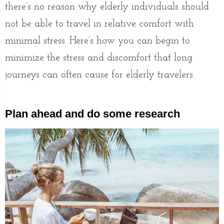
there’s no reason why elderly individuals should
not be able to travel in relative comfort with
minimal stress. Here’s how you can begin to
minimize the stress and discomfort that long
journeys can often cause for elderly travelers.
Plan ahead and do some research