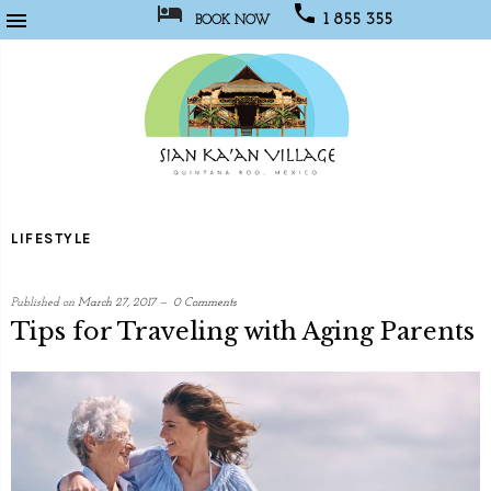



1 855 355
BOOK NOW
1067
Sian
Kaan
LIFESTYLE
Village
Published on
March 27, 2017
0 Comments
Tips for Traveling with Aging Parents
written
by
Social
Media