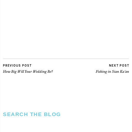
PREVIOUS POST
NEXT POST
How Big Will Your Wedding Be?
Fishing in Sian Ka’an
SEARCH THE BLOG