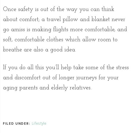
Once safety is out of the way you can think
about comfort; a travel pillow and blanket never
go amiss is making flights more comfortable, and
soft, comfortable clothes which allow room to
breathe are also a good idea.
If you do all this you’ll help take some of the stress
and discomfort out of longer journeys for your
aging parents and elderly relatives.
Lifestyle
FILED UNDER: