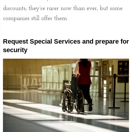
discounts; they’re rarer now than ever, but some
companies still offer them.
Request Special Services and prepare for
security