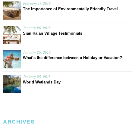
February 17, 2018
The Importance of Environmentally Friendly Travel
January 26, 2018
Sian Ka’an Village Testimonials
January 25, 2018
What’s the difference between a Holiday or Vacation?
January 25, 2018
World Wetlands Day
ARCHIVES