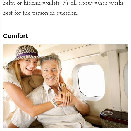
belts, or hidden wallets; it’s all about what works
best for the person in question.
Comfort