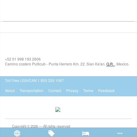
SIAN KA'AN VILLAGE
+52 01 998 193 2606
Camino costero Pulticub - Punta Herrero Km. 22.
Sian Ka'an
,
Q.R.
,
Mexico.
$518
USD
Toll Free USA/CAN 1 855 355 1067
About
Transportation
Contact
Privacy
Terms
Feedback
Copyright © 2026 — All rights reserved



