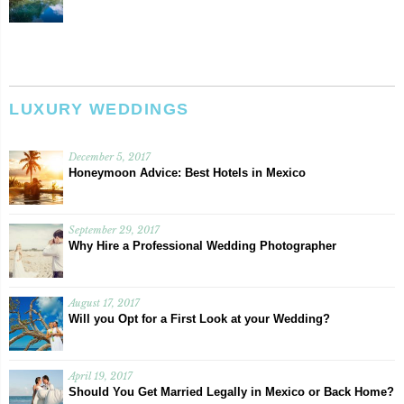
LUXURY WEDDINGS
December 5, 2017
Honeymoon Advice: Best Hotels in Mexico
September 29, 2017
Why Hire a Professional Wedding Photographer
August 17, 2017
Will you Opt for a First Look at your Wedding?
April 19, 2017
Should You Get Married Legally in Mexico or Back Home?