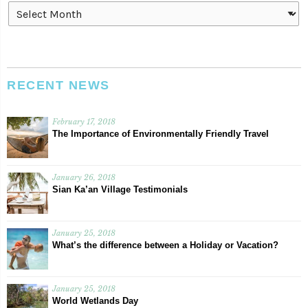
Archives
RECENT NEWS
February 17, 2018
The Importance of Environmentally Friendly Travel
January 26, 2018
Sian Ka’an Village Testimonials
January 25, 2018
What’s the difference between a Holiday or Vacation?
January 25, 2018
World Wetlands Day