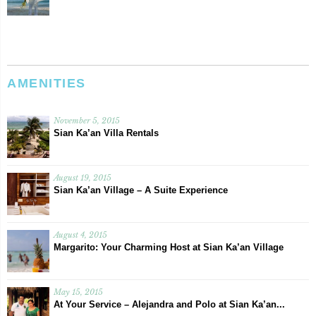
AMENITIES
November 5, 2015
Sian Ka’an Villa Rentals
August 19, 2015
Sian Ka’an Village – A Suite Experience
August 4, 2015
Margarito: Your Charming Host at Sian Ka’an Village
May 15, 2015
At Your Service – Alejandra and Polo at Sian Ka’an...