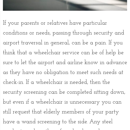
If your parents or relatives have particular
conditions or needs, passing through security and
airport traversal in general, can be a pain. If you
think that a wheelchair service can be of help be
sure to let the airport and airline know in advance
as they have no obligation to meet such needs at
check-in. If a wheelchair is needed, then the
security screening can be completed sitting down,
but even if a wheelchair is unnecessary you can
still request that elderly members of your party
have a wand screening to the side. Any steel