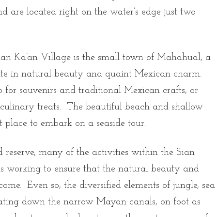
d are located right on the water’s edge just two
ian Ka’an Village is the small town of Mahahual, a
ate in natural beauty and quaint Mexican charm.
 for souvenirs and traditional Mexican crafts, or
l culinary treats. The beautiful beach and shallow
t place to embark on a seaside tour.
ed reserve, many of the activities within the Sian
ls working to ensure that the natural beauty and
 come. Even so, the diversified elements of jungle, sea
ating down the narrow Mayan canals, on foot as