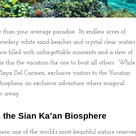
 than your average paradise. Its endless acres of
 powdery white sand beaches and crystal clear waters
nce filled with unforgettable moments and a slew of
ake this the vacation the one to beat all others. While
aya Del Carmen, exclusive visitors to the Yucatan
 Biosphere, an exclusive adventure where magical
row away.
n the Sian Ka’an Biosphere
re, one of the world’s most beautiful nature reserve