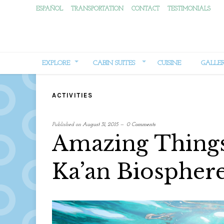
ESPAÑOL
TRANSPORTATION
CONTACT
TESTIMONIALS
EXPLORE
CABIN SUITES
CUISINE
GALLE
ACTIVITIES
Published on
August 31, 2015
0 Comments
Amazing Things 
Ka’an Biospher
written
by
Web