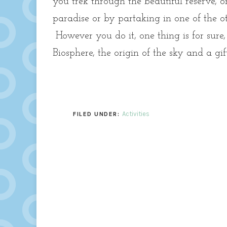
you trek through the beautiful reserve, 
paradise or by partaking in one of the ot
However you do it, one thing is for sure
Biosphere, the origin of the sky and a gi
Activities
FILED UNDER: