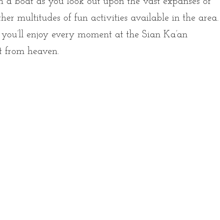
on a boat as you look out upon the vast expanses of
her multitudes of fun activities available in the area.
, you’ll enjoy every moment at the Sian Ka’an
ft from heaven.