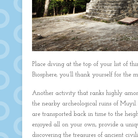
Place diving at the top of your list of t
Biosphere, you’ll thank yourself for the 
Another activity that ranks highly among
the nearby archeological ruins of Muyil.
are transported back in time to the heigh
enjoyed all on your own, provide a uniqu
discovering the treasures of ancient civ