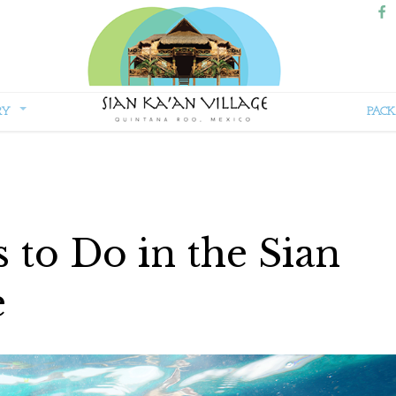
RY
PACK
Sian
Kaan
Village
to Do in the Sian
e