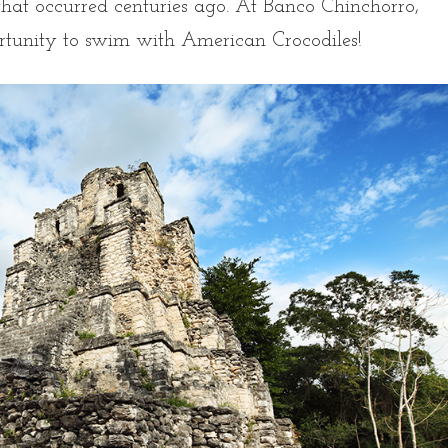
hat occurred centuries ago. At Banco Chinchorro,
ortunity to swim with American Crocodiles!