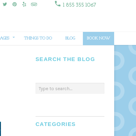

1 855 355 1067
AGES
THINGS TO DO
BLOG
BOOK NOW
SEARCH THE BLOG
CATEGORIES