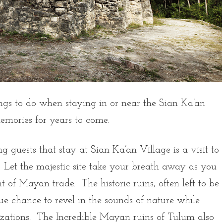
hings to do when staying in or near the Sian Ka’an
memories for years to come.
 guests that stay at Sian Ka’an Village is a visit to
 Let the majestic site take your breath away as you
t of Mayan trade. The historic ruins, often left to be
e chance to revel in the sounds of nature while
ilizations. The Incredible Mayan ruins of Tulum also