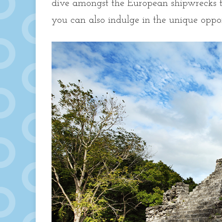
dive amongst the European shipwrecks t
you can also indulge in the unique opp