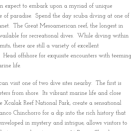
can expect to embark upon a myriad of unique
ice of paradise. Spend the day scuba diving at one of
planet. The Great Mesoamerican reef, the longest in
available for recreational dives. While diving within
its, there are still a variety of excellent
. Head offshore for exquisite encounters with teemin
arine life.
an visit one of two dive sites nearby. The first is
rs from shore. Its vibrant marine life and close
e Xcalak Reef National Park, create a sensational
anco Chinchorro for a dip into the rich history that
enveloped in mystery and intrigue, allows visitors to