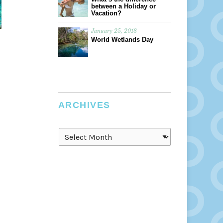
between a Holiday or
Vacation?
January 25, 2018
World Wetlands Day
ARCHIVES
Archives
s