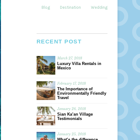
Blog
Destination
Weddings
Dining
RECENT POST
March 27, 2018
Luxury Villa Rentals in
Mexico
February 17, 2018
The Importance of
Environmentally Friendly
Travel
January 26, 2018
Sian Ka’an Village
Testimonials
January 25, 2018
What’s the difference