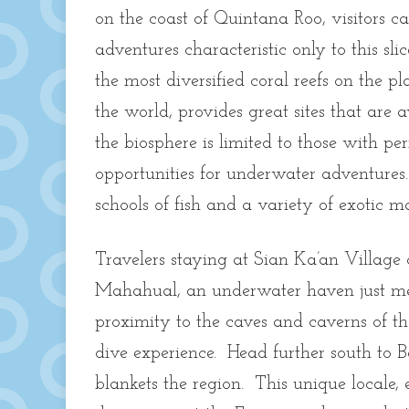
on the coast of Quintana Roo, visitors 
adventures characteristic only to this sl
the most diversified coral reefs on the 
the world, provides great sites that are 
the biosphere is limited to those with perm
opportunities for underwater adventures
schools of fish and a variety of exotic m
Travelers staying at Sian Ka’an Village c
Mahahual, an underwater haven just mete
proximity to the caves and caverns of th
dive experience. Head further south to B
blankets the region. This unique locale, 