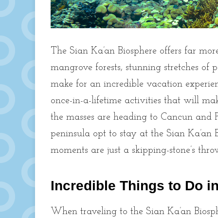
The Sian Ka’an Biosphere offers far more
mangrove forests, stunning stretches of
make for an incredible vacation experie
once-in-a-lifetime activities that will m
the masses are heading to Cancun and Pl
peninsula opt to stay at the Sian Ka’an
moments are just a skipping-stone’s th
Incredible Things to Do i
When traveling to the Sian Ka’an Biosphe