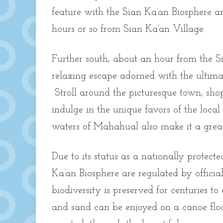
feature with the Sian Ka’an Biosphere an
hours or so from Sian Ka’an Village.
Further south, about an hour from the S
relaxing escape adorned with the ultim
Stroll around the picturesque town, shop
indulge in the unique favors of the loca
waters of Mahahual also make it a grea
Due to its status as a nationally protect
Ka’an Biosphere are regulated by officia
biodiversity is preserved for centuries to
and sand can be enjoyed on a canoe flo