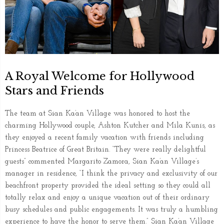
A Royal Welcome for Hollywood
Stars and Friends
The team at Sian Ka’an Village was honored to host the
charming Hollywood couple, Ashton Kutcher and Mila Kunis, as
they enjoyed a recent family vacation with friends including
Princess Beatrice of Great Britain. “They were really delightful
guests” commented Margarito Zamora, Sian Ka’an Village’s
manager in residence, “I think the privacy and exclusivity of our
beachfront property provided the ideal setting so they could all
totally relax and enjoy a unique vacation out of their ordinary
busy schedules and public engagements. It was truly a humbling
experience to have the honor to serve them.” Sian Ka’an Village