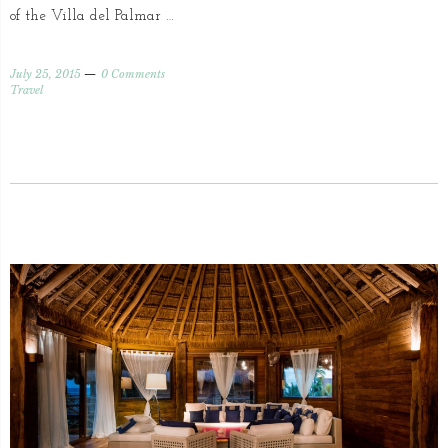
of the Villa del Palmar …
July 25, 2015
0 Comments
Travel