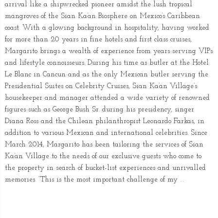
arrival like a shipwrecked pioneer amidst the lush tropical
mangroves of the Sian Ka’an Biosphere on Mexico’s Caribbean
coast. With a glowing background in hospitality, having worked
for more than 20 years in fine hotels and first class cruises,
Margarito brings a wealth of experience from years serving VIPs
and lifestyle connoisseurs. During his time as butler at the Hotel
Le Blanc in Cancun and as the only Mexican butler serving the
Presidential Suites on Celebrity Cruises, Sian Ka’an Village’s
housekeeper and manager attended a wide variety of renowned
figures such as George Bush Sr. during his presidency, singer
Diana Ross and the Chilean philanthropist Leonardo Farkas, in
addition to various Mexican and international celebrities. Since
March 2014, Margarito has been tailoring the services of Sian
Ka’an Village to the needs of our exclusive guests who come to
the property in search of bucket-list experiences and unrivalled
memories. “This is the most important challenge of my …