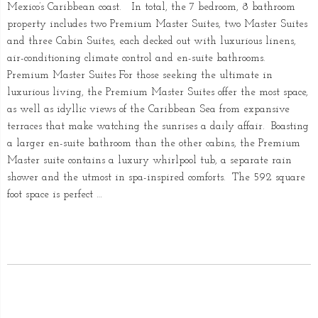
Mexico’s Caribbean coast. In total, the 7 bedroom, 8 bathroom
property includes two Premium Master Suites, two Master Suites
and three Cabin Suites, each decked out with luxurious linens,
air-conditioning climate control and en-suite bathrooms.
Premium Master Suites For those seeking the ultimate in
luxurious living, the Premium Master Suites offer the most space,
as well as idyllic views of the Caribbean Sea from expansive
terraces that make watching the sunrises a daily affair. Boasting
a larger en-suite bathroom than the other cabins, the Premium
Master suite contains a luxury whirlpool tub, a separate rain
shower and the utmost in spa-inspired comforts. The 592 square
foot space is perfect …