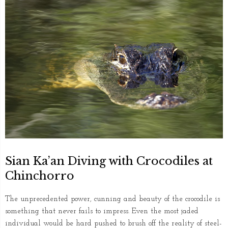
Sian Ka’an Diving with Crocodiles at
Chinchorro
The unprecedented power, cunning and beauty of the crocodile is
something that never fails to impress. Even the most jaded
individual would be hard pushed to brush off the reality of steel-