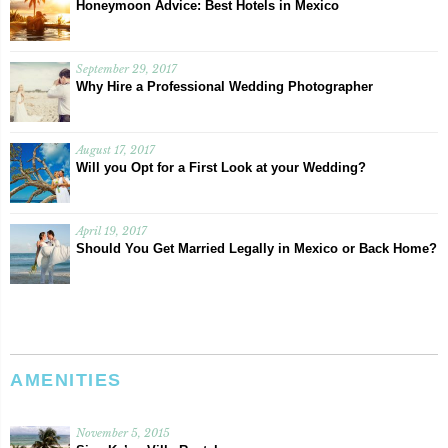
Honeymoon Advice: Best Hotels in Mexico
September 29, 2017
Why Hire a Professional Wedding Photographer
August 17, 2017
Will you Opt for a First Look at your Wedding?
April 19, 2017
Should You Get Married Legally in Mexico or Back Home?
AMENITIES
November 5, 2015