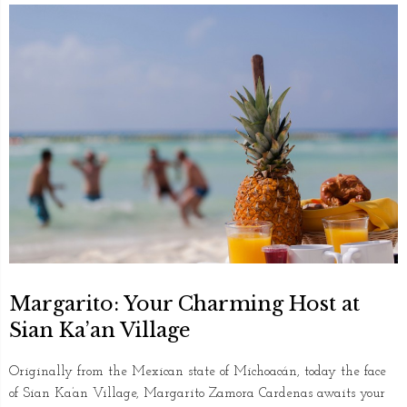
Margarito: Your Charming Host at
Sian Ka’an Village
Originally from the Mexican state of Michoacán, today the face
of Sian Ka’an Village, Margarito Zamora Cardenas awaits your