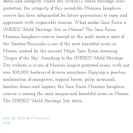
status and integrity. Under the UNESCO World Heritage Sites’
protection, the integrity of this incredible Mexican biosphere
reserve has been safeguarded for future generations to enjoy and
appreciate with responsible tourism. What makes Sian Ka’an a
UNESCO World Heritage Site in Mexico? The Sian Ka’an
Mexican biosphere reserve located on the south eastern coast of
the Yucatan Peninsula is one of the most beautiful areas in
Mexico, named by the ancient Maya, Sian Ka’an meaning
“Origin of the Sky.” According to the UNESCO World Heritage
Site website, is it one of Mexico’s largest protected areas, with just
over 500,000 hectares of diverse ecosystems. Enjoying a peerless
combination of mangroves, tropical forests, palm savannah,
beaches, dunes and lagoons, the Sian Ka’an Mexican biosphere
reserve is among the most unique and beautiful areas in Mexico.
The UNESCO World Heritage Site status …
June 30, 2015
0 Comments
News