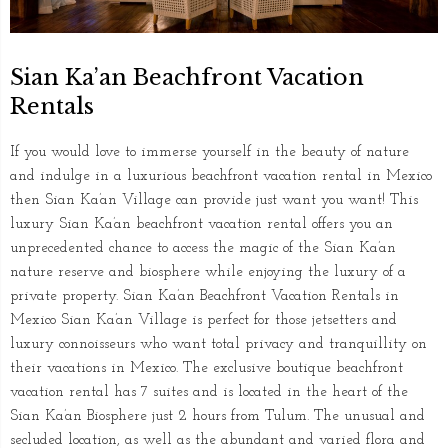
Sian Ka’an Beachfront Vacation
Rentals
If you would love to immerse yourself in the beauty of nature
and indulge in a luxurious beachfront vacation rental in Mexico
then Sian Ka’an Village can provide just want you want! This
luxury Sian Ka’an beachfront vacation rental offers you an
unprecedented chance to access the magic of the Sian Ka’an
nature reserve and biosphere while enjoying the luxury of a
private property. Sian Ka’an Beachfront Vacation Rentals in
Mexico Sian Ka’an Village is perfect for those jetsetters and
luxury connoisseurs who want total privacy and tranquillity on
their vacations in Mexico. The exclusive boutique beachfront
vacation rental has 7 suites and is located in the heart of the
Sian Ka’an Biosphere just 2 hours from Tulum. The unusual and
secluded location, as well as the abundant and varied flora and