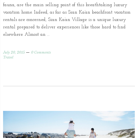
fauna, are the main selling point of this breathtaking luxury
vacation home. Indeed, as far as Sian Ka’an beachfront vacation
rentals are concerned, Sian Ka’an Village is a unique luxury
rental prepared to deliver experiences like those hard to find
elsewhere. Almost an …
July 20, 2015
0 Comments
Travel