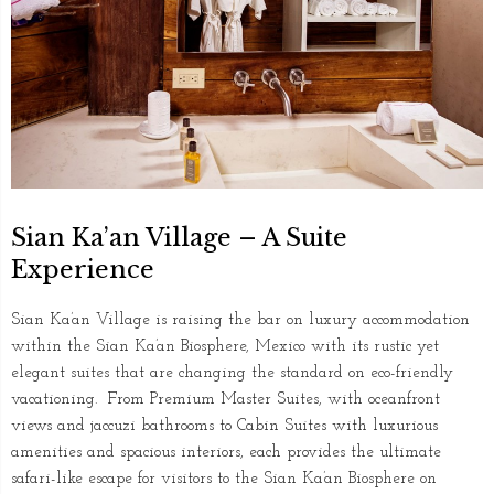
Sian Ka’an Village – A Suite
Experience
Sian Ka’an Village is raising the bar on luxury accommodation
within the Sian Ka’an Biosphere, Mexico with its rustic yet
elegant suites that are changing the standard on eco-friendly
vacationing. From Premium Master Suites, with oceanfront
views and jaccuzi bathrooms to Cabin Suites with luxurious
amenities and spacious interiors, each provides the ultimate
safari-like escape for visitors to the Sian Ka’an Biosphere on