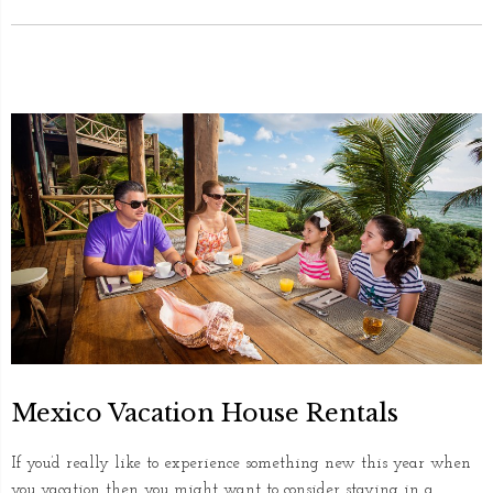
Mexico Vacation House Rentals
If you’d really like to experience something new this year when
you vacation then you might want to consider staying in a