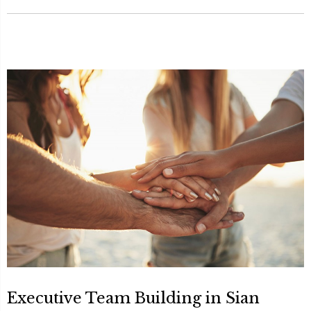
Executive Team Building in Sian