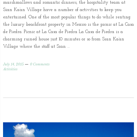
marshmallows and romantic dinners, the hospitality team at
Sian Ka’an Village have a number of activities to keep you
entertained. One of the most popular things to do while renting
the luxury beachfront property in Mexico is the picnic at La Casa
de Piedra. Picnic at La Casa de Piedra La Casa de Piedra is a
charming ruined house just 10 minutes or so from Sian Ka’an
Village where the staff at Sian …
July 14, 2015
0 Comments
Activities