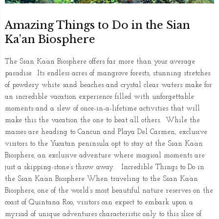
Amazing Things to Do in the Sian
Ka’an Biosphere
The Sian Ka’an Biosphere offers far more than your average
paradise. Its endless acres of mangrove forests, stunning stretches
of powdery white sand beaches and crystal clear waters make for
an incredible vacation experience filled with unforgettable
moments and a slew of once-in-a-lifetime activities that will
make this the vacation the one to beat all others. While the
masses are heading to Cancun and Playa Del Carmen, exclusive
visitors to the Yucatan peninsula opt to stay at the Sian Ka’an
Biosphere, an exclusive adventure where magical moments are
just a skipping-stone’s throw away. Incredible Things to Do in
the Sian Ka’an Biosphere When traveling to the Sian Ka’an
Biosphere, one of the world’s most beautiful nature reserves on the
coast of Quintana Roo, visitors can expect to embark upon a
myriad of unique adventures characteristic only to this slice of