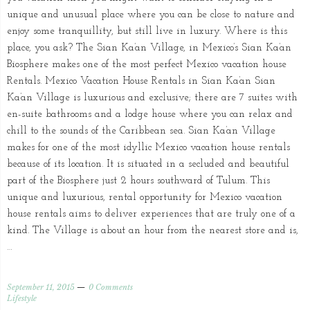
unique and unusual place where you can be close to nature and
enjoy some tranquillity, but still live in luxury. Where is this
place, you ask? The Sian Ka’an Village, in Mexico’s Sian Ka’an
Biosphere makes one of the most perfect Mexico vacation house
Rentals. Mexico Vacation House Rentals in Sian Ka’an Sian
Ka’an Village is luxurious and exclusive; there are 7 suites with
en-suite bathrooms and a lodge house where you can relax and
chill to the sounds of the Caribbean sea. Sian Ka’an Village
makes for one of the most idyllic Mexico vacation house rentals
because of its location. It is situated in a secluded and beautiful
part of the Biosphere just 2 hours southward of Tulum. This
unique and luxurious, rental opportunity for Mexico vacation
house rentals aims to deliver experiences that are truly one of a
kind. The Village is about an hour from the nearest store and is,
…
September 11, 2015
0 Comments
Lifestyle