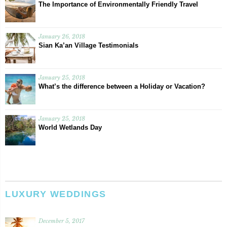
The Importance of Environmentally Friendly Travel
January 26, 2018
Sian Ka’an Village Testimonials
January 25, 2018
What’s the difference between a Holiday or Vacation?
January 25, 2018
World Wetlands Day
LUXURY WEDDINGS
December 5, 2017