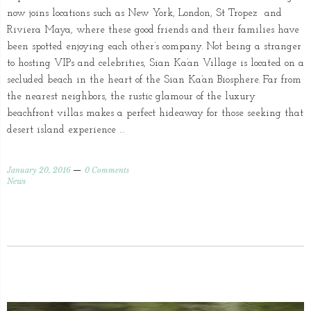
now joins locations such as New York, London, St Tropez and
Riviera Maya, where these good friends and their families have
been spotted enjoying each other’s company. Not being a stranger
to hosting VIPs and celebrities, Sian Ka’an Village is located on a
secluded beach in the heart of the Sian Ka’an Biosphere. Far from
the nearest neighbors, the rustic glamour of the luxury
beachfront villas makes a perfect hideaway for those seeking that
desert island experience …
January 20, 2016
0 Comments
News