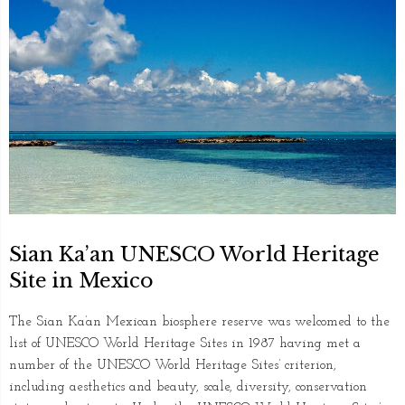
Sian Ka’an UNESCO World Heritage
Site in Mexico
The Sian Ka’an Mexican biosphere reserve was welcomed to the
list of UNESCO World Heritage Sites in 1987 having met a
number of the UNESCO World Heritage Sites’ criterion,
including aesthetics and beauty, scale, diversity, conservation