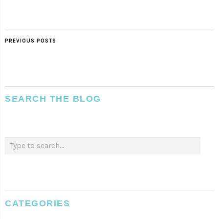
PREVIOUS POSTS
SEARCH THE BLOG
CATEGORIES