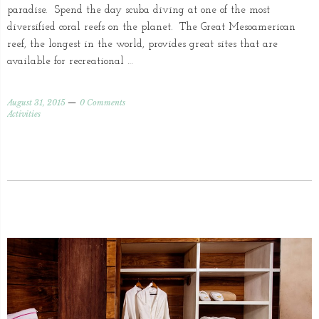
paradise. Spend the day scuba diving at one of the most
diversified coral reefs on the planet. The Great Mesoamerican
reef, the longest in the world, provides great sites that are
available for recreational …
August 31, 2015
0 Comments
Activities