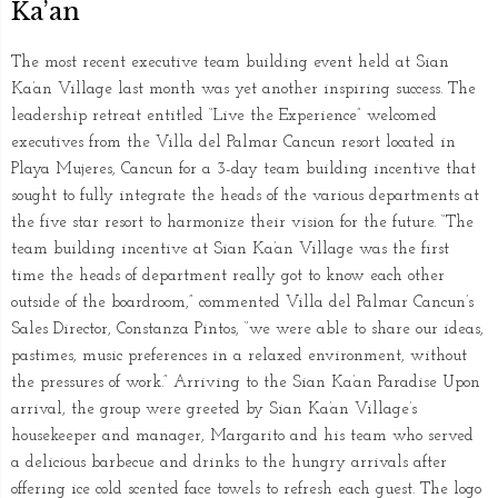
Ka’an
The most recent executive team building event held at Sian
Ka’an Village last month was yet another inspiring success. The
leadership retreat entitled “Live the Experience” welcomed
executives from the Villa del Palmar Cancun resort located in
Playa Mujeres, Cancun for a 3-day team building incentive that
sought to fully integrate the heads of the various departments at
the five star resort to harmonize their vision for the future. “The
team building incentive at Sian Ka’an Village was the first
time the heads of department really got to know each other
outside of the boardroom,” commented Villa del Palmar Cancun’s
Sales Director, Constanza Pintos, “we were able to share our ideas,
pastimes, music preferences in a relaxed environment, without
the pressures of work.” Arriving to the Sian Ka’an Paradise Upon
arrival, the group were greeted by Sian Ka’an Village’s
housekeeper and manager, Margarito and his team who served
a delicious barbecue and drinks to the hungry arrivals after
offering ice cold scented face towels to refresh each guest. The logo