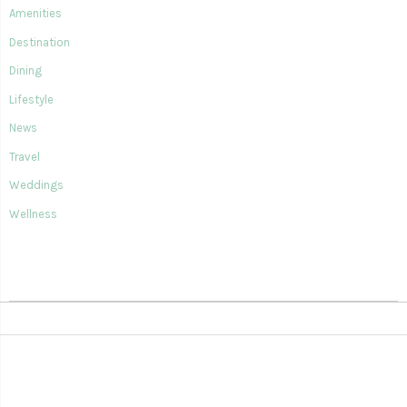
Amenities
Destination
Dining
Lifestyle
News
Travel
Weddings
Wellness
SIAN KA'AN VILLAGE