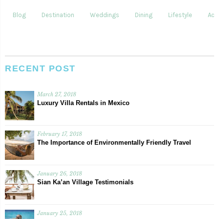
Blog
Destination
Weddings
Dining
Lifestyle
Acti
RECENT POST
March 27, 2018
Luxury Villa Rentals in Mexico
February 17, 2018
The Importance of Environmentally Friendly Travel
January 26, 2018
Sian Ka’an Village Testimonials
January 25, 2018