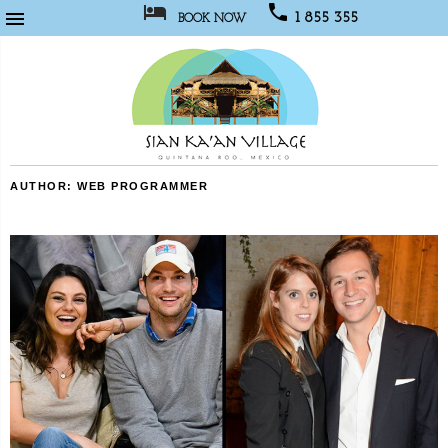



1 855 355
BOOK NOW
1067
Sian
AUTHOR:
WEB PROGRAMMER
Kaan
Village