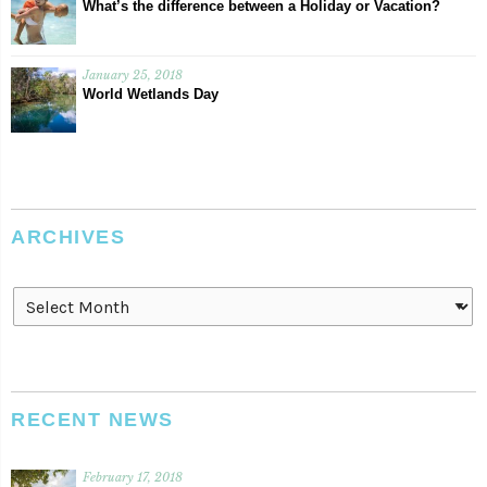
What’s the difference between a Holiday or Vacation?
January 25, 2018
World Wetlands Day
ARCHIVES
Archives
RECENT NEWS
February 17, 2018