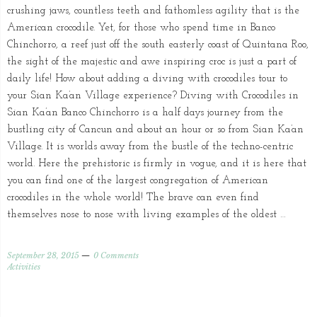
crushing jaws, countless teeth and fathomless agility that is the
American crocodile. Yet, for those who spend time in Banco
Chinchorro, a reef just off the south easterly coast of Quintana Roo,
the sight of the majestic and awe inspiring croc is just a part of
daily life! How about adding a diving with crocodiles tour to
your Sian Ka’an Village experience? Diving with Crocodiles in
Sian Ka’an Banco Chinchorro is a half days journey from the
bustling city of Cancun and about an hour or so from Sian Ka’an
Village. It is worlds away from the bustle of the techno-centric
world. Here the prehistoric is firmly in vogue, and it is here that
you can find one of the largest congregation of American
crocodiles in the whole world! The brave can even find
themselves nose to nose with living examples of the oldest …
September 28, 2015
0 Comments
Activities