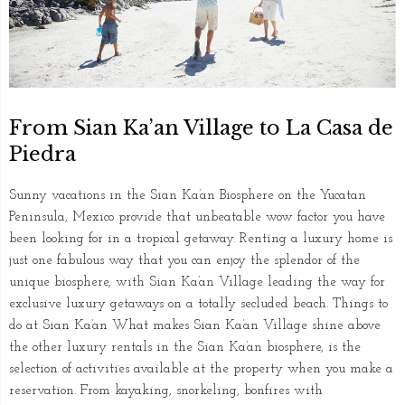
From Sian Ka’an Village to La Casa de
Piedra
Sunny vacations in the Sian Ka’an Biosphere on the Yucatan
Peninsula, Mexico provide that unbeatable wow factor you have
been looking for in a tropical getaway. Renting a luxury home is
just one fabulous way that you can enjoy the splendor of the
unique biosphere, with Sian Ka’an Village leading the way for
exclusive luxury getaways on a totally secluded beach. Things to
do at Sian Ka’an What makes Sian Ka’an Village shine above
the other luxury rentals in the Sian Ka’an biosphere, is the
selection of activities available at the property when you make a
reservation. From kayaking, snorkeling, bonfires with