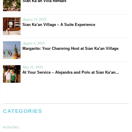
Sian Ka’an Villa Rentals
August 19, 2015
Sian Ka’an Village – A Suite Experience
August 4, 2015
Margarito: Your Charming Host at Sian Ka’an Village
May 15, 2015
At Your Service – Alejandra and Polo at Sian Ka’an...
CATEGORIES
Activities