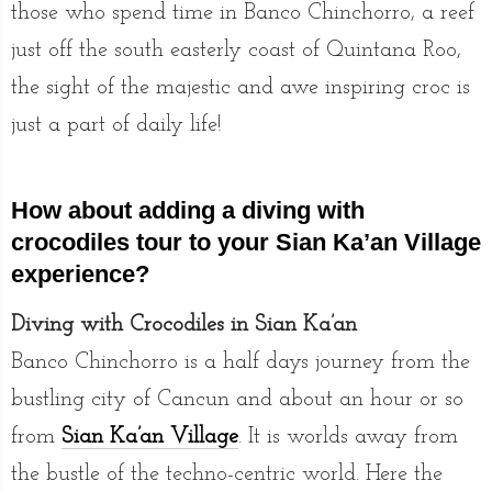
those who spend time in Banco Chinchorro, a reef
just off the south easterly coast of Quintana Roo,
the sight of the majestic and awe inspiring croc is
just a part of daily life!
How about adding a diving with
crocodiles tour to your Sian Ka’an Village
experience?
Diving with Crocodiles in Sian Ka’an
Banco Chinchorro is a half days journey from the
bustling city of Cancun and about an hour or so
from
Sian Ka’an Village
. It is worlds away from
the bustle of the techno-centric world. Here the