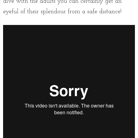
dive with the adults you can certainly get an
eyeful of their splendour from a safe distance!