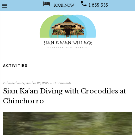



1 855 355
BOOK NOW
1067
Sian
Kaan
ACTIVITIES
Village
Published on
September 28, 2015
0 Comments
Sian Ka’an Diving with Crocodiles at
Chinchorro
written
by
Web
Programmer