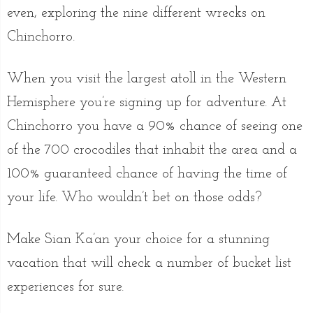
even, exploring the nine different wrecks on
Chinchorro.
When you visit the largest atoll in the Western
Hemisphere you’re signing up for adventure. At
Chinchorro you have a 90% chance of seeing one
of the 700 crocodiles that inhabit the area and a
100% guaranteed chance of having the time of
your life. Who wouldn’t bet on those odds?
Make Sian Ka’an your choice for a stunning
vacation that will check a number of bucket list
experiences for sure.