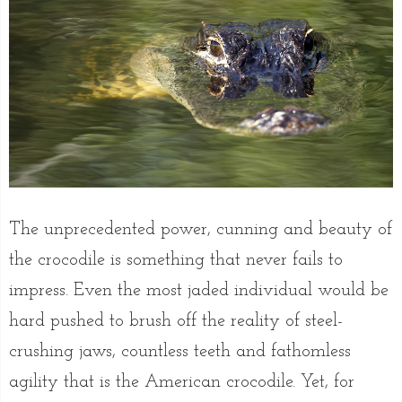
The unprecedented power, cunning and beauty of
the crocodile is something that never fails to
impress. Even the most jaded individual would be
hard pushed to brush off the reality of steel-
crushing jaws, countless teeth and fathomless
agility that is the American crocodile. Yet, for