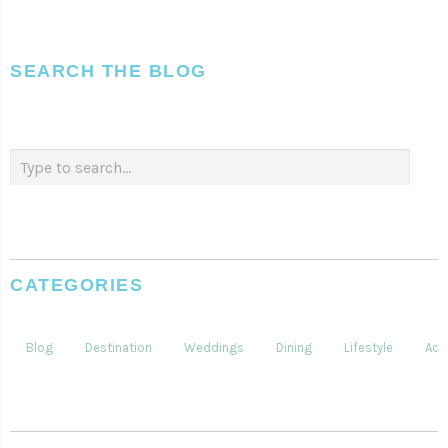
SEARCH THE BLOG
CATEGORIES
Blog
Destination
Weddings
Dining
Lifestyle
Acti