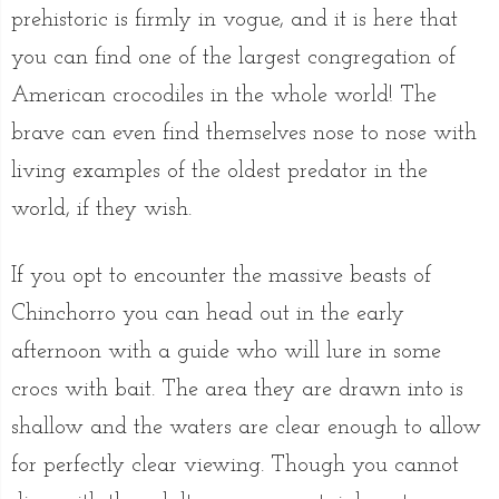
prehistoric is firmly in vogue, and it is here that
you can find one of the largest congregation of
American crocodiles in the whole world! The
brave can even find themselves nose to nose with
living examples of the oldest predator in the
world, if they wish.
If you opt to encounter the massive beasts of
Chinchorro you can head out in the early
afternoon with a guide who will lure in some
crocs with bait. The area they are drawn into is
shallow and the waters are clear enough to allow
for perfectly clear viewing. Though you cannot