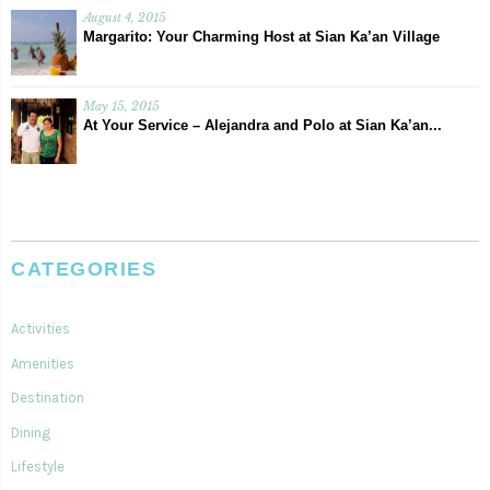
August 4, 2015
Margarito: Your Charming Host at Sian Ka’an Village
May 15, 2015
At Your Service – Alejandra and Polo at Sian Ka’an...
CATEGORIES
Activities
Amenities
Destination
Dining
Lifestyle