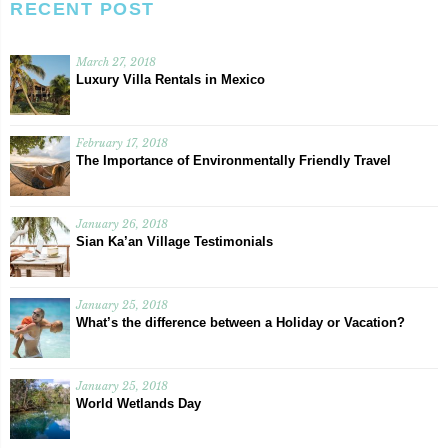
RECENT POST
March 27, 2018
Luxury Villa Rentals in Mexico
February 17, 2018
The Importance of Environmentally Friendly Travel
January 26, 2018
Sian Ka’an Village Testimonials
January 25, 2018
What’s the difference between a Holiday or Vacation?
January 25, 2018
World Wetlands Day