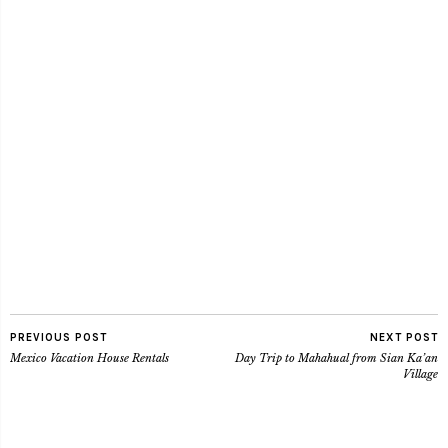
PREVIOUS POST
NEXT POST
Mexico Vacation House Rentals
Day Trip to Mahahual from Sian Ka’an
Village