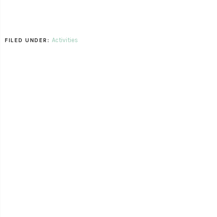
Activities
FILED UNDER: