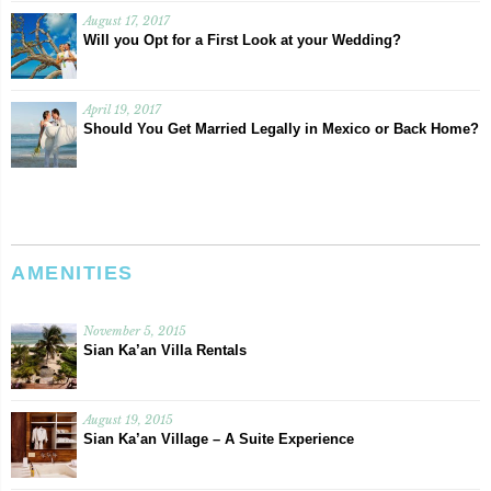
August 17, 2017
Will you Opt for a First Look at your Wedding?
April 19, 2017
Should You Get Married Legally in Mexico or Back Home?
AMENITIES
November 5, 2015
Sian Ka’an Villa Rentals
August 19, 2015
Sian Ka’an Village – A Suite Experience