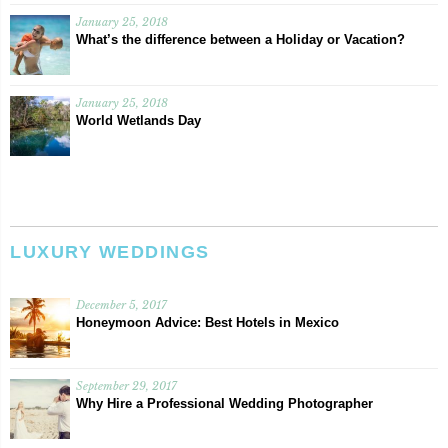
January 25, 2018
What’s the difference between a Holiday or Vacation?
January 25, 2018
World Wetlands Day
LUXURY WEDDINGS
December 5, 2017
Honeymoon Advice: Best Hotels in Mexico
September 29, 2017
Why Hire a Professional Wedding Photographer