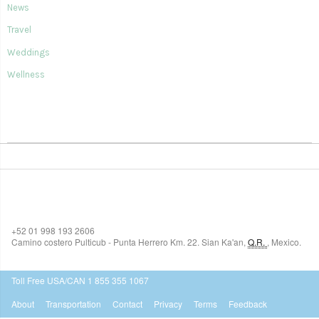
News
Travel
Weddings
Wellness
SIAN KA'AN VILLAGE
+52 01 998 193 2606
Camino costero Pulticub - Punta Herrero Km. 22.
Sian Ka'an
,
Q.R.
,
Mexico.
$518
USD
Toll Free USA/CAN 1 855 355 1067
About
Transportation
Contact
Privacy
Terms
Feedback