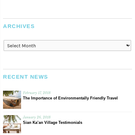
ARCHIVES
Archives
RECENT NEWS
February 17, 2018
The Importance of Environmentally Friendly Travel
January 26, 2018
Sian Ka’an Village Testimonials