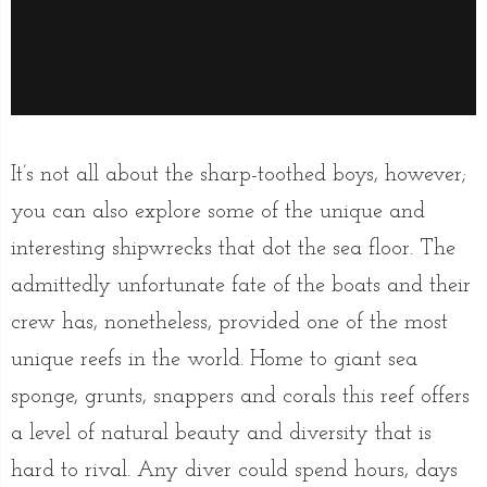
It’s not all about the sharp-toothed boys, however;
you can also explore some of the unique and
interesting shipwrecks that dot the sea floor. The
admittedly unfortunate fate of the boats and their
crew has, nonetheless, provided one of the most
unique reefs in the world. Home to giant sea
sponge, grunts, snappers and corals this reef offers
a level of natural beauty and diversity that is
hard to rival. Any diver could spend hours, days