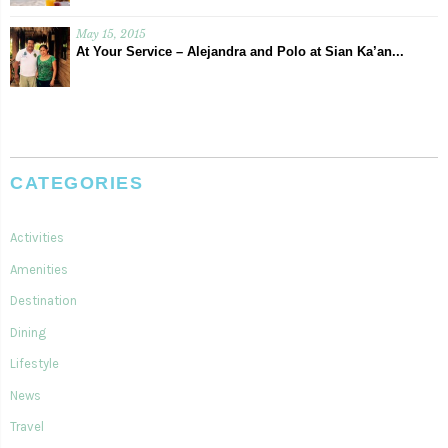
May 15, 2015
At Your Service – Alejandra and Polo at Sian Ka’an...
CATEGORIES
Activities
Amenities
Destination
Dining
Lifestyle
News
Travel