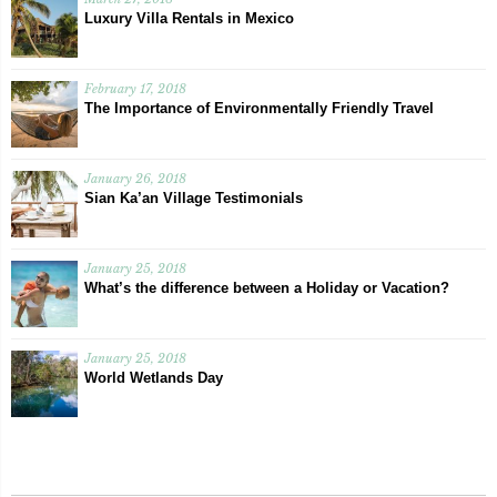
Luxury Villa Rentals in Mexico
February 17, 2018
The Importance of Environmentally Friendly Travel
January 26, 2018
Sian Ka’an Village Testimonials
January 25, 2018
What’s the difference between a Holiday or Vacation?
January 25, 2018
World Wetlands Day