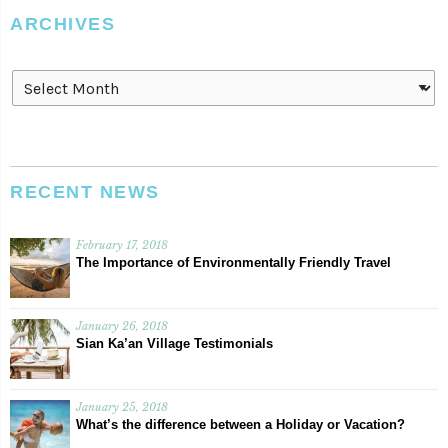
ARCHIVES
Archives
RECENT NEWS
February 17, 2018
The Importance of Environmentally Friendly Travel
January 26, 2018
Sian Ka’an Village Testimonials
January 25, 2018
What’s the difference between a Holiday or Vacation?