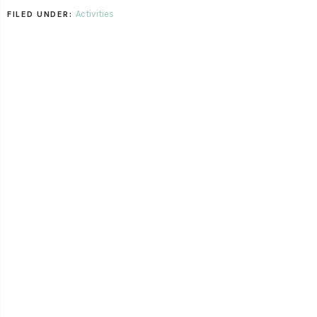
Activities
FILED UNDER: