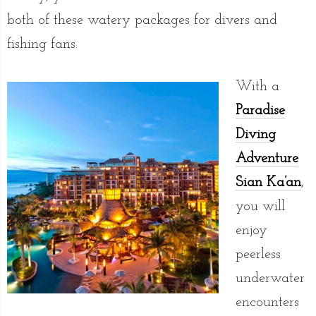
both of these watery packages for divers and
fishing fans.
With a
Paradise
Diving
Adventure
Sian Ka’an
,
you will
enjoy
peerless
underwater
encounters