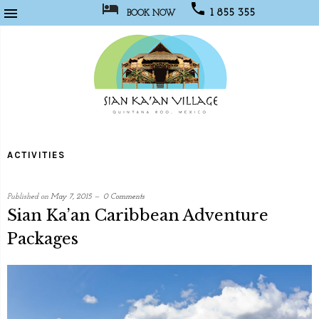



1 855 355
BOOK NOW
1067
Sian
Kaan
ACTIVITIES
Village
Published on
May 7, 2015
0 Comments
Sian Ka’an Caribbean Adventure
Packages
written
by
Web
Programmer