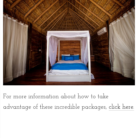
For more information about how to take
advantage of these incredible packages,
click here.