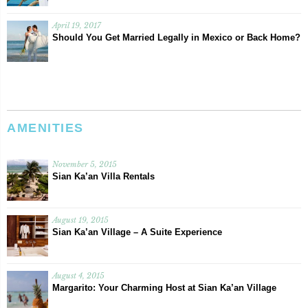
April 19, 2017
Should You Get Married Legally in Mexico or Back Home?
AMENITIES
November 5, 2015
Sian Ka’an Villa Rentals
August 19, 2015
Sian Ka’an Village – A Suite Experience
August 4, 2015
Margarito: Your Charming Host at Sian Ka’an Village