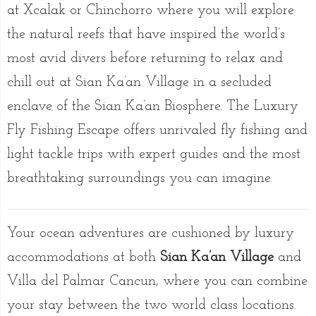
at Xcalak or Chinchorro where you will explore
the natural reefs that have inspired the world’s
most avid divers before returning to relax and
chill out at Sian Ka’an Village in a secluded
enclave of the Sian Ka’an Biosphere. The Luxury
Fly Fishing Escape offers unrivaled fly fishing and
light tackle trips with expert guides and the most
breathtaking surroundings you can imagine.
Your ocean adventures are cushioned by luxury
accommodations at both
Sian Ka’an Village
and
Villa del Palmar Cancun, where you can combine
your stay between the two world class locations.