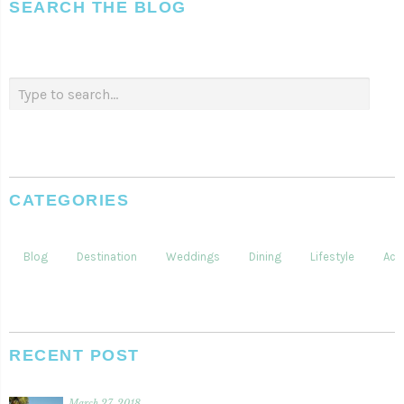
SEARCH THE BLOG
CATEGORIES
Blog
Destination
Weddings
Dining
Lifestyle
Acti
RECENT POST
March 27, 2018