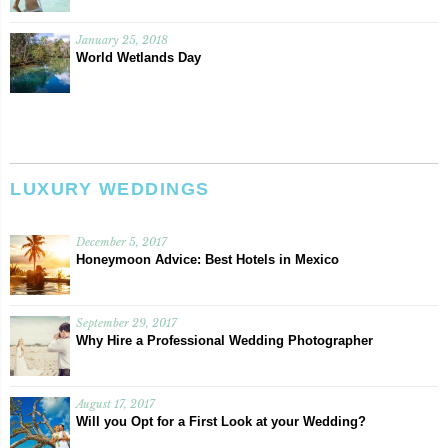
January 25, 2018
World Wetlands Day
LUXURY WEDDINGS
December 5, 2017
Honeymoon Advice: Best Hotels in Mexico
September 29, 2017
Why Hire a Professional Wedding Photographer
August 17, 2017
Will you Opt for a First Look at your Wedding?