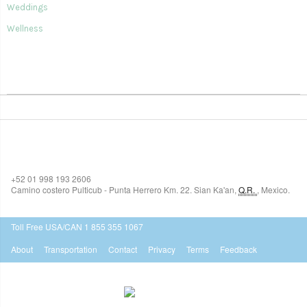
Weddings
Wellness
SIAN KA'AN VILLAGE
+52 01 998 193 2606
Camino costero Pulticub - Punta Herrero Km. 22.
Sian Ka'an
,
Q.R.
,
Mexico.
$518
USD
Toll Free USA/CAN 1 855 355 1067
About
Transportation
Contact
Privacy
Terms
Feedback