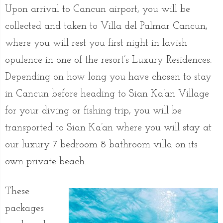
Upon arrival to Cancun airport, you will be
collected and taken to Villa del Palmar Cancun,
where you will rest you first night in lavish
opulence in one of the resort’s Luxury Residences.
Depending on how long you have chosen to stay
in Cancun before heading to Sian Ka’an Village
for your diving or fishing trip, you will be
transported to Sian Ka’an where you will stay at
our luxury 7 bedroom 8 bathroom villa on its
own private beach.
These
packages