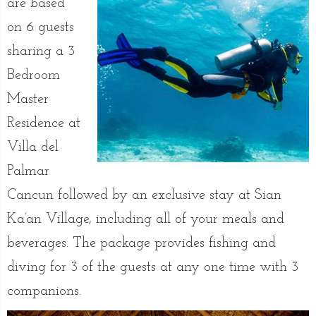
are based
on 6 guests
sharing a 3
Bedroom
Master
Residence at
Villa del
Palmar
Cancun followed by an exclusive stay at Sian
Ka’an Village, including all of your meals and
beverages. The package provides fishing and
diving for 3 of the guests at any one time with 3
companions.