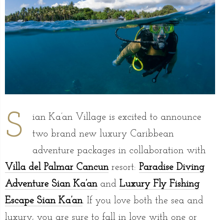
S
ian Ka’an Village is excited to announce
two brand new luxury Caribbean
adventure packages in collaboration with
Villa del Palmar Cancun
resort:
Paradise Diving
Adventure Sian Ka’an
and
Luxury Fly Fishing
Escape Sian Ka’an
. If you love both the sea and
luxury, you are sure to fall in love with one or