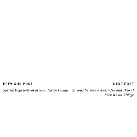
PREVIOUS POST
NEXT POST
Spring Yoga Retreat at Sian Ka’an Village
At Your Service – Alejandra and Polo at
Sian Ka’an Village