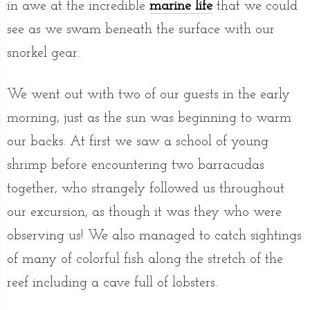
in awe at the incredible
marine life
that we could
see as we swam beneath the surface with our
snorkel gear.
We went out with two of our guests in the early
morning, just as the sun was beginning to warm
our backs. At first we saw a school of young
shrimp before encountering two barracudas
together, who strangely followed us throughout
our excursion, as though it was they who were
observing us! We also managed to catch sightings
of many of colorful fish along the stretch of the
reef including a cave full of lobsters.