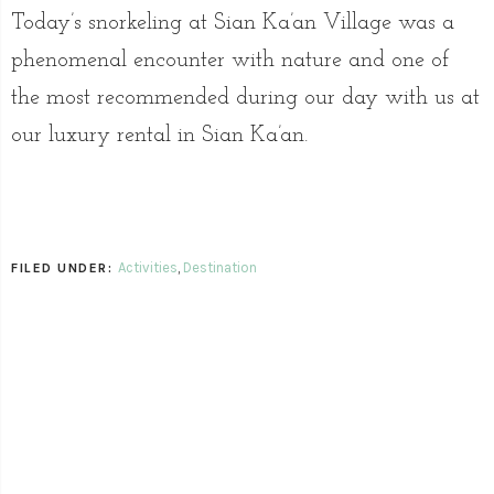
Today’s snorkeling at Sian Ka’an Village was a
phenomenal encounter with nature and one of
the most recommended during our day with us at
our luxury rental in Sian Ka’an.
Activities
,
Destination
FILED UNDER: