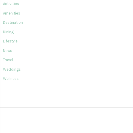
Activities
Amenities
Destination
Dining
Lifestyle
News
Travel
Weddings
Wellness