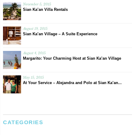
November 5, 2015
Sian Ka’an Villa Rentals
August 19, 2015
Sian Ka’an Village – A Suite Experience
August 4, 2015
Margarito: Your Charming Host at Sian Ka’an Village
May 15, 2015
At Your Service – Alejandra and Polo at Sian Ka’an...
CATEGORIES