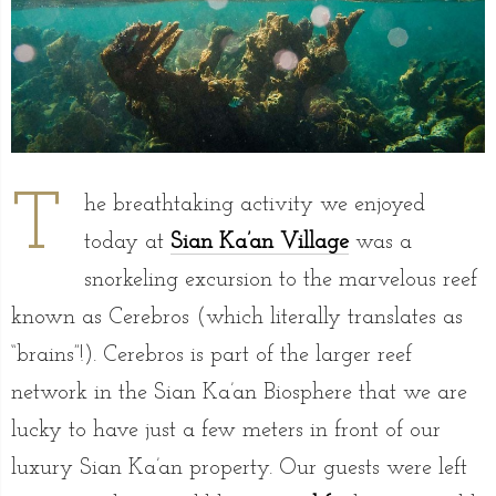
T
he breathtaking activity we enjoyed
today at
Sian Ka’an Village
was a
snorkeling excursion to the marvelous reef
known as Cerebros (which literally translates as
“brains”!). Cerebros is part of the larger reef
network in the Sian Ka’an Biosphere that we are
lucky to have just a few meters in front of our
luxury Sian Ka’an property. Our guests were left