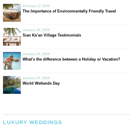
February 17, 2018
The Importance of Environmentally Friendly Travel
January 26, 2018
Sian Ka’an Village Testimonials
January 25, 2018
What’s the difference between a Holiday or Vacation?
January 25, 2018
World Wetlands Day
LUXURY WEDDINGS