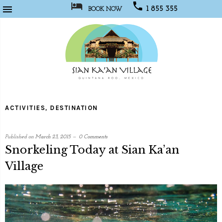



1 855 355
BOOK NOW
1067
Sian
Kaan
ACTIVITIES
,
DESTINATION
Village
Published on
March 23, 2015
0 Comments
Snorkeling Today at Sian Ka’an
Village
written
by
Web
Programmer