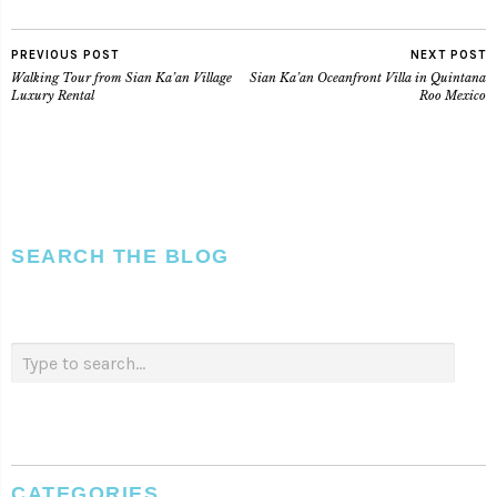
PREVIOUS POST
NEXT POST
Walking Tour from Sian Ka’an Village
Sian Ka’an Oceanfront Villa in Quintana
Luxury Rental
Roo Mexico
SEARCH THE BLOG
CATEGORIES