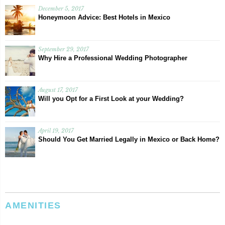
December 5, 2017
Honeymoon Advice: Best Hotels in Mexico
September 29, 2017
Why Hire a Professional Wedding Photographer
August 17, 2017
Will you Opt for a First Look at your Wedding?
April 19, 2017
Should You Get Married Legally in Mexico or Back Home?
AMENITIES