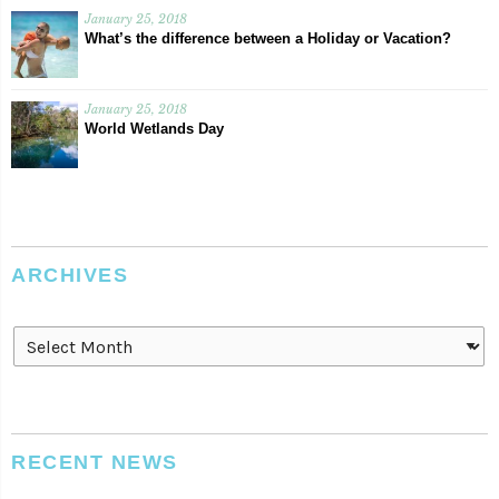
January 25, 2018
What’s the difference between a Holiday or Vacation?
January 25, 2018
World Wetlands Day
ARCHIVES
Archives
RECENT NEWS