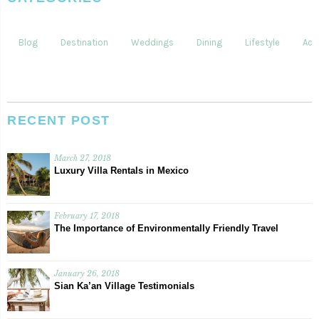
Blog
Destination
Weddings
Dining
Lifestyle
Acti
RECENT POST
March 27, 2018
Luxury Villa Rentals in Mexico
February 17, 2018
The Importance of Environmentally Friendly Travel
January 26, 2018
Sian Ka’an Village Testimonials