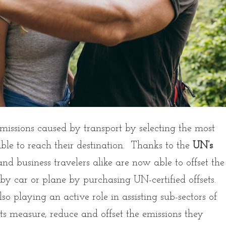
emissions caused by transport by selecting the most
able to reach their destination. Thanks to the
UN’s
 and business travelers alike are now able to offset the
 by car or plane by purchasing UN-certified offsets.
o playing an active role in assisting sub-sectors of
rts measure, reduce and offset the emissions they