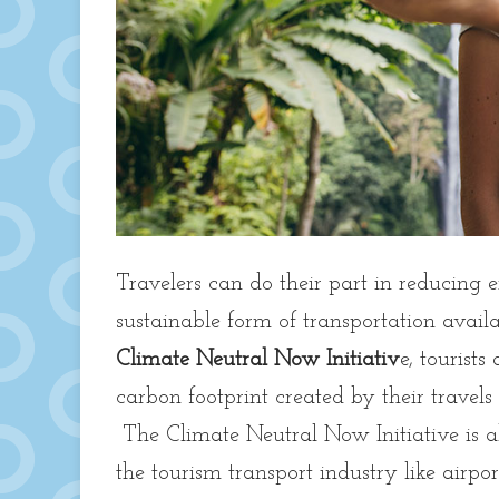
Travelers can do their part in reducing 
sustainable form of transportation avail
Climate Neutral Now Initiativ
e, tourists
carbon footprint created by their travels
The Climate Neutral Now Initiative is als
the tourism transport industry like airpo