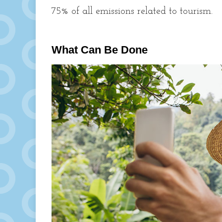
75% of all emissions related to tourism.
What Can Be Done