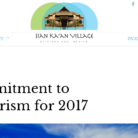
RY
PACK
Sian
Kaan
Village
itment to
rism for 2017