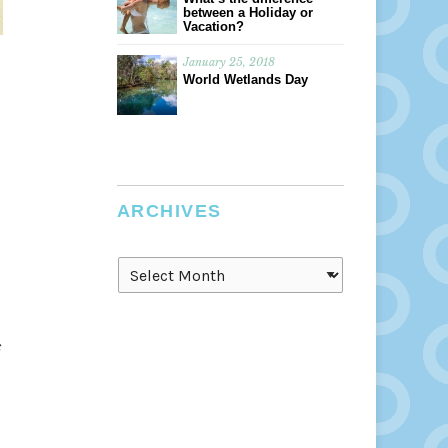
between a Holiday or
Vacation?
January 25, 2018
World Wetlands Day
ARCHIVES
Archives
e