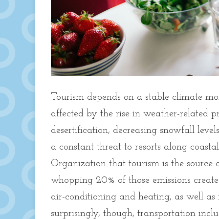
Tourism depends on a stable climate mor
affected by the rise in weather-related p
desertification, decreasing snowfall level
a constant threat to resorts along coast
Organization that tourism is the source
whopping 20% of those emissions creat
air-conditioning and heating, as well as
surprisingly, though, transportation incl