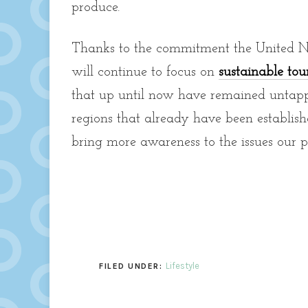
produce.
Thanks to the commitment the United Nati
will continue to focus on
sustainable tou
that up until now have remained untapped
regions that already have been establishe
bring more awareness to the issues our p
Lifestyle
FILED UNDER: