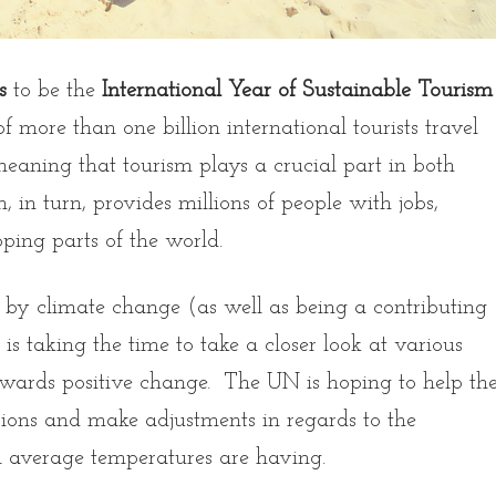
s
to be the
International Year of Sustainable Tourism
more than one billion international tourists travel
meaning that tourism plays a crucial part in both
 in turn, provides millions of people with jobs,
oping parts of the world.
d by climate change (as well as being a contributing
 is taking the time to take a closer look at various
wards positive change. The UN is hoping to help th
sions and make adjustments in regards to the
bal average temperatures are having.