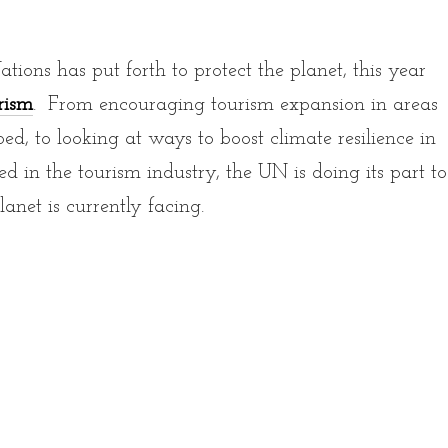
ons has put forth to protect the planet, this year
rism
. From encouraging tourism expansion in areas
, to looking at ways to boost climate resilience in
d in the tourism industry, the UN is doing its part to
lanet is currently facing.