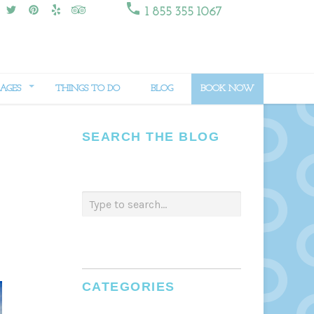

1 855 355 1067
AGES
THINGS TO DO
BLOG
BOOK NOW
SEARCH THE BLOG
CATEGORIES