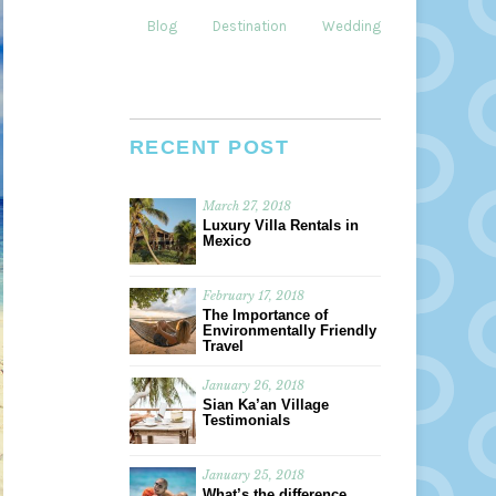
Blog
Destination
Weddings
Dining
RECENT POST
March 27, 2018
Luxury Villa Rentals in
Mexico
February 17, 2018
The Importance of
Environmentally Friendly
Travel
January 26, 2018
Sian Ka’an Village
Testimonials
January 25, 2018
What’s the difference