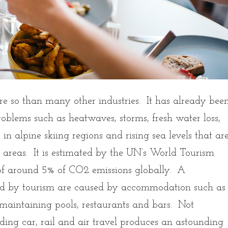
e so than many other industries. It has already bee
roblems such as heatwaves, storms, fresh water loss,
s in alpine skiing regions and rising sea levels that ar
al areas. It is estimated by the UN’s World Tourism
 of around 5% of CO2 emissions globally. A
ed by tourism are caused by accommodation such as
 maintaining pools, restaurants and bars. Not
uding car, rail and air travel produces an astounding