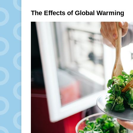
The Effects of Global Warming