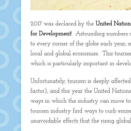
2017 was declared by the
United Nation
for Development
! Astounding numbers of 
to every corner of the globe each year, 
local and global economies. This tourism,
which is particularly important in devel
Unfortunately, tourism is deeply affecte
factor), and this year the United Nations
ways in which the industry can move to
tourism industry find ways to curb emis
unavoidable effects that the rising glo