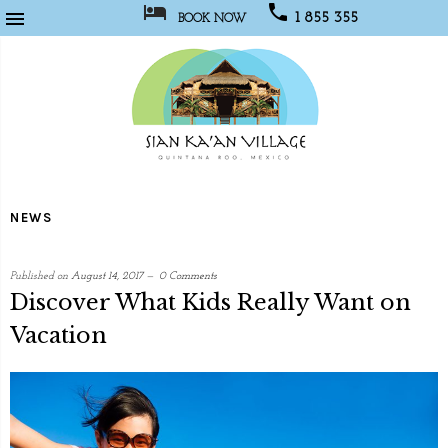



1 855 355
BOOK NOW
1067
Sian
Kaan
NEWS
Village
Published on
August 14, 2017
0 Comments
Discover What Kids Really Want on
Vacation
written
by
Social
Media