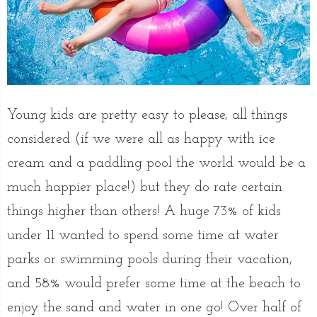
Young kids are pretty easy to please, all things
considered (if we were all as happy with ice
cream and a paddling pool the world would be a
much happier place!) but they do rate certain
things higher than others! A huge 73% of kids
under 11 wanted to spend some time at water
parks or swimming pools during their vacation,
and 58% would prefer some time at the beach to
enjoy the sand and water in one go! Over half of