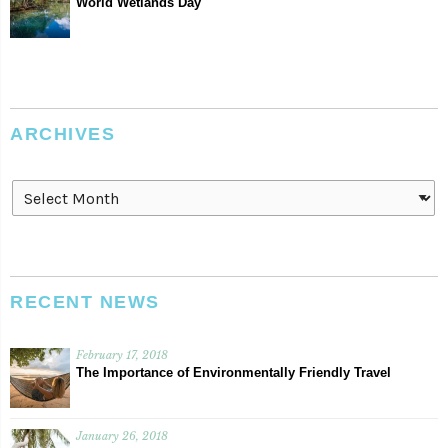
World Wetlands Day
ARCHIVES
Archives
RECENT NEWS
February 17, 2018
The Importance of Environmentally Friendly Travel
January 26, 2018