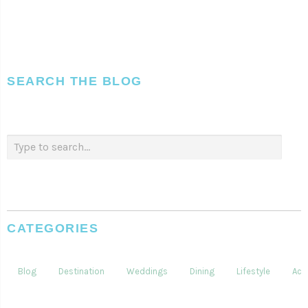
SEARCH THE BLOG
CATEGORIES
Blog
Destination
Weddings
Dining
Lifestyle
Acti