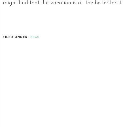
might find that the vacation is all the better for it.
News
FILED UNDER: