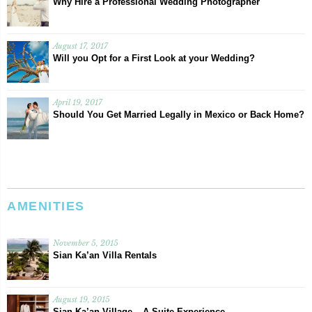
Why Hire a Professional Wedding Photographer
August 17, 2017
Will you Opt for a First Look at your Wedding?
April 19, 2017
Should You Get Married Legally in Mexico or Back Home?
AMENITIES
November 5, 2015
Sian Ka’an Villa Rentals
August 19, 2015
Sian Ka’an Village – A Suite Experience