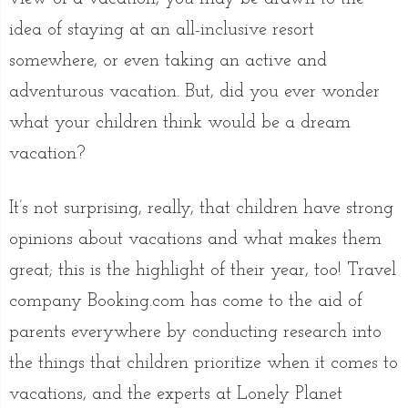
idea of staying at an all-inclusive resort
somewhere, or even taking an active and
adventurous vacation. But, did you ever wonder
what your children think would be a dream
vacation?
It’s not surprising, really, that children have strong
opinions about vacations and what makes them
great; this is the highlight of their year, too! Travel
company Booking.com has come to the aid of
parents everywhere by conducting research into
the things that children prioritize when it comes to
vacations, and the experts at Lonely Planet