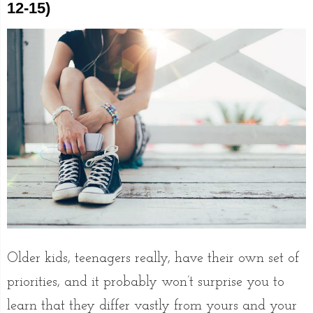
12-15)
Older kids, teenagers really, have their own set of
priorities, and it probably won’t surprise you to
learn that they differ vastly from yours and your