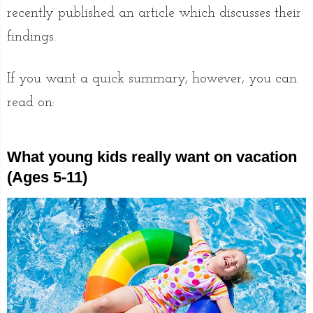
recently published an article which discusses their
findings.
If you want a quick summary, however, you can
read on:
What young kids really want on vacation
(Ages 5-11)