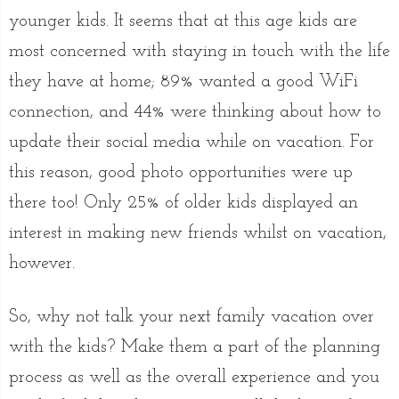
younger kids. It seems that at this age kids are
most concerned with staying in touch with the life
they have at home; 89% wanted a good WiFi
connection, and 44% were thinking about how to
update their social media while on vacation. For
this reason, good photo opportunities were up
there too! Only 25% of older kids displayed an
interest in making new friends whilst on vacation,
however.
So, why not talk your next family vacation over
with the kids? Make them a part of the planning
process as well as the overall experience and you