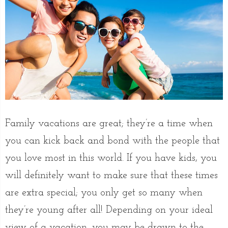
Family vacations are great; they’re a time when
you can kick back and bond with the people that
you love most in this world. If you have kids, you
will definitely want to make sure that these times
are extra special; you only get so many when
they’re young after all! Depending on your ideal
view of a vacation, you may be drawn to the