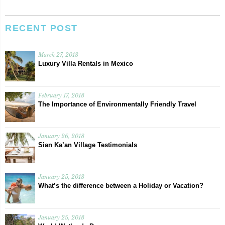
RECENT POST
March 27, 2018
Luxury Villa Rentals in Mexico
February 17, 2018
The Importance of Environmentally Friendly Travel
January 26, 2018
Sian Ka’an Village Testimonials
January 25, 2018
What’s the difference between a Holiday or Vacation?
January 25, 2018