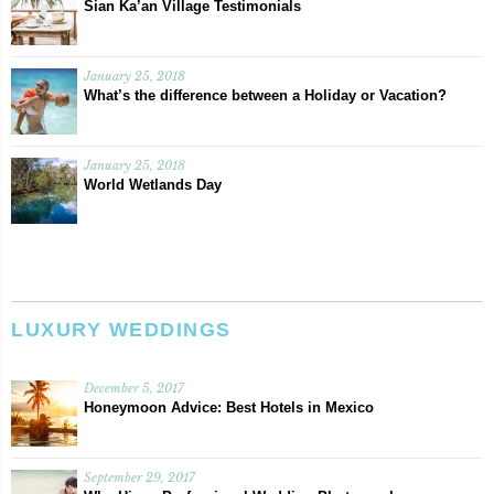
Sian Ka’an Village Testimonials
January 25, 2018
What’s the difference between a Holiday or Vacation?
January 25, 2018
World Wetlands Day
LUXURY WEDDINGS
December 5, 2017
Honeymoon Advice: Best Hotels in Mexico
September 29, 2017