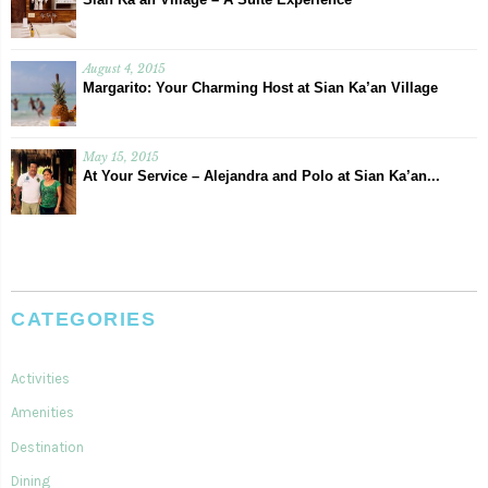
August 4, 2015
Margarito: Your Charming Host at Sian Ka’an Village
May 15, 2015
At Your Service – Alejandra and Polo at Sian Ka’an...
CATEGORIES
Activities
Amenities
Destination
Dining