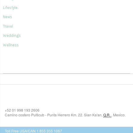
Lifestyle
News
Travel
Weddings
Wellness
SIAN KA'AN VILLAGE
+52 01 998 193 2606
Camino costero Pulticub - Punta Herrero Km. 22.
Sian Ka'an
,
Q.R.
,
Mexico.
$518
USD
Toll Free USA/CAN 1 855 355 1067