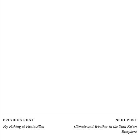
PREVIOUS POST
NEXT POST
Fly Fishing at Punta Allen
Climate and Weather in the Sian Ka’an
Biosphere