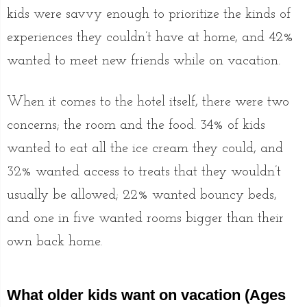
kids were savvy enough to prioritize the kinds of
experiences they couldn’t have at home, and 42%
wanted to meet new friends while on vacation.
When it comes to the hotel itself, there were two
concerns; the room and the food. 34% of kids
wanted to eat all the ice cream they could, and
32% wanted access to treats that they wouldn’t
usually be allowed; 22% wanted bouncy beds,
and one in five wanted rooms bigger than their
own back home.
What older kids want on vacation (Ages