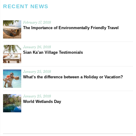
RECENT NEWS
February 17, 2018
The Importance of Environmentally Friendly Travel
January 26, 2018
Sian Ka’an Village Testimonials
January 25, 2018
What’s the difference between a Holiday or Vacation?
January 25, 2018
World Wetlands Day