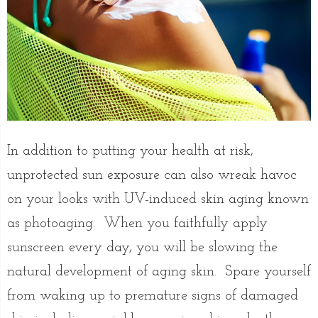
In addition to putting your health at risk,
unprotected sun exposure can also wreak havoc
on your looks with UV-induced skin aging known
as photoaging. When you faithfully apply
sunscreen every day, you will be slowing the
natural development of aging skin. Spare yourself
from waking up to premature signs of damaged