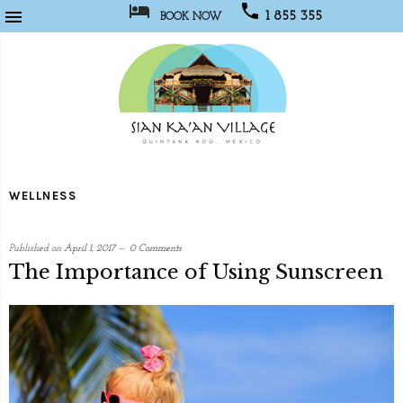



1 855 355
BOOK NOW
1067
Sian
Kaan
WELLNESS
Village
Published on
April 1, 2017
0 Comments
The Importance of Using Sunscreen
written
by
Social
Media