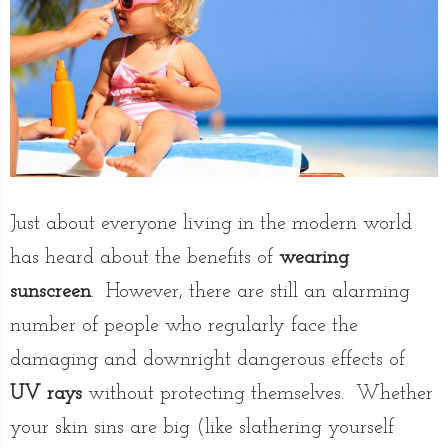
Just about everyone living in the modern world
has heard about the benefits of
wearing
sunscreen
. However, there are still an alarming
number of people who regularly face the
damaging and downright dangerous effects of
UV rays
without protecting themselves. Whether
your skin sins are big (like slathering yourself