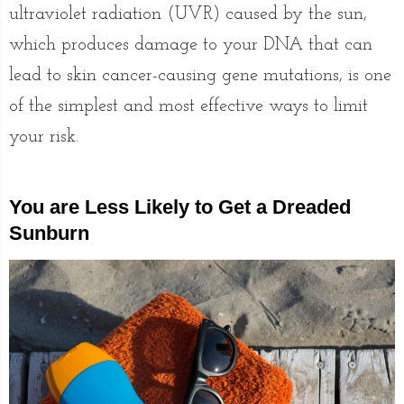
ultraviolet radiation (UVR) caused by the sun,
which produces damage to your DNA that can
lead to skin cancer-causing gene mutations, is one
of the simplest and most effective ways to limit
your risk.
You are Less Likely to Get a Dreaded
Sunburn