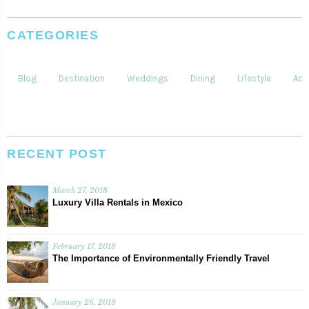
CATEGORIES
Blog
Destination
Weddings
Dining
Lifestyle
Acti
RECENT POST
March 27, 2018
Luxury Villa Rentals in Mexico
February 17, 2018
The Importance of Environmentally Friendly Travel
January 26, 2018