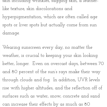
skin including wrinkles, sagging skin, a leather-
like texture, skin discolorations and
hyperpigmentation, which are often called age
spots or liver spots but actually come from sun
damage.
Wearing sunscreen every day, no matter the
weather, is crucial to keeping your skin looking
better, longer. Even on overcast days, between 70
and 80 percent of the sun’s rays make their way
through clouds and fog. In addition, UVR levels
rise with higher altitudes, and the reflection off of
surfaces such as water, snow, concrete and sand
can increase their effects by as much as 80