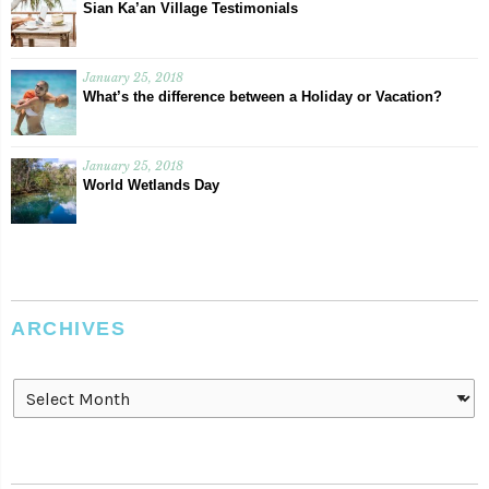
Sian Ka’an Village Testimonials
January 25, 2018
What’s the difference between a Holiday or Vacation?
January 25, 2018
World Wetlands Day
ARCHIVES
Archives