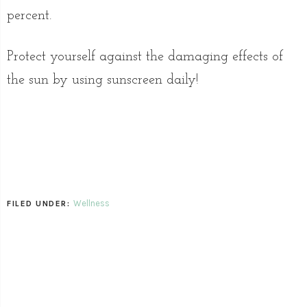
percent.
Protect yourself against the damaging effects of
the sun by using sunscreen daily!
Wellness
FILED UNDER: