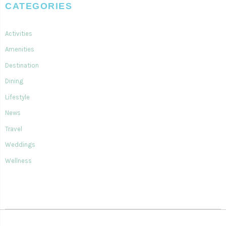
CATEGORIES
Activities
Amenities
Destination
Dining
Lifestyle
News
Travel
Weddings
Wellness