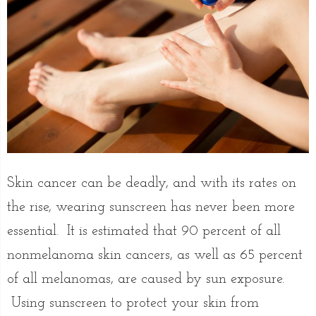
Skin cancer can be deadly, and with its rates on
the rise, wearing sunscreen has never been more
essential. It is estimated that 90 percent of all
nonmelanoma skin cancers, as well as 65 percent
of all melanomas, are caused by sun exposure.
Using sunscreen to protect your skin from