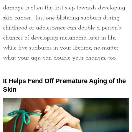
damage is often the first step towards developing
skin cancer. Just one blistering sunburn during
childhood or adolescence can double a person’s
chances of developing melanoma later in life,
while five sunburns in your lifetime, no matter
what your age, can double your chances, too.
It Helps Fend Off Premature Aging of the
Skin