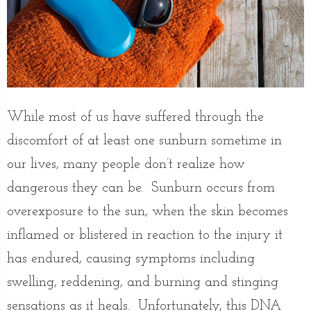
While most of us have suffered through the
discomfort of at least one sunburn sometime in
our lives, many people don’t realize how
dangerous they can be. Sunburn occurs from
overexposure to the sun, when the skin becomes
inflamed or blistered in reaction to the injury it
has endured, causing symptoms including
swelling, reddening, and burning and stinging
sensations as it heals. Unfortunately, this DNA