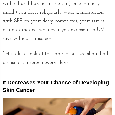
with oil and baking in the sun) or seemingly
small (you don’t religiously wear a moisturizer
with SPF on your daily commute), your skin is
being damaged whenever you expose it to UV
rays without sunscreen.
Let’s take a look at the top reasons we should all
be using sunscreen every day:
It Decreases Your Chance of Developing
Skin Cancer