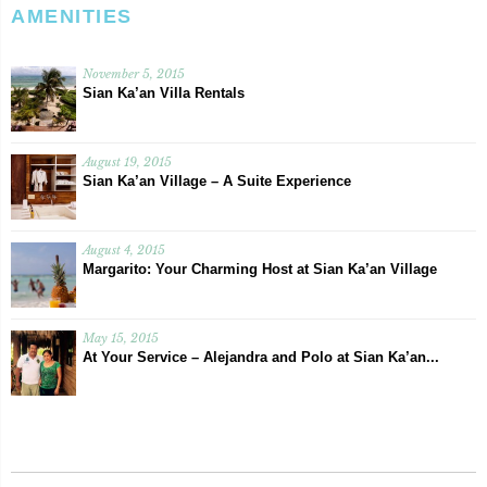
AMENITIES
November 5, 2015
Sian Ka’an Villa Rentals
August 19, 2015
Sian Ka’an Village – A Suite Experience
August 4, 2015
Margarito: Your Charming Host at Sian Ka’an Village
May 15, 2015
At Your Service – Alejandra and Polo at Sian Ka’an...