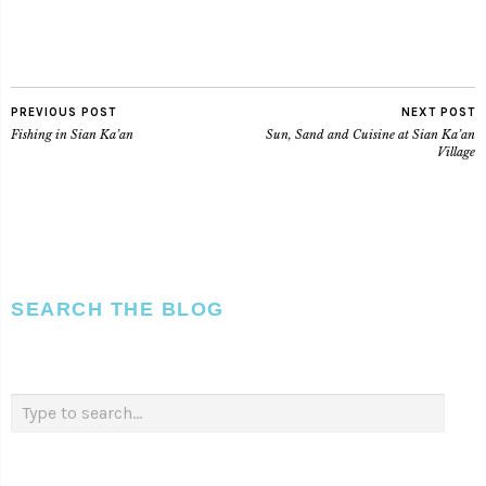
PREVIOUS POST
NEXT POST
Fishing in Sian Ka’an
Sun, Sand and Cuisine at Sian Ka’an
Village
SEARCH THE BLOG