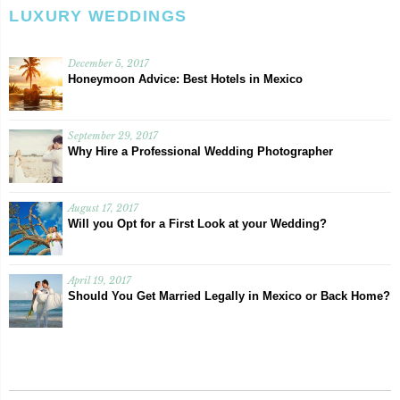
LUXURY WEDDINGS
December 5, 2017
Honeymoon Advice: Best Hotels in Mexico
September 29, 2017
Why Hire a Professional Wedding Photographer
August 17, 2017
Will you Opt for a First Look at your Wedding?
April 19, 2017
Should You Get Married Legally in Mexico or Back Home?