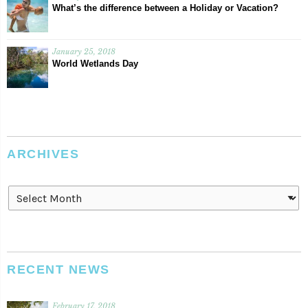
What’s the difference between a Holiday or Vacation?
January 25, 2018
World Wetlands Day
ARCHIVES
Archives
RECENT NEWS
February 17, 2018