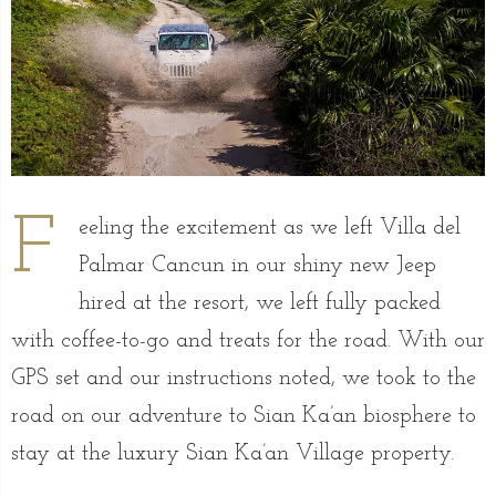
F
eeling the excitement as we left Villa del
Palmar Cancun in our shiny new Jeep
hired at the resort, we left fully packed
with coffee-to-go and treats for the road. With our
GPS set and our instructions noted, we took to the
road on our adventure to Sian Ka’an biosphere to
stay at the luxury Sian Ka’an Village property.