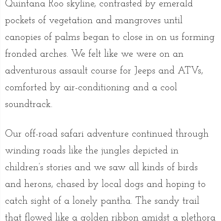
Quintana Roo skyline, contrasted by emerald
pockets of vegetation and mangroves until
canopies of palms began to close in on us forming
fronded arches. We felt like we were on an
adventurous assault course for Jeeps and ATVs,
comforted by air-conditioning and a cool
soundtrack.
Our off-road safari adventure continued through
winding roads like the jungles depicted in
children’s stories and we saw all kinds of birds
and herons, chased by local dogs and hoping to
catch sight of a lonely pantha. The sandy trail
that flowed like a golden ribbon amidst a plethora