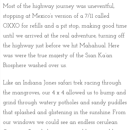
Most of the highway journey was uneventful,
stopping at Mexico’s version of a 7/11 called
OXXO for refills and a pit stop, making good time
until we arrived at the real adventure, turning off
the highway just before we hit Mahahual. Here
was were the true majesty of the Sian Ka’an
Biosphere washed over us.
Like an Indiana Jones safari trek racing through
the mangroves, our 4 x 4 allowed us to bump and
grind through watery potholes and sandy puddles
that splashed and glistening in the sunshine. From
our windows we could see an endless cerulean