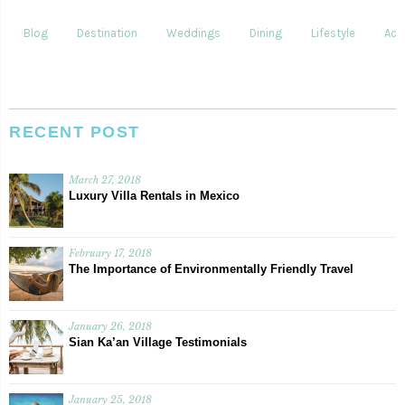
Blog
Destination
Weddings
Dining
Lifestyle
Acti
RECENT POST
March 27, 2018
Luxury Villa Rentals in Mexico
February 17, 2018
The Importance of Environmentally Friendly Travel
January 26, 2018
Sian Ka’an Village Testimonials
January 25, 2018