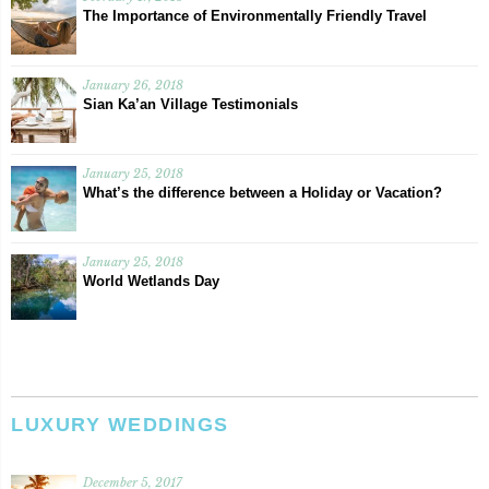
The Importance of Environmentally Friendly Travel
January 26, 2018
Sian Ka’an Village Testimonials
January 25, 2018
What’s the difference between a Holiday or Vacation?
January 25, 2018
World Wetlands Day
LUXURY WEDDINGS
December 5, 2017