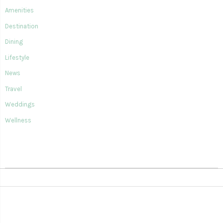
Amenities
Destination
Dining
Lifestyle
News
Travel
Weddings
Wellness
SIAN KA'AN VILLAGE