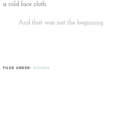
a cold face cloth.
And that was just the beginning…
Activities
FILED UNDER: