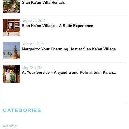
Sian Ka’an Villa Rentals
August 19, 2015
Sian Ka’an Village – A Suite Experience
August 4, 2015
Margarito: Your Charming Host at Sian Ka’an Village
May 15, 2015
At Your Service – Alejandra and Polo at Sian Ka’an...
CATEGORIES
Activities