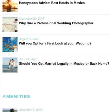
Honeymoon Advice: Best Hotels in Mexico
September 29, 2017
Why Hire a Professional Wedding Photographer
August 17, 2017
Will you Opt for a First Look at your Wedding?
April 19, 2017
Should You Get Married Legally in Mexico or Back Home?
AMENITIES
November 5, 2015