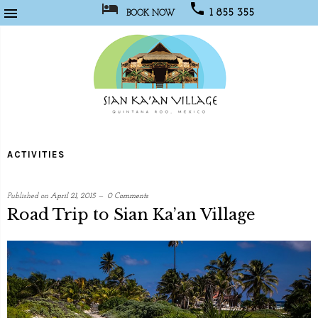



1 855 355
BOOK NOW
1067
Sian
Kaan
ACTIVITIES
Village
Published on
April 21, 2015
0 Comments
Road Trip to Sian Ka’an Village
written
by
Web
Programmer