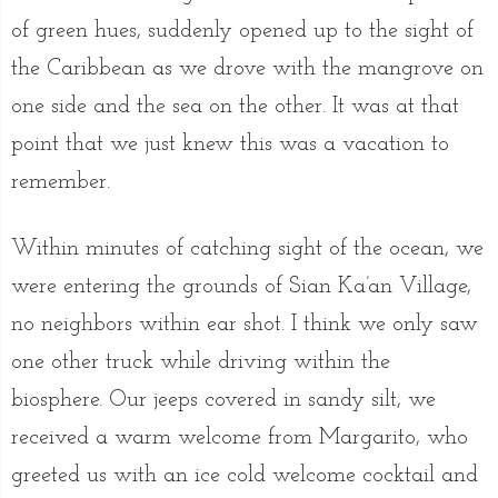
of green hues, suddenly opened up to the sight of
the Caribbean as we drove with the mangrove on
one side and the sea on the other. It was at that
point that we just knew this was a vacation to
remember.
Within minutes of catching sight of the ocean, we
were entering the grounds of Sian Ka’an Village,
no neighbors within ear shot. I think we only saw
one other truck while driving within the
biosphere. Our jeeps covered in sandy silt, we
received a warm welcome from Margarito, who
greeted us with an ice cold welcome cocktail and