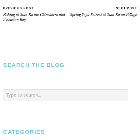
PREVIOUS POST
NEXT POST
Fishing at Sian Ka’an: Chinchorro and
Spring Yoga Retreat at Sian Ka’an Village
Ascension Bay
SEARCH THE BLOG
CATEGORIES