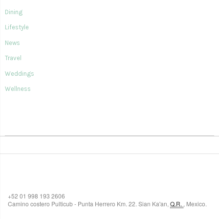
Dining
Lifestyle
News
Travel
Weddings
Wellness
SIAN KA'AN VILLAGE
+52 01 998 193 2606
Camino costero Pulticub - Punta Herrero Km. 22.
Sian Ka'an
,
Q.R.
,
Mexico.
$518
USD