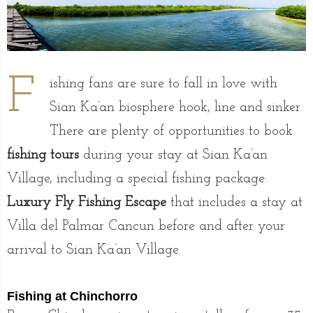
F
ishing fans are sure to fall in love with
Sian Ka’an biosphere hook, line and sinker.
There are plenty of opportunities to book
fishing tours
during your stay at Sian Ka’an
Village, including a special fishing package:
Luxury Fly Fishing Escape
that includes a stay at
Villa del Palmar Cancun before and after your
arrival to Sian Ka’an Village.
Fishing at Chinchorro