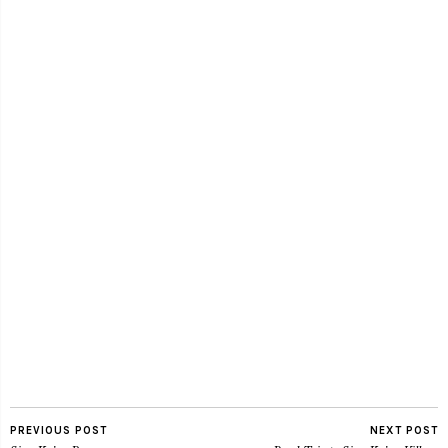
PREVIOUS POST
NEXT POST