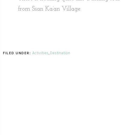
from Sian Ka’an Village.
Activities
,
Destination
FILED UNDER: