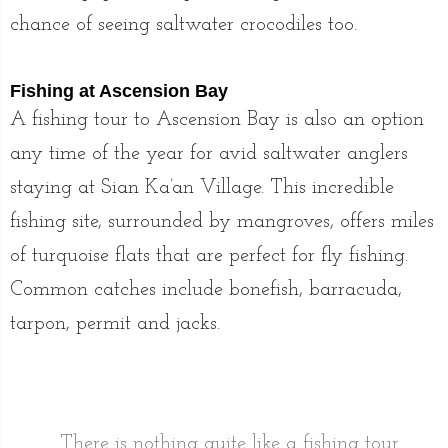
chance of seeing saltwater crocodiles too.
Fishing at Ascension Bay
A fishing tour to Ascension Bay is also an option
any time of the year for avid saltwater anglers
staying at Sian Ka’an Village. This incredible
fishing site, surrounded by mangroves, offers miles
of turquoise flats that are perfect for fly fishing.
Common catches include bonefish, barracuda,
tarpon, permit and jacks.
There is nothing quite like a fishing tour