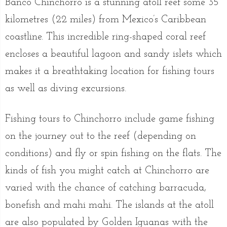
Banco Chinchorro is a stunning atoll reef some 35
kilometres (22 miles) from Mexico’s Caribbean
coastline. This incredible ring-shaped coral reef
encloses a beautiful lagoon and sandy islets which
makes it a breathtaking location for fishing tours
as well as diving excursions.
Fishing tours to Chinchorro include game fishing
on the journey out to the reef (depending on
conditions) and fly or spin fishing on the flats. The
kinds of fish you might catch at Chinchorro are
varied with the chance of catching barracuda,
bonefish and mahi mahi. The islands at the atoll
are also populated by Golden Iguanas with the