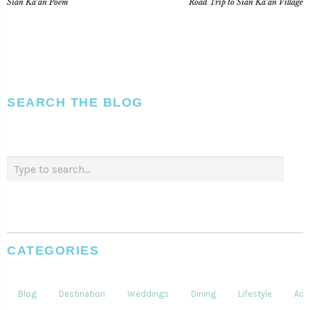
Sian Ka’an Poem
Road Trip to Sian Ka’an Village
SEARCH THE BLOG
CATEGORIES
Blog
Destination
Weddings
Dining
Lifestyle
Acti