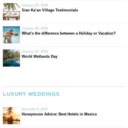
January 26, 2018
Sian Ka’an Village Testimonials
January 25, 2018
What’s the difference between a Holiday or Vacation?
January 25, 2018
World Wetlands Day
LUXURY WEDDINGS
December 5, 2017
Honeymoon Advice: Best Hotels in Mexico