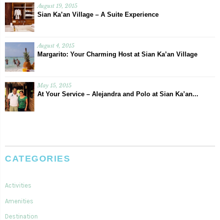
August 19, 2015
Sian Ka’an Village – A Suite Experience
August 4, 2015
Margarito: Your Charming Host at Sian Ka’an Village
May 15, 2015
At Your Service – Alejandra and Polo at Sian Ka’an...
CATEGORIES
Activities
Amenities
Destination