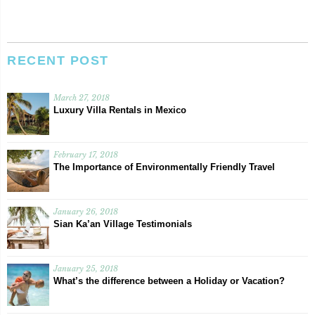
RECENT POST
March 27, 2018
Luxury Villa Rentals in Mexico
February 17, 2018
The Importance of Environmentally Friendly Travel
January 26, 2018
Sian Ka’an Village Testimonials
January 25, 2018
What’s the difference between a Holiday or Vacation?