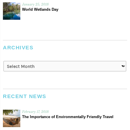
January 25, 2018
World Wetlands Day
ARCHIVES
Archives
RECENT NEWS
February 17, 2018
The Importance of Environmentally Friendly Travel