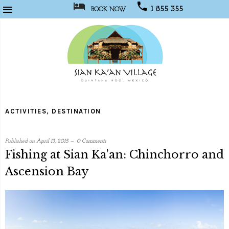



1 855 355
BOOK NOW
1067
Sian
Kaan
ACTIVITIES
,
DESTINATION
Village
Published on
April 13, 2015
0 Comments
Fishing at Sian Ka’an: Chinchorro and
Ascension Bay
written
by
Web
Programmer