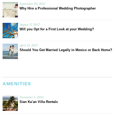
September 29, 2017
Why Hire a Professional Wedding Photographer
August 17, 2017
Will you Opt for a First Look at your Wedding?
April 19, 2017
Should You Get Married Legally in Mexico or Back Home?
AMENITIES
November 5, 2015
Sian Ka’an Villa Rentals