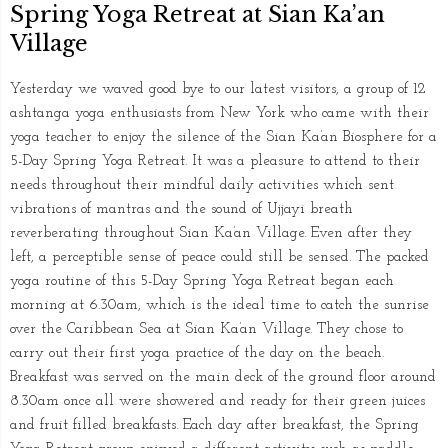
Spring Yoga Retreat at Sian Ka’an
Village
Yesterday we waved good bye to our latest visitors, a group of 12
ashtanga yoga enthusiasts from New York who came with their
yoga teacher to enjoy the silence of the Sian Ka’an Biosphere for a
5-Day Spring Yoga Retreat. It was a pleasure to attend to their
needs throughout their mindful daily activities which sent
vibrations of mantras and the sound of Ujjayi breath
reverberating throughout Sian Ka’an Village. Even after they
left, a perceptible sense of peace could still be sensed. The packed
yoga routine of this 5-Day Spring Yoga Retreat began each
morning at 6.30am, which is the ideal time to catch the sunrise
over the Caribbean Sea at Sian Ka’an Village. They chose to
carry out their first yoga practice of the day on the beach.
Breakfast was served on the main deck of the ground floor around
8.30am once all were showered and ready for their green juices
and fruit filled breakfasts. Each day after breakfast, the Spring