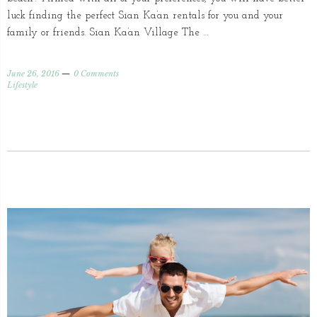
luck finding the perfect Sian Ka’an rentals for you and your
family or friends. Sian Ka’an Village The …
June 26, 2016
0 Comments
Lifestyle