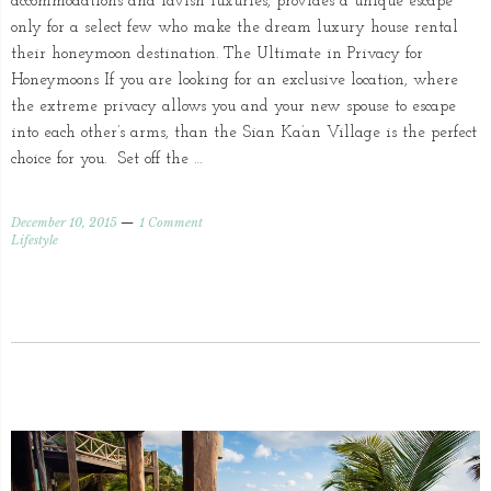
accommodations and lavish luxuries, provides a unique escape
only for a select few who make the dream luxury house rental
their honeymoon destination. The Ultimate in Privacy for
Honeymoons If you are looking for an exclusive location, where
the extreme privacy allows you and your new spouse to escape
into each other’s arms, than the Sian Ka’an Village is the perfect
choice for you. Set off the …
December 10, 2015
1 Comment
Lifestyle