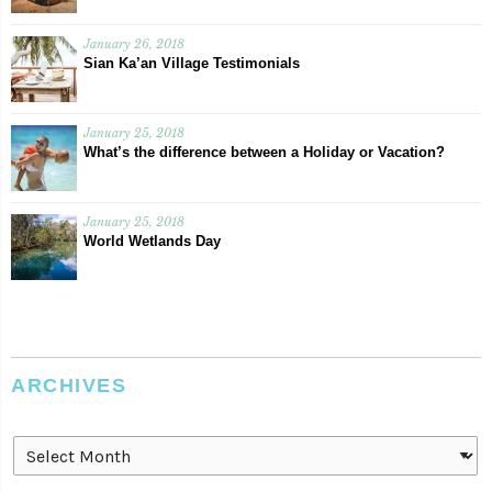
January 26, 2018
Sian Ka’an Village Testimonials
January 25, 2018
What’s the difference between a Holiday or Vacation?
January 25, 2018
World Wetlands Day
ARCHIVES
Archives