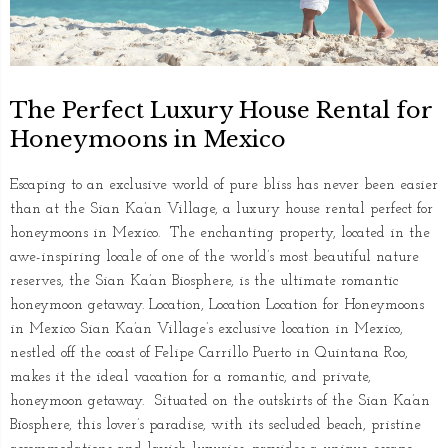
The Perfect Luxury House Rental for
Honeymoons in Mexico
Escaping to an exclusive world of pure bliss has never been easier
than at the Sian Ka’an Village, a luxury house rental perfect for
honeymoons in Mexico. The enchanting property, located in the
awe-inspiring locale of one of the world’s most beautiful nature
reserves, the Sian Ka’an Biosphere, is the ultimate romantic
honeymoon getaway. Location, Location Location for Honeymoons
in Mexico Sian Ka’an Village’s exclusive location in Mexico,
nestled off the coast of Felipe Carrillo Puerto in Quintana Roo,
makes it the ideal vacation for a romantic, and private,
honeymoon getaway. Situated on the outskirts of the Sian Ka’an
Biosphere, this lover’s paradise, with its secluded beach, pristine