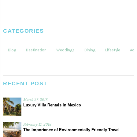
CATEGORIES
Blog
Destination
Weddings
Dining
Lifestyle
Acti
RECENT POST
March 27, 2018
Luxury Villa Rentals in Mexico
February 17, 2018
The Importance of Environmentally Friendly Travel