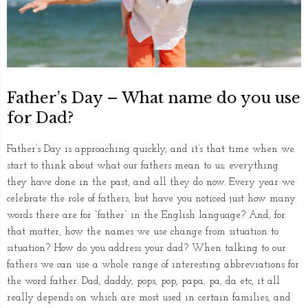
Father’s Day – What name do you use
for Dad?
Father’s Day is approaching quickly, and it’s that time when we
start to think about what our fathers mean to us; everything
they have done in the past, and all they do now. Every year we
celebrate the role of fathers, but have you noticed just how many
words there are for “father” in the English language? And, for
that matter, how the names we use change from situation to
situation? How do you address your dad? When talking to our
fathers we can use a whole range of interesting abbreviations for
the word father. Dad, daddy, pops, pop, papa, pa, da etc, it all
really depends on which are most used in certain families, and