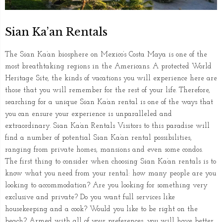
Sian Ka’an Rentals
The Sian Ka’an biosphere on Mexico’s Costa Maya is one of the
most breathtaking regions in the Americans. A protected World
Heritage Site, the kinds of vacations you will experience here are
those that you will remember for the rest of your life. Therefore,
searching for a unique Sian Ka’an rental is one of the ways that
you can ensure your experience is unparalleled and
extraordinary. Sian Ka’an Rentals Visitors to this paradise will
find a number of potential Sian Ka’an rental possibilities,
ranging from private homes, mansions and even some condos.
The first thing to consider when choosing Sian Ka’an rentals is to
know what you need from your rental: how many people are you
looking to accommodation? Are you looking for something very
exclusive and private? Do you want full services like
housekeeping and a cook? Would you like to be right on the
beach? Armed with all of your preferences, you will have better