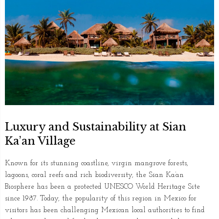
Luxury and Sustainability at Sian
Ka’an Village
Known for its stunning coastline, virgin mangrove forests,
lagoons, coral reefs and rich biodiversity, the Sian Ka’an
Biosphere has been a protected UNESCO World Heritage Site
since 1987. Today, the popularity of this region in Mexico for
visitors has been challenging Mexican local authorities to find