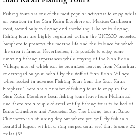
Fishing tours are one of the most popular activities to enjoy while
on vacation in the Sian Ka’an Biosphere on Mexico’s Caribbean
coast, second only to diving and snorkeling. Like scuba diving,
fishing tours are highly regulated within the UNESCO protected
biosphere to preserve the marine life and the balance for which
the area is famous. Nevertheless, it is possible to enjoy some
amazing fishing experiences while staying at the Sian Ka’an
Village, most of which can be organized leaving from Mahahual
or arranged on your behalf by the staff at Sian Ka’an Village
when booked in advance. Fishing Tours from the Sian Ka’an
Biosphere There are a number of fishing tours to enjoy in the
Sian Ka’an Biosphere. Local fishing tours leave from Mahahual
and there are a couple of excellent fly fishing tours to be had at
Banco Chinchorro and Ascencion Bay. The fishing tour at Banco
Chinchorro is a stunning day out where you will fly fish in a
beautiful lagoon within a ring-shaped coral reef that is some 22
miles (35 …