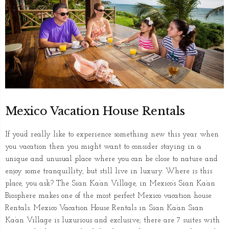
Mexico Vacation House Rentals
If you’d really like to experience something new this year when
you vacation then you might want to consider staying in a
unique and unusual place where you can be close to nature and
enjoy some tranquillity, but still live in luxury. Where is this
place, you ask? The Sian Ka’an Village, in Mexico’s Sian Ka’an
Biosphere makes one of the most perfect Mexico vacation house
Rentals. Mexico Vacation House Rentals in Sian Ka’an Sian
Ka’an Village is luxurious and exclusive; there are 7 suites with