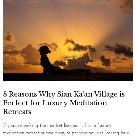
8 Reasons Why Sian Ka’an Village is
Perfect for Luxury Meditation
Retreats
If you are seeking that perfect location to host a luxury
meditation retreat or workshop, or perhaps you are looking for a