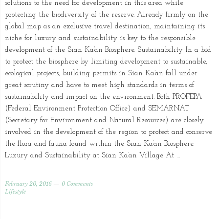
solutions to the need for development in this area while
protecting the biodiversity of the reserve. Already firmly on the
global map as an exclusive travel destination, maintaining its
niche for luxury and sustainability is key to the responsible
development of the Sian Ka’an Biosphere. Sustainability In a bid
to protect the biosphere by limiting development to sustainable,
ecological projects, building permits in Sian Ka’an fall under
great scrutiny and have to meet high standards in terms of
sustainability and impact on the environment. Both PROFEPA
(Federal Environment Protection Office) and SEMARNAT
(Secretary for Environment and Natural Resources) are closely
involved in the development of the region to protect and conserve
the flora and fauna found within the Sian Ka’an Biosphere.
Luxury and Sustainability at Sian Ka’an Village At …
February 20, 2016
0 Comments
Lifestyle