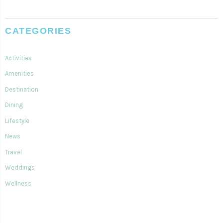
CATEGORIES
Activities
Amenities
Destination
Dining
Lifestyle
News
Travel
Weddings
Wellness