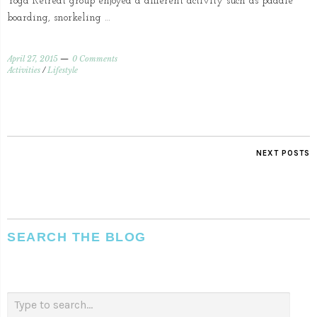
Yoga Retreat group enjoyed a different activity such as paddle
boarding, snorkeling …
April 27, 2015
0 Comments
Activities
/
Lifestyle
NEXT POSTS
SEARCH THE BLOG