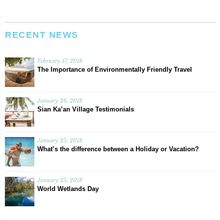
RECENT NEWS
February 17, 2018
The Importance of Environmentally Friendly Travel
January 26, 2018
Sian Ka’an Village Testimonials
January 25, 2018
What’s the difference between a Holiday or Vacation?
January 25, 2018
World Wetlands Day