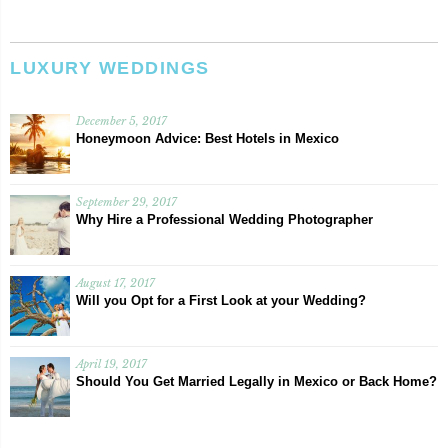
LUXURY WEDDINGS
December 5, 2017
Honeymoon Advice: Best Hotels in Mexico
September 29, 2017
Why Hire a Professional Wedding Photographer
August 17, 2017
Will you Opt for a First Look at your Wedding?
April 19, 2017
Should You Get Married Legally in Mexico or Back Home?