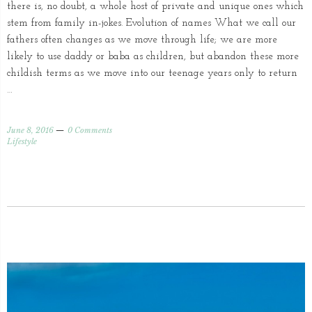
there is, no doubt, a whole host of private and unique ones which
stem from family in-jokes. Evolution of names What we call our
fathers often changes as we move through life; we are more
likely to use daddy or baba as children, but abandon these more
childish terms as we move into our teenage years only to return
…
June 8, 2016
0 Comments
Lifestyle