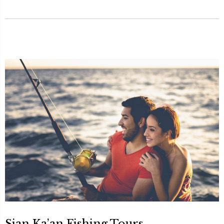
Sian Ka’an Fishing Tours