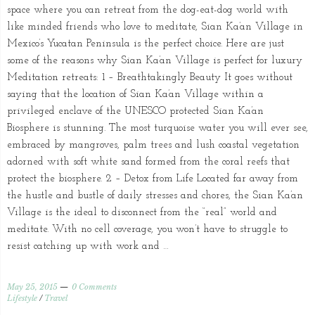
space where you can retreat from the dog-eat-dog world with
like minded friends who love to meditate, Sian Ka’an Village in
Mexico’s Yucatan Peninsula is the perfect choice. Here are just
some of the reasons why Sian Ka’an Village is perfect for luxury
Meditation retreats: 1 – Breathtakingly Beauty It goes without
saying that the location of Sian Ka’an Village within a
privileged enclave of the UNESCO protected Sian Ka’an
Biosphere is stunning. The most turquoise water you will ever see,
embraced by mangroves, palm trees and lush coastal vegetation
adorned with soft white sand formed from the coral reefs that
protect the biosphere. 2 – Detox from Life Located far away from
the hustle and bustle of daily stresses and chores, the Sian Ka’an
Village is the ideal to disconnect from the “real” world and
meditate. With no cell coverage, you won’t have to struggle to
resist catching up with work and …
May 25, 2015
0 Comments
Lifestyle
/
Travel