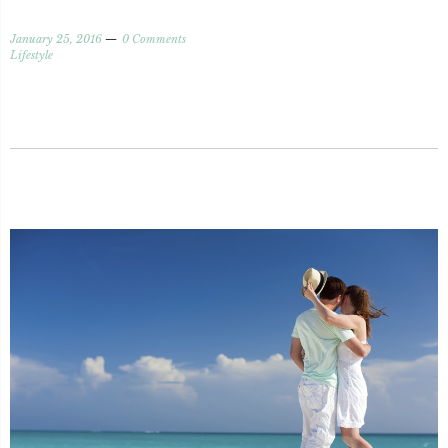
January 25, 2016
0 Comments
Lifestyle