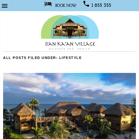



1 855 355
BOOK NOW
1067
Sian
ALL POSTS FILED UNDER:
LIFESTYLE
Kaan
Village