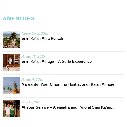
AMENITIES
November 5, 2015
Sian Ka’an Villa Rentals
August 19, 2015
Sian Ka’an Village – A Suite Experience
August 4, 2015
Margarito: Your Charming Host at Sian Ka’an Village
May 15, 2015
At Your Service – Alejandra and Polo at Sian Ka’an...