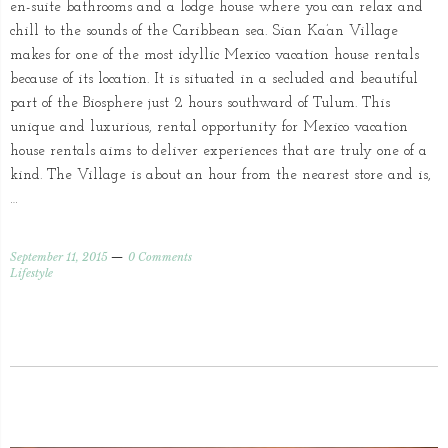
en-suite bathrooms and a lodge house where you can relax and
chill to the sounds of the Caribbean sea. Sian Ka’an Village
makes for one of the most idyllic Mexico vacation house rentals
because of its location. It is situated in a secluded and beautiful
part of the Biosphere just 2 hours southward of Tulum. This
unique and luxurious, rental opportunity for Mexico vacation
house rentals aims to deliver experiences that are truly one of a
kind. The Village is about an hour from the nearest store and is,
…
September 11, 2015
0 Comments
Lifestyle