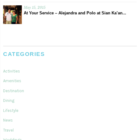
May 15, 2015
At Your Service – Alejandra and Polo at Sian Ka’an...
CATEGORIES
Activities
Amenities
Destination
Dining
Lifestyle
News
Travel
Weddings