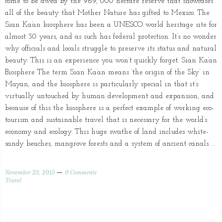
come to be awed by the 969, 000 hectare reserve that showcases
all of the beauty that Mother Nature has gifted to Mexico. The
Sian Ka’an biosphere has been a UNESCO world heritage site for
almost 30 years, and as such has federal protection. It’s no wonder
why officials and locals struggle to preserve its status and natural
beauty. This is an experience you won’t quickly forget. Sian Ka’an
Biosphere The term Sian Ka’an means ‘the origin of the Sky’ in
Mayan, and the biosphere is particularly special in that it’s
virtually untouched by human development and expansion, and
because of this the biosphere is a perfect example of working eco-
tourism and sustainable travel that is necessary for the world’s
economy and ecology. This huge swathe of land includes white-
sandy beaches, mangrove forests and a system of ancient canals …
November 23, 2015
0 Comments
Travel