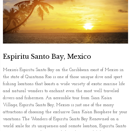
Espiritu Santo Bay, Mexico
Mexico’s Espiritu Santo Bay on the Caribbean coast of Mexico in
the state of Quintana Roo is one of those unique dive and sport
fishing locations that boasts a wide variety of exotic marine life
and natural wonders to enchant even the most well traveled
divers and fishermen. An accessible tour from Sian Ka’an
Village, Espiritu Santo Bay, Mexico is just one of the many
attractions of choosing the exclusive Sian Ka’an Biosphere for your
vacations. The Wonders of Espiritu Santo Bay Renowned on a
world scale for its uniqueness and remote location, Espiritu Santo