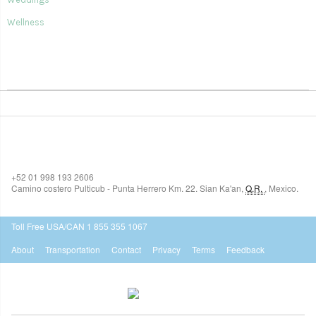
Wellness
SIAN KA'AN VILLAGE
+52 01 998 193 2606
Camino costero Pulticub - Punta Herrero Km. 22.
Sian Ka'an
,
Q.R.
,
Mexico.
$518
USD
Toll Free USA/CAN 1 855 355 1067
About
Transportation
Contact
Privacy
Terms
Feedback