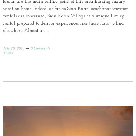
fauna, are the main selling point of this breathtaking luxury
vacation home. Indeed, as far as Sian Ka’an beachfront vacation
rentals are concerned, Sian Ka’an Village is a unique luxury
rental prepared to deliver experiences like those hard to find
elsewhere. Almost an …
July 20, 2015
0 Comments
Travel