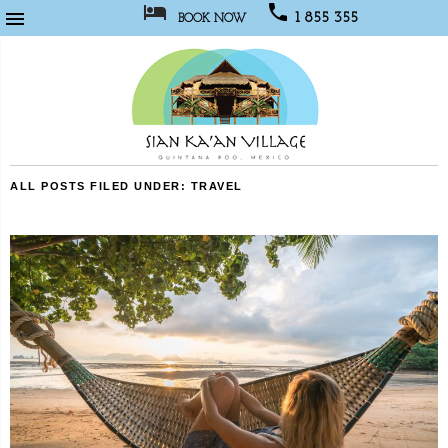



1 855 355
BOOK NOW
1067
Sian
ALL POSTS FILED UNDER:
TRAVEL
Kaan
Village