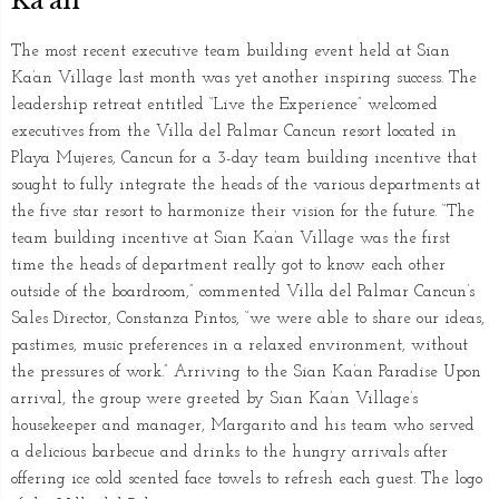
Ka’an
The most recent executive team building event held at Sian
Ka’an Village last month was yet another inspiring success. The
leadership retreat entitled “Live the Experience” welcomed
executives from the Villa del Palmar Cancun resort located in
Playa Mujeres, Cancun for a 3-day team building incentive that
sought to fully integrate the heads of the various departments at
the five star resort to harmonize their vision for the future. “The
team building incentive at Sian Ka’an Village was the first
time the heads of department really got to know each other
outside of the boardroom,” commented Villa del Palmar Cancun’s
Sales Director, Constanza Pintos, “we were able to share our ideas,
pastimes, music preferences in a relaxed environment, without
the pressures of work.” Arriving to the Sian Ka’an Paradise Upon
arrival, the group were greeted by Sian Ka’an Village’s
housekeeper and manager, Margarito and his team who served
a delicious barbecue and drinks to the hungry arrivals after
offering ice cold scented face towels to refresh each guest. The logo