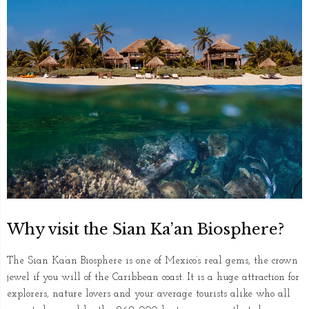
Why visit the Sian Ka’an Biosphere?
The Sian Ka’an Biosphere is one of Mexico’s real gems, the crown
jewel if you will of the Caribbean coast. It is a huge attraction for
explorers, nature lovers and your average tourists alike who all