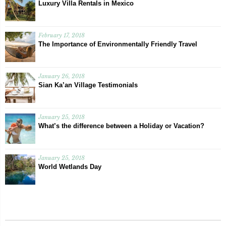
Luxury Villa Rentals in Mexico
February 17, 2018
The Importance of Environmentally Friendly Travel
January 26, 2018
Sian Ka’an Village Testimonials
January 25, 2018
What’s the difference between a Holiday or Vacation?
January 25, 2018
World Wetlands Day