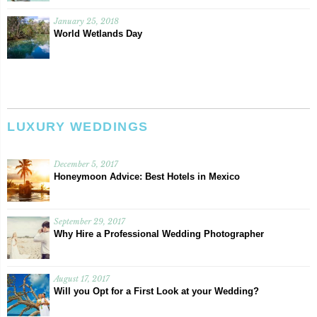
January 25, 2018
World Wetlands Day
LUXURY WEDDINGS
December 5, 2017
Honeymoon Advice: Best Hotels in Mexico
September 29, 2017
Why Hire a Professional Wedding Photographer
August 17, 2017
Will you Opt for a First Look at your Wedding?