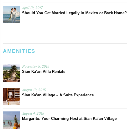
April 19, 2017
Should You Get Married Legally in Mexico or Back Home?
AMENITIES
November 5, 2015
Sian Ka’an Villa Rentals
August 19, 2015
Sian Ka’an Village – A Suite Experience
August 4, 2015
Margarito: Your Charming Host at Sian Ka’an Village