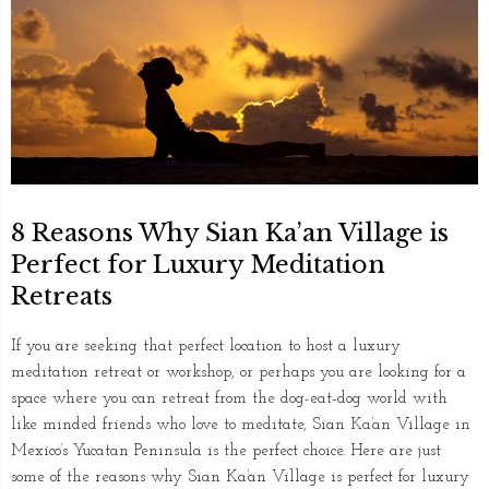
8 Reasons Why Sian Ka’an Village is
Perfect for Luxury Meditation
Retreats
If you are seeking that perfect location to host a luxury
meditation retreat or workshop, or perhaps you are looking for a
space where you can retreat from the dog-eat-dog world with
like minded friends who love to meditate, Sian Ka’an Village in
Mexico’s Yucatan Peninsula is the perfect choice. Here are just
some of the reasons why Sian Ka’an Village is perfect for luxury