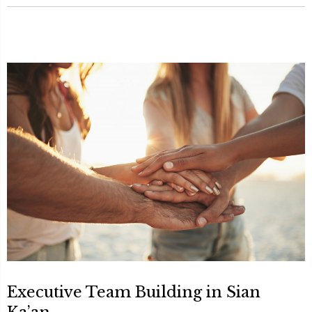
Executive Team Building in Sian