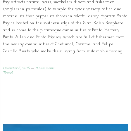
Bay attracts nature lovers, snorkelers, divers and fishermen
(anglers in particular) to sample the wide variety of fish and
marine life that pepper its shores in colorful array. Espiritu Santo
Bay is located on the southern edge of the Sian Ka’an Biosphere
and is home to the picturesque communities of Punta Herrero,
Punta Allen and Punta Pájaros, which are full of fishermen from
the nearby communities of Chetumal, Cozumel and Felipe
Carrillo Puerto who make their living from sustainable fishing …
December 5, 2015
0 Comments
Travel