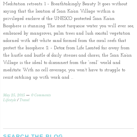
Meditation retreats: 1 – Breathtakingly Beauty It goes without
saying that the location of Sian Ka’an Village within a
privileged enclave of the UNESCO protected Sian Ka’an
Biosphere is stunning. The most turquoise water you will ever see,
embraced by mangroves, palm trees and lush coastal vegetation
adorned with soft white sand formed from the coral reefs that
protect the biosphere. 2 – Detox from Life Located far away from
the hustle and bustle of daily stresses and chores, the Sian Ka’an
Village is the ideal to disconnect from the “real” world and
meditate. With no cell coverage, you won’t have to struggle to
resist catching up with work and …
May 25, 2015
0 Comments
Lifestyle
/
Travel
SEARCH THE BLOG