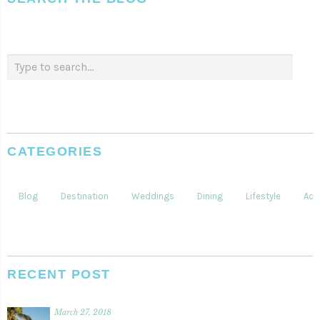
CATEGORIES
Blog
Destination
Weddings
Dining
Lifestyle
Acti
RECENT POST
March 27, 2018