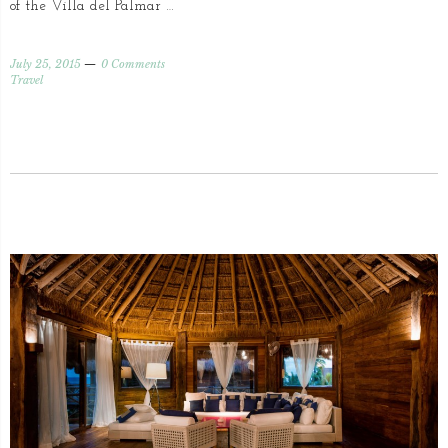
of the Villa del Palmar …
July 25, 2015
0 Comments
Travel