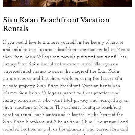
Sian Ka’an Beachfront Vacation
Rentals
If you would love to immerse yourself in the beauty of nature
and indulge in a luxurious beachfront vacation rental in Mexico
then Sian Ka’an Village can provide just want you want! This
luxury Sian Ka’an beachfront vacation rental offers you an
unprecedented chance to access the magic of the Sian Ka’an
nature reserve and biosphere while enjoying the luxury of a
private property. Sian Ka’an Beachfront Vacation Rentals in
Mexico Sian Ka’an Village is perfect for those jetsetters and
luxury connoisseurs who want total privacy and tranquillity on
their vacations in Mexico. The exclusive boutique beachfront
vacation rental has 7 suites and is located in the heart of the
Sian Ka’an Biosphere just 2 hours from Tulum. The unusual and
secluded location, as well as the abundant and varied flora and