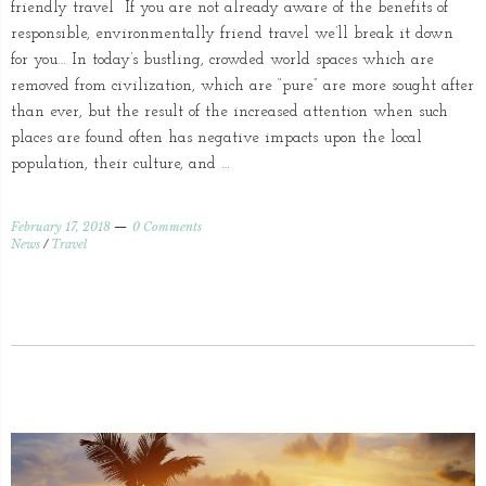
friendly travel If you are not already aware of the benefits of
responsible, environmentally friend travel we’ll break it down
for you… In today’s bustling, crowded world spaces which are
removed from civilization, which are “pure” are more sought after
than ever, but the result of the increased attention when such
places are found often has negative impacts upon the local
population, their culture, and …
February 17, 2018
0 Comments
News
/
Travel