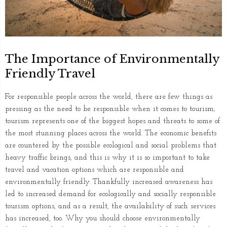
The Importance of Environmentally
Friendly Travel
For responsible people across the world, there are few things as
pressing as the need to be responsible when it comes to tourism;
tourism represents one of the biggest hopes and threats to some of
the most stunning places across the world. The economic benefits
are countered by the possible ecological and social problems that
heavy traffic brings, and this is why it is so important to take
travel and vacation options which are responsible and
environmentally friendly. Thankfully increased awareness has
led to increased demand for ecologically and socially responsible
tourism options, and as a result, the availability of such services
has increased, too. Why you should choose environmentally