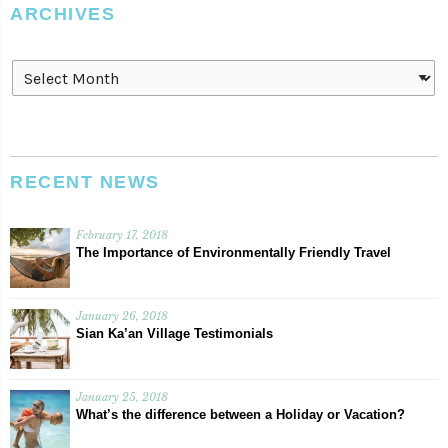
ARCHIVES
Archives
RECENT NEWS
February 17, 2018
The Importance of Environmentally Friendly Travel
January 26, 2018
Sian Ka’an Village Testimonials
January 25, 2018
What’s the difference between a Holiday or Vacation?