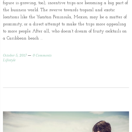
figure is growing, too); incentive trips are becoming a big part of
the business world. The swerve towards tropical and exotic
locations like the Yucatan Peninsula, Mexico, may be a matter of
proximity, or a direct attempt to make the trips more appealing
to more people. After all, who doesn’t dream of fruity cocktails on
a Caribbean beach …
October 5, 2017
0 Comments
Lifestyle