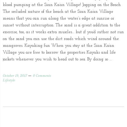
blood pumping at the Sian Ka’an Village! Jogging on the Beach
The secluded nature of the beach at the Sian Ka’an Village
means that you can run along the water’s edge at sunrise or
sunset without interruption. The sand is a great addition to the
exercise, too, as it works extra muscles… but if you’d rather not run
on the sand you can use the dirt roads which wind around the
mangroves. Kayaking fun When you stay at the Sian Ka’an
Village you are free to borrow the properties Kayaks and life
jackets whenever you wish to head out to sea. By doing so …
October 19, 2017
0 Comments
Lifestyle