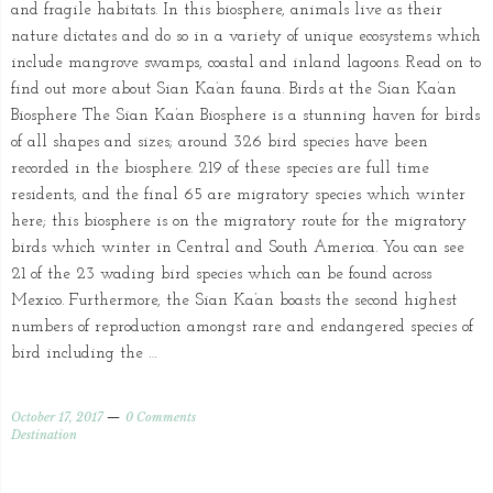
and fragile habitats. In this biosphere, animals live as their
nature dictates and do so in a variety of unique ecosystems which
include mangrove swamps, coastal and inland lagoons. Read on to
find out more about Sian Ka’an fauna. Birds at the Sian Ka’an
Biosphere The Sian Ka’an Biosphere is a stunning haven for birds
of all shapes and sizes; around 326 bird species have been
recorded in the biosphere. 219 of these species are full time
residents, and the final 65 are migratory species which winter
here; this biosphere is on the migratory route for the migratory
birds which winter in Central and South America. You can see
21 of the 23 wading bird species which can be found across
Mexico. Furthermore, the Sian Ka’an boasts the second highest
numbers of reproduction amongst rare and endangered species of
bird including the …
October 17, 2017
0 Comments
Destination