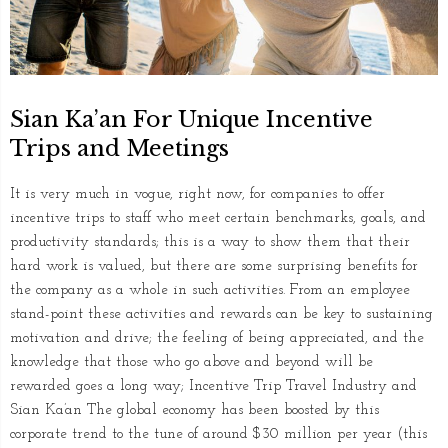
Sian Ka’an For Unique Incentive
Trips and Meetings
It is very much in vogue, right now, for companies to offer
incentive trips to staff who meet certain benchmarks, goals, and
productivity standards; this is a way to show them that their
hard work is valued, but there are some surprising benefits for
the company as a whole in such activities. From an employee
stand-point these activities and rewards can be key to sustaining
motivation and drive; the feeling of being appreciated, and the
knowledge that those who go above and beyond will be
rewarded goes a long way; Incentive Trip Travel Industry and
Sian Ka’an The global economy has been boosted by this
corporate trend to the tune of around $30 million per year (this