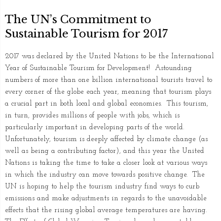
The UN’s Commitment to
Sustainable Tourism for 2017
2017 was declared by the United Nations to be the International
Year of Sustainable Tourism for Development! Astounding
numbers of more than one billion international tourists travel to
every corner of the globe each year, meaning that tourism plays
a crucial part in both local and global economies. This tourism,
in turn, provides millions of people with jobs, which is
particularly important in developing parts of the world.
Unfortunately, tourism is deeply affected by climate change (as
well as being a contributing factor), and this year the United
Nations is taking the time to take a closer look at various ways
in which the industry can move towards positive change. The
UN is hoping to help the tourism industry find ways to curb
emissions and make adjustments in regards to the unavoidable
effects that the rising global average temperatures are having.