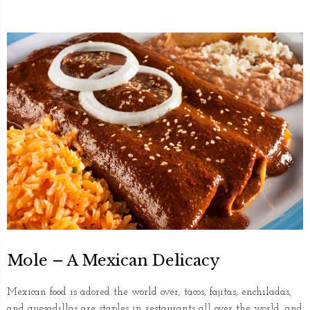
Mole – A Mexican Delicacy
Mexican food is adored the world over; tacos, fajitas, enchiladas,
and quesadillas are staples in restaurants all over the world, and