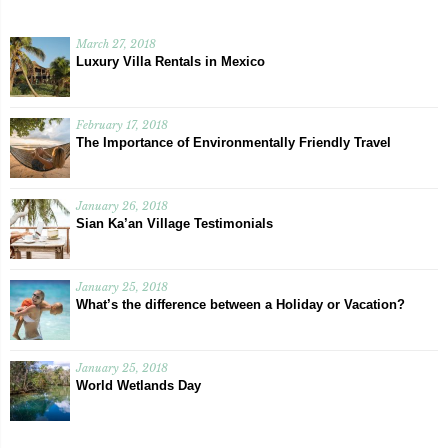
March 27, 2018
Luxury Villa Rentals in Mexico
February 17, 2018
The Importance of Environmentally Friendly Travel
January 26, 2018
Sian Ka’an Village Testimonials
January 25, 2018
What’s the difference between a Holiday or Vacation?
January 25, 2018
World Wetlands Day