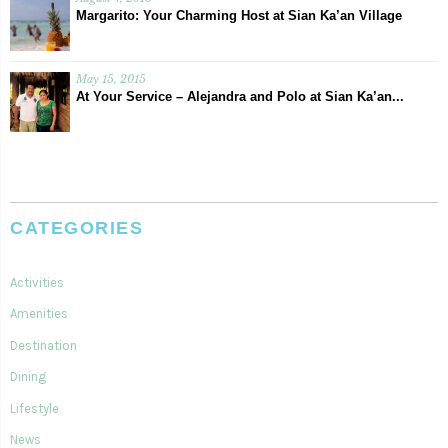
Margarito: Your Charming Host at Sian Ka’an Village
May 15, 2015
At Your Service – Alejandra and Polo at Sian Ka’an...
CATEGORIES
Activities
Amenities
Destination
Dining
Lifestyle
News