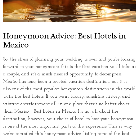
Honeymoon Advice: Best Hotels in
Mexico
So, the stress of planning your wedding is over and you’re looking
forward to your honeymoon; this is the first vacation you’ll take as
a couple, and it’s a much needed opportunity to decompress.
Mexico has long been a coveted vacation destination, but it is
also one of the most popular honeymoon destinations in the world
with the best hotels. If you want luxury, sunshine, history, and
vibrant entertainment all in one place there’s no better choice
than Mexico. Best hotels in Mexico It’s not all about the
destination, however; your choice of hotel to host your honeymoon
is one of the most important parts of the experience. This is why
we’ve compiled this honeymoon advice, listing some of the best