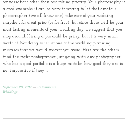
considerations other than cost taking priority. Your photography is
a good example; it can be very tempting to let that amateur
photographer (we all know one) take care of your wedding
snapshots for a cut price (or for free), but since these will be your
most lasting memento of your wedding day we suggest that you
shop around. Hiring a pro could be pricey, but it is very much
worth it. Not doing so is just one of the wedding planning
mistakes that we would suggest you avoid. Here are the others:
Find the right photographer Just going with any photographer
who has a good portfolio is a huge mistake; how good they are is
not imperative if they …
September 29, 2017
0 Comments
Weddings