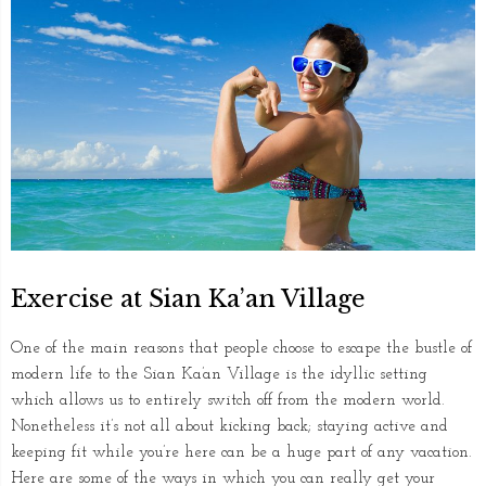
Exercise at Sian Ka’an Village
One of the main reasons that people choose to escape the bustle of
modern life to the Sian Ka’an Village is the idyllic setting
which allows us to entirely switch off from the modern world.
Nonetheless it’s not all about kicking back; staying active and
keeping fit while you’re here can be a huge part of any vacation.
Here are some of the ways in which you can really get your