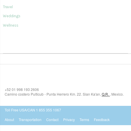
Travel
Weddings
Wellness
SIAN KA'AN VILLAGE
+52 01 998 193 2606
Camino costero Pulticub - Punta Herrero Km. 22.
Sian Ka'an
,
Q.R.
,
Mexico.
$518
USD
Toll Free USA/CAN 1 855 355 1067
About
Transportation
Contact
Privacy
Terms
Feedback