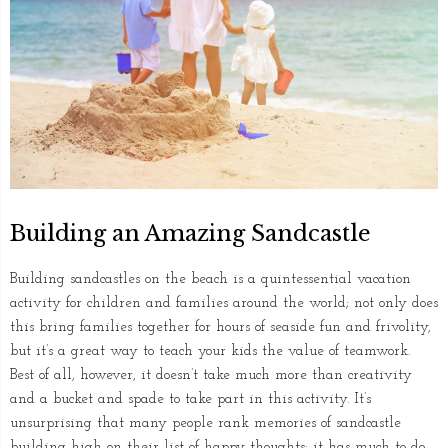
Building an Amazing Sandcastle
Building sandcastles on the beach is a quintessential vacation
activity for children and families around the world; not only does
this bring families together for hours of seaside fun and frivolity,
but it’s a great way to teach your kids the value of teamwork.
Best of all, however, it doesn’t take much more than creativity
and a bucket and spade to take part in this activity. It’s
unsurprising that many people rank memories of sandcastle
building high on their list of happy thoughts; it has much to do