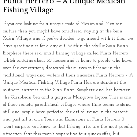
Punta Herrero – A Unique Mexican
Fishing Village
If you are looking for a unique taste of Mexico and Mexican
culture then you might have considered staying at the Sian
Ka’an Village, and if you’ve decided to go ahead with it then we
have great advice for a day out. Within the idyllic Sian Ka’an
Biosphere there is a small fishing village called Punta Herrero
which contains about 30 houses and is home to people who have,
over the generations, dedicated their lives to fishing in the
traditional ways and waters of their ancestors. Punta Herrero – A
Unique Mexican Fishing Village Punta Herrero stands at the
southern entrance to the Sian Ka’an Biosphere and lies between
the Caribbean Sea and a gorgeous Mangrove lagoon. This is one
of those remote, paradisiacal villages where time seems to stand
still and people have perfected the art of living in the present
and past all at once. Tours and Excursions in Punta Herrero It
won’t surprise you know to that fishing trips are the most popular
attraction that this town’s cooperative tour guides offer, but …