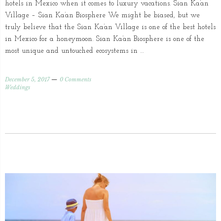
hotels in Mexico when it comes to luxury vacations. Sian Ka’an
Village – Sian Ka’an Biosphere We might be biased, but we
truly believe that the Sian Ka’an Village is one of the best hotels
in Mexico for a honeymoon. Sian Ka’an Biosphere is one of the
most unique and untouched ecosystems in …
December 5, 2017
0 Comments
Weddings