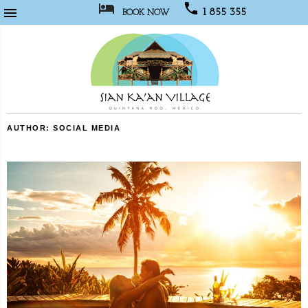



1 855 355
BOOK NOW
1067
Sian
AUTHOR:
SOCIAL MEDIA
Kaan
Village