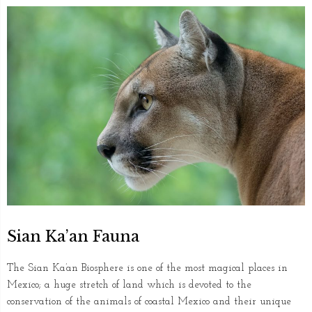
Sian Ka’an Fauna
The Sian Ka’an Biosphere is one of the most magical places in
Mexico; a huge stretch of land which is devoted to the
conservation of the animals of coastal Mexico and their unique