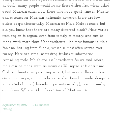
no doubt many people would name these dishes first when asked
about Mexican cuisine. For those who have spent time in Mexico,
and of course for Mexican nationals, however, there are few
dishes as quintessentially Mexican as Mole. Mole is iconic, but
did you know that there are many different kinds? Mole varies
from region to region, even from family to family, and can be
made with more than 30 ingredients! The most famous is Mole
Poblano, hailing from Puebla, which is most often served over
turkey! Here are some interesting tit-bits of information
regarding mole: Mole’s endless Ingredients As we said before,
mole can be made with as many as 30 ingredients at a time.
Chili is almost always an ingredient, but sweeter flavours like
cinnamon, sugar, and chocolate are often found in mole alongside
some kind of nuts (almonds or peanuts usually), bread crumbs,
and cloves. Where did mole originate? Most surprising, …
September 13, 2017
0 Comments
Dining