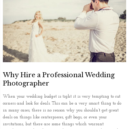
Why Hire a Professional Wedding
Photographer
When your wedding budget is tight it is very tempting to cut
corners and look for deals. This can be a very smart thing to do
in many cases; there is no reason why you shouldn’t get great
deals on things like centerpieces, gift bags, or even your
invitations, but there are some things which warrant