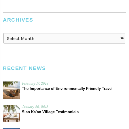
ARCHIVES
Archives
RECENT NEWS
February 17, 2018
The Importance of Environmentally Friendly Travel
January 26, 2018
Sian Ka’an Village Testimonials