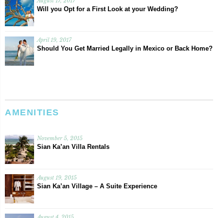
August 17, 2017
Will you Opt for a First Look at your Wedding?
April 19, 2017
Should You Get Married Legally in Mexico or Back Home?
AMENITIES
November 5, 2015
Sian Ka’an Villa Rentals
August 19, 2015
Sian Ka’an Village – A Suite Experience
August 4, 2015