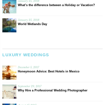
January 25, 2018
What’s the difference between a Holiday or Vacation?
January 25, 2018
World Wetlands Day
LUXURY WEDDINGS
December 5, 2017
Honeymoon Advice: Best Hotels in Mexico
September 29, 2017
Why Hire a Professional Wedding Photographer