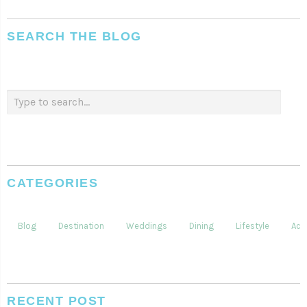
SEARCH THE BLOG
CATEGORIES
Blog
Destination
Weddings
Dining
Lifestyle
Acti
RECENT POST