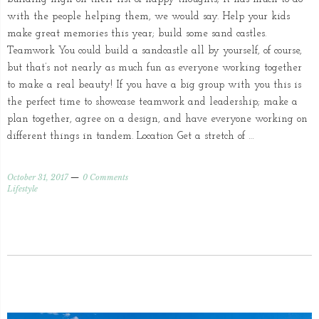
with the people helping them, we would say. Help your kids
make great memories this year; build some sand castles.
Teamwork You could build a sandcastle all by yourself, of course,
but that’s not nearly as much fun as everyone working together
to make a real beauty! If you have a big group with you this is
the perfect time to showcase teamwork and leadership; make a
plan together, agree on a design, and have everyone working on
different things in tandem. Location Get a stretch of …
October 31, 2017
0 Comments
Lifestyle