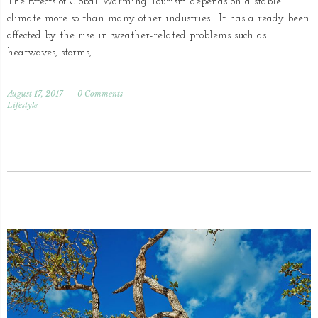
The Effects of Global Warming Tourism depends on a stable
climate more so than many other industries. It has already been
affected by the rise in weather-related problems such as
heatwaves, storms, …
August 17, 2017
0 Comments
Lifestyle