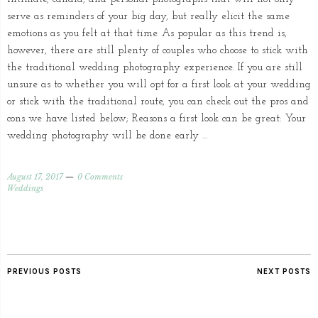
serve as reminders of your big day, but really elicit the same
emotions as you felt at that time. As popular as this trend is,
however, there are still plenty of couples who choose to stick with
the traditional wedding photography experience. If you are still
unsure as to whether you will opt for a first look at your wedding
or stick with the traditional route, you can check out the pros and
cons we have listed below; Reasons a first look can be great: Your
wedding photography will be done early …
August 17, 2017
0 Comments
Weddings
PREVIOUS POSTS
NEXT POSTS