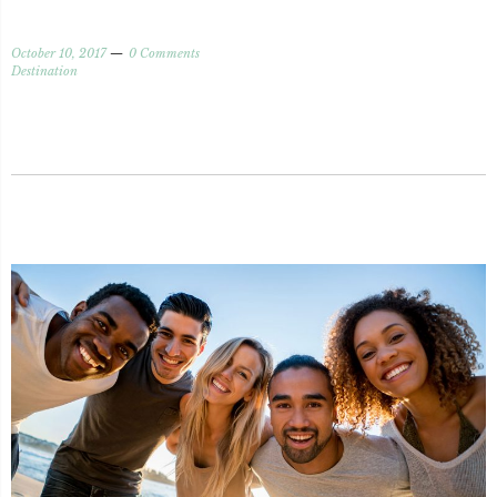
October 10, 2017
0 Comments
Destination