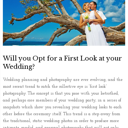
Will you Opt for a First Look at your
Wedding?
Wedding planning and photography are ever evolving, and the
most recent trend to catch the collective eye is “first look”
photography. The concept is that you pose with your betrothed,
and perhaps core members of your wedding party, in a series of
snapshots which show you revealing your wedding looks to each
other before the ceremony itself. This trend is a step away from
the traditional, static wedding photos in order to produce more
intimate, candid, and personal photographs that will not only