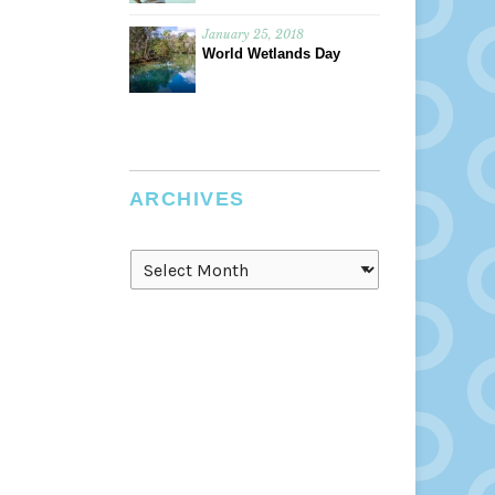
January 25, 2018
World Wetlands Day
ARCHIVES
Archives