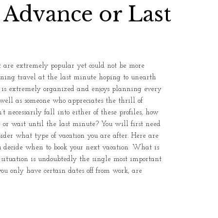
 Advance or Last
 are extremely popular yet could not be more
anning travel at the last minute hoping to unearth
o is extremely organized and enjoys planning every
 well as someone who appreciates the thrill of
t necessarily fall into either of these profiles, how
r wait until the last minute? You will first need
nsider what type of vacation you are after. Here are
u decide when to book your next vacation: What is
 situation is undoubtedly the single most important
ou only have certain dates off from work, are