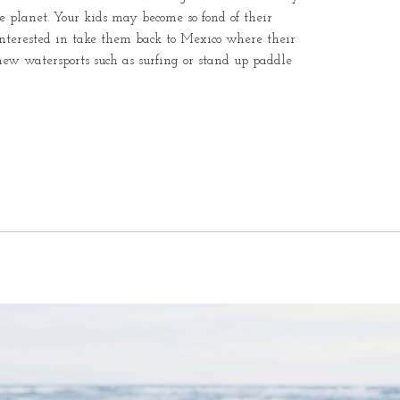
e planet. Your kids may become so fond of their
interested in take them back to Mexico where their
new watersports such as surfing or stand up paddle