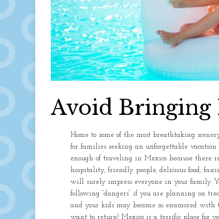
Avoid Bringing 
Home to some of the most breathtaking scenery
for families seeking an unforgettable vacation 
enough of traveling in Mexico because there 
hospitality, friendly people, delicious food, fa
will surely impress everyone in your family. Y
following “dangers” if you are planning on tre
and your kids may become so enamored with th
want to return! Mexico is a terrific place for