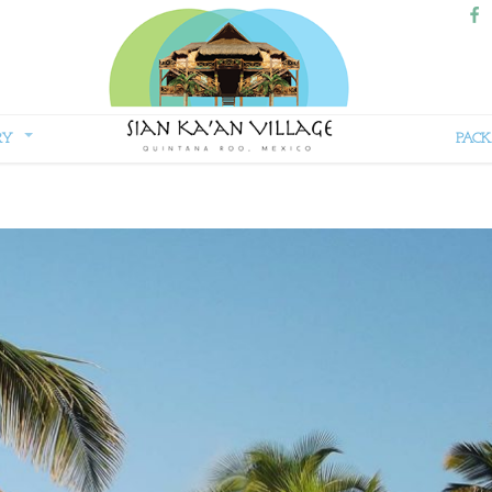
RY
PACK
Sian
Kaan
Village