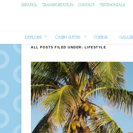
ESPAÑOL
TRANSPORTATION
CONTACT
TESTIMONIALS
EXPLORE
CABIN SUITES
CUISINE
GALLE
ALL POSTS FILED UNDER:
LIFESTYLE