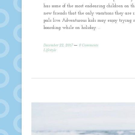
has some of the most endearing children on th
new friends that the only vacations they are 
pals live. Adventurous kids may enjoy trying 
boarding while on holiday. …
December 22, 2017
0 Comments
Lifestyle