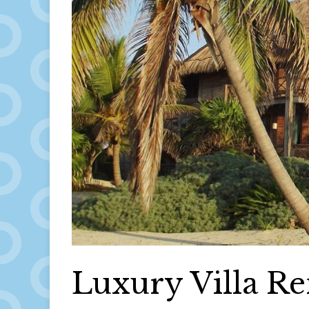
Luxury Villa Re