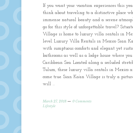
If you want your vacation experiences this ye
think about traveling to a distinctive place w
immense natural beauty and a serene atmosph
go for this style of unforgettable travel? Situ
Village is home to luxury villa rentals in Mex
level. Luxury Villa Rentals in Mexico Sian Ka’
with sumptuous comforts and elegant yet rustic
bathrooms as well as a lodge house where you c
Caribbean Sea. Located along a secluded stretc
Tulum, these luxury villa rentals in Mexico a
come true. Sian Ka’an Village is truly a pict
will …
March 27, 2018
0 Comments
Lifestyle