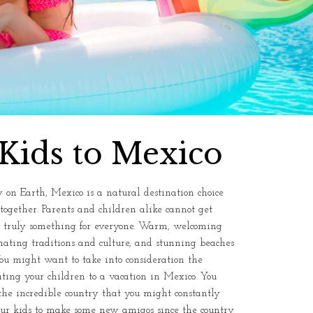
Kids to Mexico
 on Earth, Mexico is a natural destination choice
together. Parents and children alike cannot get
is truly something for everyone. Warm, welcoming
scinating traditions and culture, and stunning beaches
ou might want to take into consideration the
ating your children to a vacation in Mexico. You
e incredible country that you might constantly
 your kids to make some new amigos since the country