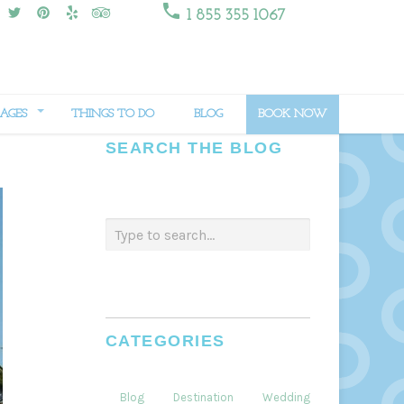

1 855 355 1067
AGES
THINGS TO DO
BLOG
BOOK NOW
SEARCH THE BLOG
CATEGORIES
Blog
Destination
Weddings
Dining