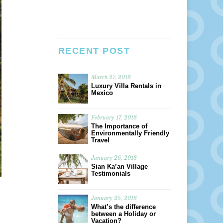
RECENT POST
March 27, 2018
Luxury Villa Rentals in
Mexico
February 17, 2018
The Importance of
Environmentally Friendly
Travel
January 26, 2018
Sian Ka’an Village
Testimonials
January 25, 2018
What’s the difference
between a Holiday or
Vacation?