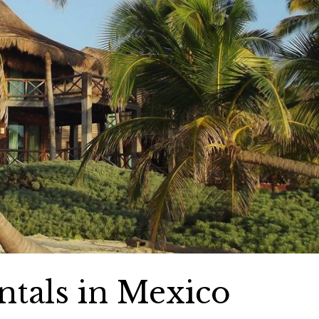
ntals in Mexico