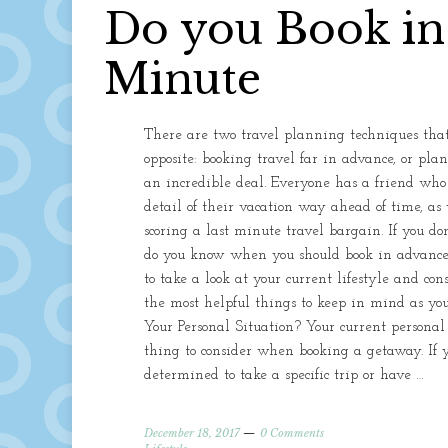
Do you Book in
Minute
There are two travel planning techniques that
opposite: booking travel far in advance, or pl
an incredible deal. Everyone has a friend wh
detail of their vacation way ahead of time, as
scoring a last minute travel bargain. If you don’
do you know when you should book in advance o
to take a look at your current lifestyle and co
the most helpful things to keep in mind as yo
Your Personal Situation? Your current personal
thing to consider when booking a getaway. If y
determined to take a specific trip or have …
December 18, 2017
0 Comments