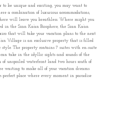
ar to be unique and exciting, you may want to
here a combination of luxurious accommodations,
ere will leave you breathless. Where might you
ated in the Sian Ka’an Biosphere, the Sian Ka’an
ico that will take your vacation plans to the next
an Village is an exclusive property that is filled
 style. The property contains 7 suites with en-suite
an take in the idyllic sights and sounds of the
h of unspoiled waterfront land two hours south of
re waiting to make all of your vacation dreams
ure-perfect place where every moment in paradise